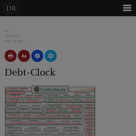
BY
POSTED
MAY 16, 2011
Debt-Clock