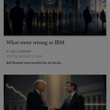
What went wrong at IBM
BY
BILL BONNER
POSTED AUGUST 1, 2026
Bill Bonner sees trouble for AI stocks…