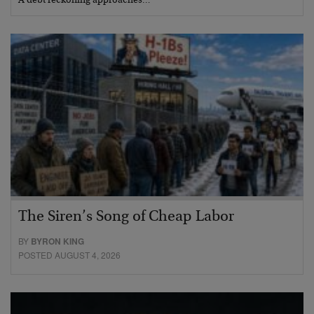
A debt reckoning approaches…
The Siren’s Song of Cheap Labor
BY
BYRON KING
POSTED AUGUST 4, 2026