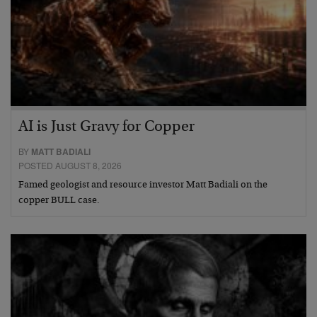
AI is Just Gravy for Copper
BY
MATT BADIALI
POSTED AUGUST 8, 2026
Famed geologist and resource investor Matt Badiali on the
copper BULL case.