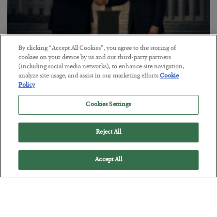
By clicking “Accept All Cookies”, you agree to the storing of
This “Trump Myth” Will Cost You
cookies on your device by us and our third-party partners
(including social media networks), to enhance site navigation,
BY
CHRIS CIMORELLI
analyze site usage, and assist in our marketing efforts.
Cookie
POSTED JULY 31, 2026
Policy
3 Month Survival Playbook
Cookies Settings
Reject All
Accept All