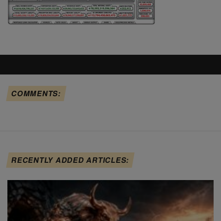
COMMENTS:
RECENTLY ADDED ARTICLES: