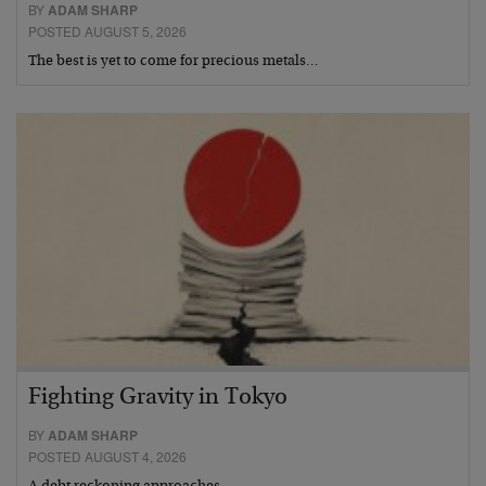
BY
ADAM SHARP
POSTED AUGUST 5, 2026
The best is yet to come for precious metals…
Fighting Gravity in Tokyo
BY
ADAM SHARP
POSTED AUGUST 4, 2026