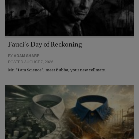
Fauci’s Day of Reckoning
BY
ADAM SHARP
POSTED AUGUST 7, 2026
Mr. “I am Science”, meet Bubba, your new cellmate.