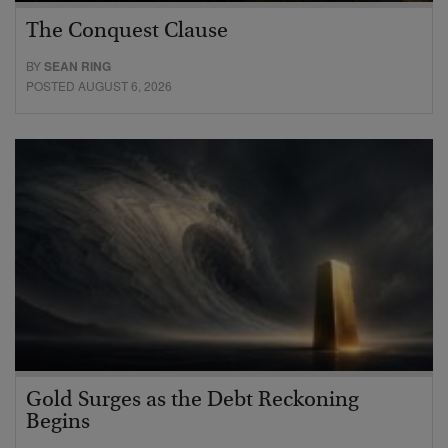
The Conquest Clause
BY
SEAN RING
POSTED AUGUST 6, 2026
Gold Surges as the Debt Reckoning
Begins