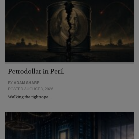
Petrodollar in Peril
BY
ADAM SHARP
POSTED AUGUST 3, 2026
Walking the tightrope…