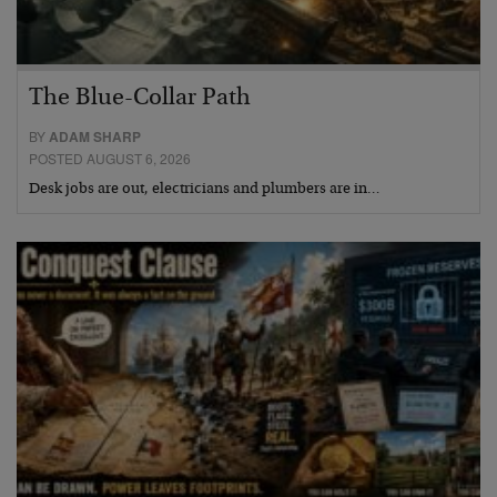
The Blue-Collar Path
BY
ADAM SHARP
POSTED AUGUST 6, 2026
Desk jobs are out, electricians and plumbers are in…