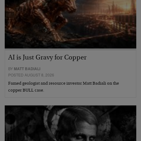
AI is Just Gravy for Copper
BY
MATT BADIALI
POSTED AUGUST 8, 2026
Famed geologist and resource investor Matt Badiali on the
copper BULL case.