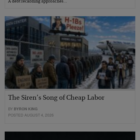
A debt reckoning approaches…
The Siren’s Song of Cheap Labor
BY
BYRON KING
POSTED AUGUST 4, 2026