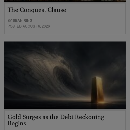
The Conquest Clause
BY
SEAN RING
POSTED AUGUST 6, 2026
Gold Surges as the Debt Reckoning
Begins