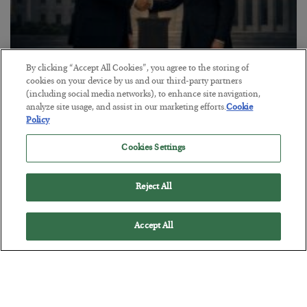
By clicking “Accept All Cookies”, you agree to the storing of
This “Trump Myth” Will Cost You
cookies on your device by us and our third-party partners
(including social media networks), to enhance site navigation,
BY
CHRIS CIMORELLI
analyze site usage, and assist in our marketing efforts.
Cookie
POSTED JULY 31, 2026
Policy
3 Month Survival Playbook
Cookies Settings
Reject All
Accept All