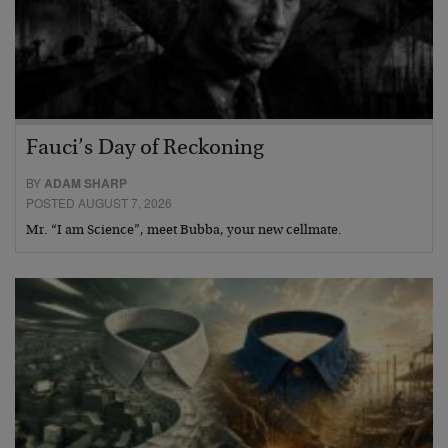
Fauci’s Day of Reckoning
BY
ADAM SHARP
POSTED AUGUST 7, 2026
Mr. “I am Science”, meet Bubba, your new cellmate.