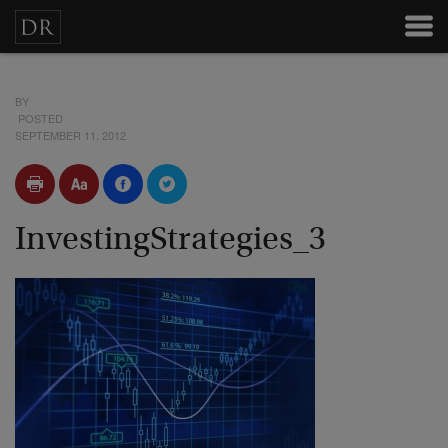
BY
POSTED
SEPTEMBER 11, 2012
InvestingStrategies_3