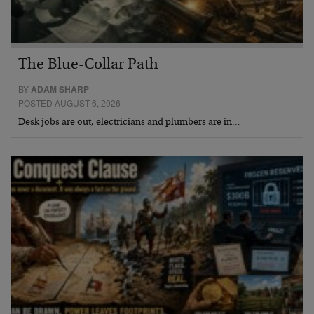
The Blue-Collar Path
BY
ADAM SHARP
POSTED AUGUST 6, 2026
Desk jobs are out, electricians and plumbers are in…