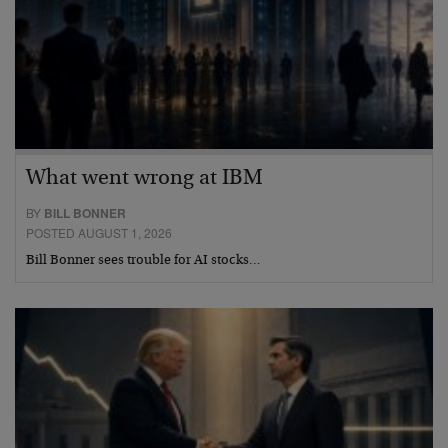
What went wrong at IBM
BY
BILL BONNER
POSTED AUGUST 1, 2026
Bill Bonner sees trouble for AI stocks…