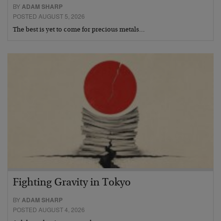
BY
ADAM SHARP
POSTED AUGUST 5, 2026
The best is yet to come for precious metals…
Fighting Gravity in Tokyo
BY
ADAM SHARP
POSTED AUGUST 4, 2026