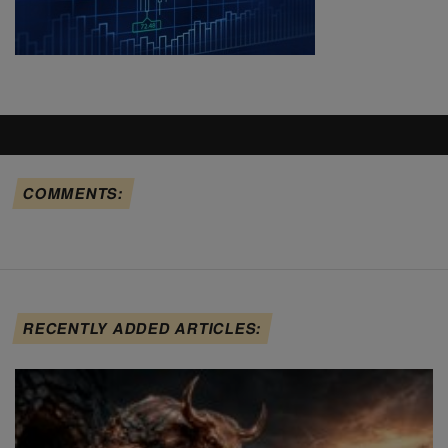
COMMENTS:
RECENTLY ADDED ARTICLES: