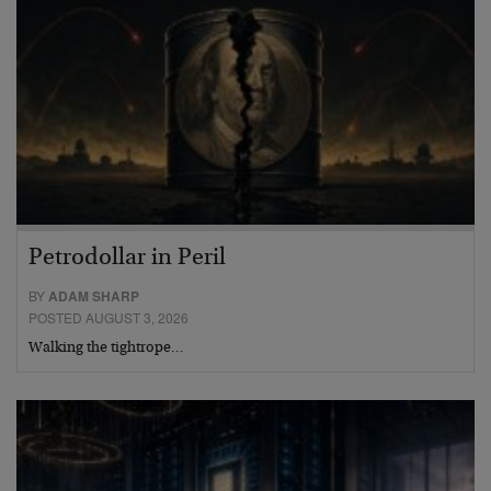
Petrodollar in Peril
BY
ADAM SHARP
POSTED AUGUST 3, 2026
Walking the tightrope…