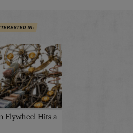
NTERESTED IN:
in Flywheel Hits a