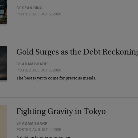
BY
SEAN RING
POSTED AUGUST 6, 2026
Gold Surges as the Debt Reckonin
BY
ADAM SHARP
POSTED AUGUST 5, 2026
The best is yet to come for precious metals…
Fighting Gravity in Tokyo
BY
ADAM SHARP
POSTED AUGUST 4, 2026