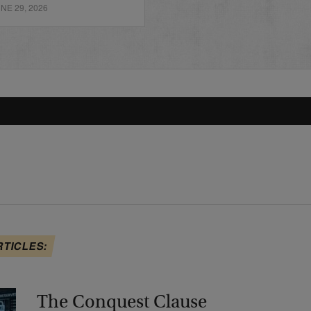
E 29, 2026
RTICLES:
The Conquest Clause