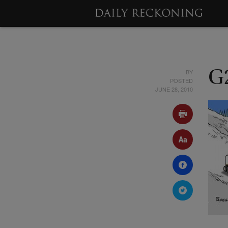
BY
G
POSTED
JUNE 28, 2010