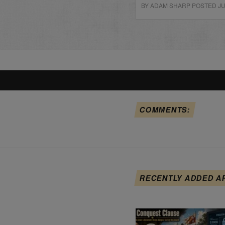
BY ADAM SHARP POSTED JUN
COMMENTS:
RECENTLY ADDED A