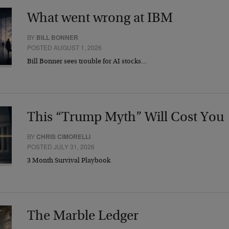
What went wrong at IBM
BY
BILL BONNER
POSTED AUGUST 1, 2026
Bill Bonner sees trouble for AI stocks…
This “Trump Myth” Will Cost You
BY
CHRIS CIMORELLI
POSTED JULY 31, 2026
3 Month Survival Playbook
The Marble Ledger