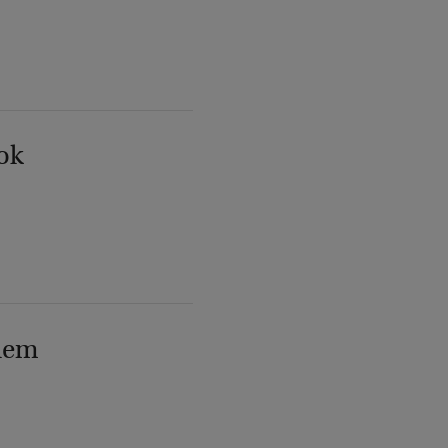
ok
lem