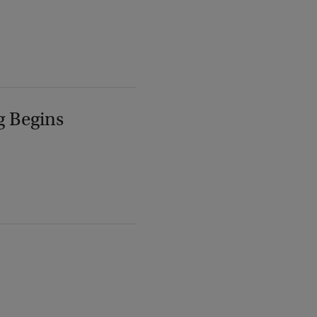
g Begins