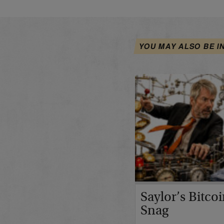
YOU MAY ALSO BE I
Saylor’s Bitco
Snag