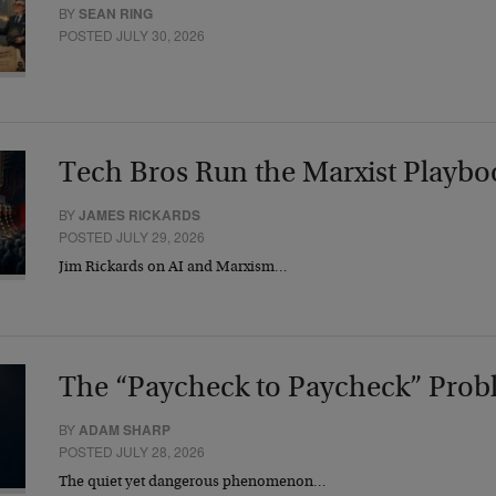
BY
SEAN RING
POSTED JULY 30, 2026
Tech Bros Run the Marxist Playbo
BY
JAMES RICKARDS
POSTED JULY 29, 2026
Jim Rickards on AI and Marxism…
The “Paycheck to Paycheck” Prob
BY
ADAM SHARP
POSTED JULY 28, 2026
The quiet yet dangerous phenomenon…