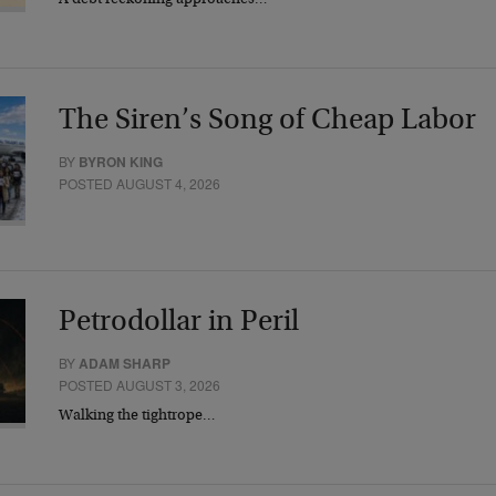
A debt reckoning approaches…
The Siren’s Song of Cheap Labor
BY
BYRON KING
POSTED AUGUST 4, 2026
Petrodollar in Peril
BY
ADAM SHARP
POSTED AUGUST 3, 2026
Walking the tightrope…