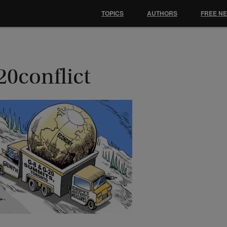
TOPICS
AUTHORS
FREE N
20conflict