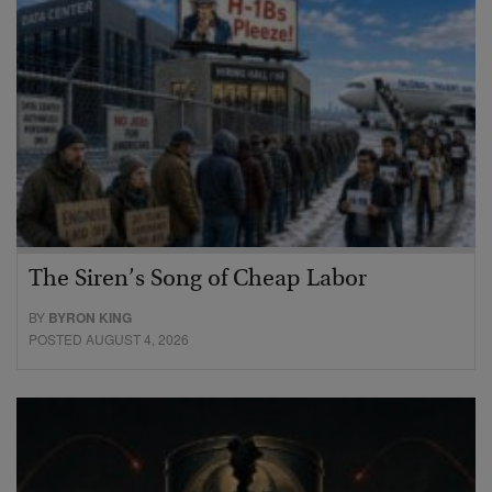
The Siren’s Song of Cheap Labor
BY
BYRON KING
POSTED AUGUST 4, 2026