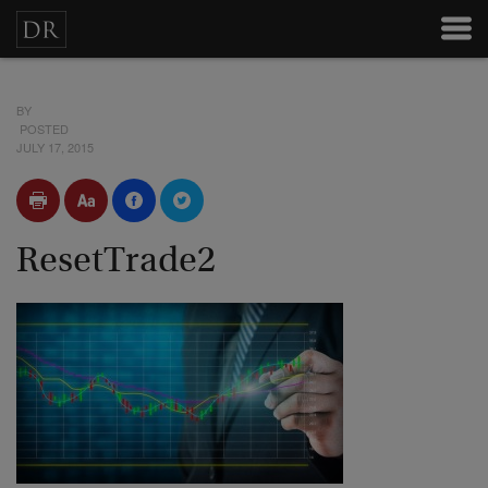
BY
POSTED
JULY 17, 2015
ResetTrade2