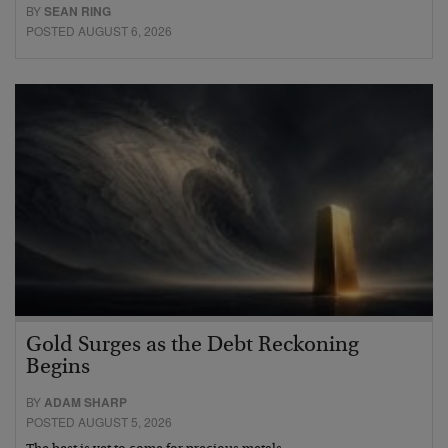
BY
SEAN RING
POSTED AUGUST 6, 2026
Gold Surges as the Debt Reckoning
Begins
BY
ADAM SHARP
POSTED AUGUST 5, 2026