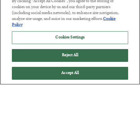
By clicking “Accept All Cookies”, you agree to the storing of
cookies on your device by us and our third-party partners
(including social media networks), to enhance site navigation,
This “Trump Myth” Will Cost You
analyze site usage, and assist in our marketing efforts.
Cookie
Policy
BY
CHRIS CIMORELLI
POSTED JULY 31, 2026
Cookies Settings
3 Month Survival Playbook
Reject All
Accept All