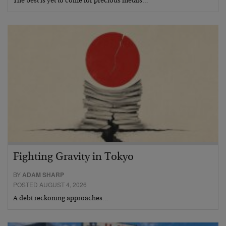
The best is yet to come for precious metals…
Fighting Gravity in Tokyo
BY
ADAM SHARP
POSTED AUGUST 4, 2026
A debt reckoning approaches…