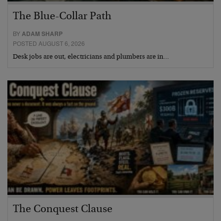
The Blue-Collar Path
BY
ADAM SHARP
POSTED AUGUST 6, 2026
Desk jobs are out, electricians and plumbers are in…
The Conquest Clause