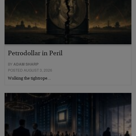
Petrodollar in Peril
BY
ADAM SHARP
POSTED AUGUST 3, 2026
Walking the tightrope…