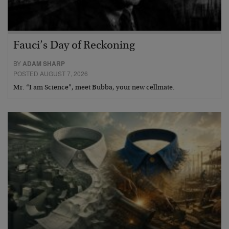
Fauci’s Day of Reckoning
BY
ADAM SHARP
POSTED AUGUST 7, 2026
Mr. “I am Science”, meet Bubba, your new cellmate.