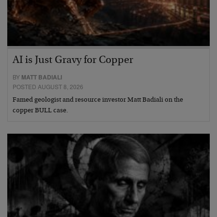
AI is Just Gravy for Copper
BY
MATT BADIALI
POSTED AUGUST 8, 2026
Famed geologist and resource investor Matt Badiali on the
copper BULL case.