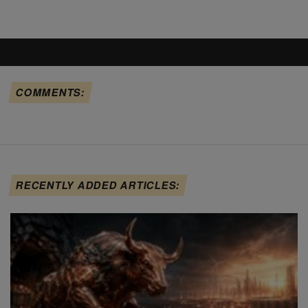
COMMENTS:
RECENTLY ADDED ARTICLES: