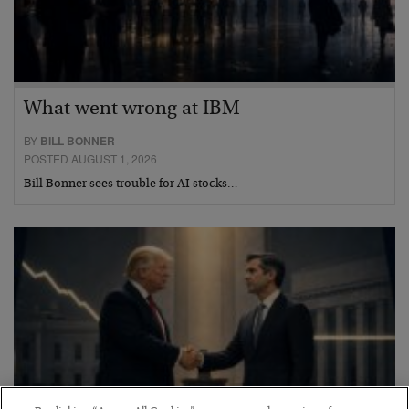
What went wrong at IBM
BY
BILL BONNER
POSTED AUGUST 1, 2026
Bill Bonner sees trouble for AI stocks…