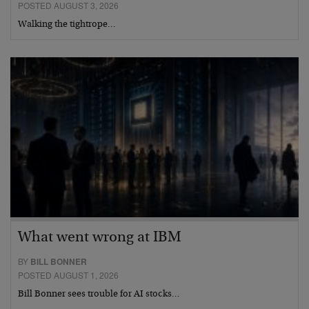
POSTED AUGUST 3, 2026
Walking the tightrope…
What went wrong at IBM
BY
BILL BONNER
POSTED AUGUST 1, 2026
Bill Bonner sees trouble for AI stocks…