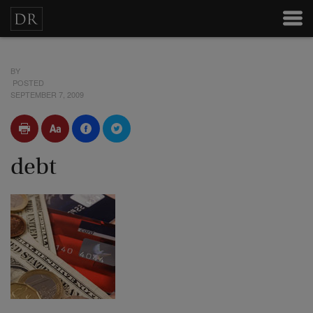
BY
POSTED
SEPTEMBER 7, 2009
debt