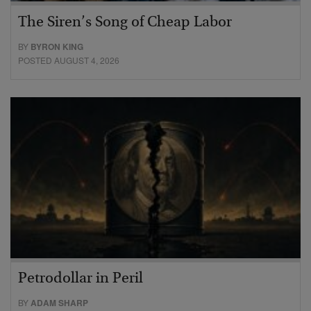
The Siren’s Song of Cheap Labor
BY
BYRON KING
POSTED AUGUST 4, 2026
Petrodollar in Peril
BY
ADAM SHARP