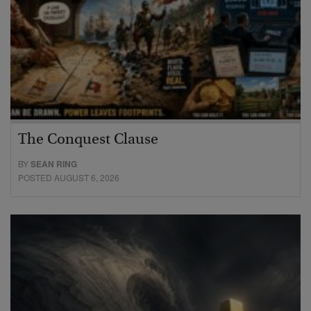
The Conquest Clause
BY
SEAN RING
POSTED AUGUST 6, 2026