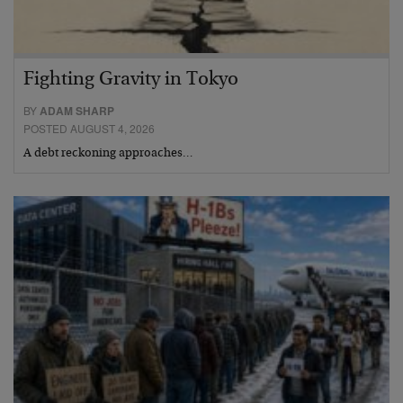
Fighting Gravity in Tokyo
BY
ADAM SHARP
POSTED AUGUST 4, 2026
A debt reckoning approaches…