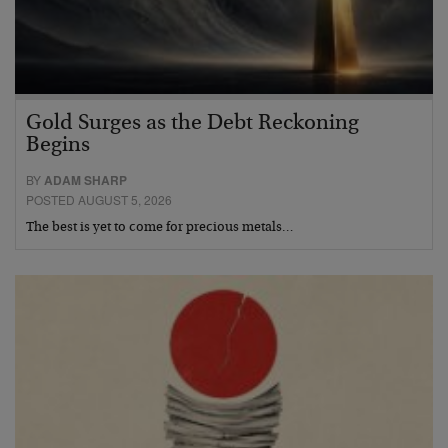
Gold Surges as the Debt Reckoning
Begins
BY
ADAM SHARP
POSTED AUGUST 5, 2026
The best is yet to come for precious metals…