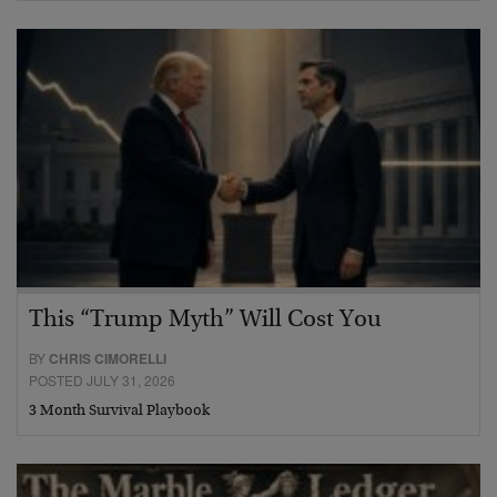
This “Trump Myth” Will Cost You
BY
CHRIS CIMORELLI
POSTED JULY 31, 2026
3 Month Survival Playbook