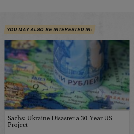
YOU MAY ALSO BE INTERESTED IN:
Sachs: Ukraine Disaster a 30-Year US
Project