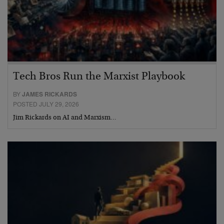
Tech Bros Run the Marxist Playbook
BY
JAMES RICKARDS
POSTED JULY 29, 2026
Jim Rickards on AI and Marxism…