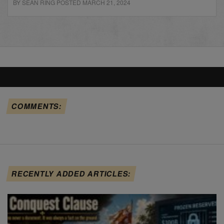
BY SEAN RING POSTED MARCH 21, 2024
COMMENTS:
RECENTLY ADDED ARTICLES: