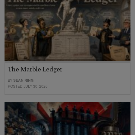
The Marble Ledger
BY
SEAN RING
POSTED JULY 30, 2026