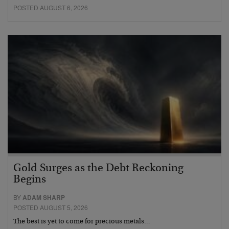
POSTED AUGUST 6, 2026
Gold Surges as the Debt Reckoning
Begins
BY
ADAM SHARP
POSTED AUGUST 5, 2026
The best is yet to come for precious metals…