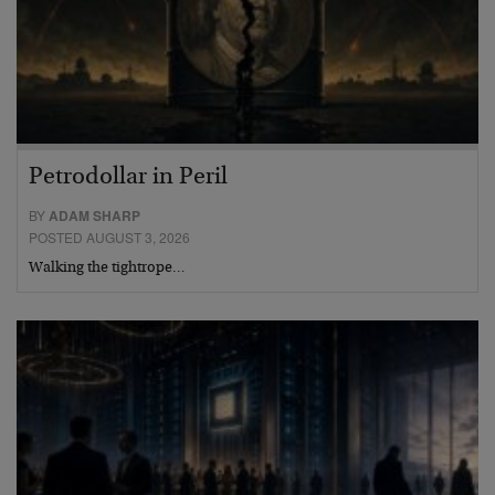
Petrodollar in Peril
BY
ADAM SHARP
POSTED AUGUST 3, 2026
Walking the tightrope…