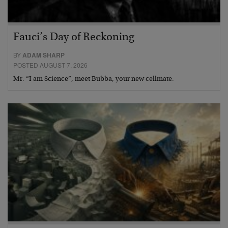
Fauci’s Day of Reckoning
BY
ADAM SHARP
POSTED AUGUST 7, 2026
Mr. “I am Science”, meet Bubba, your new cellmate.