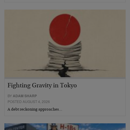
Fighting Gravity in Tokyo
BY
ADAM SHARP
POSTED AUGUST 4, 2026
A debt reckoning approaches…