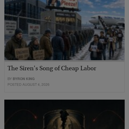
The Siren’s Song of Cheap Labor
BY
BYRON KING
POSTED AUGUST 4, 2026