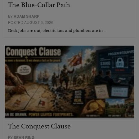
The Blue-Collar Path
BY
ADAM SHARP
POSTED AUGUST 6, 2026
Desk jobs are out, electricians and plumbers are in…
The Conquest Clause
BY
SEAN RING