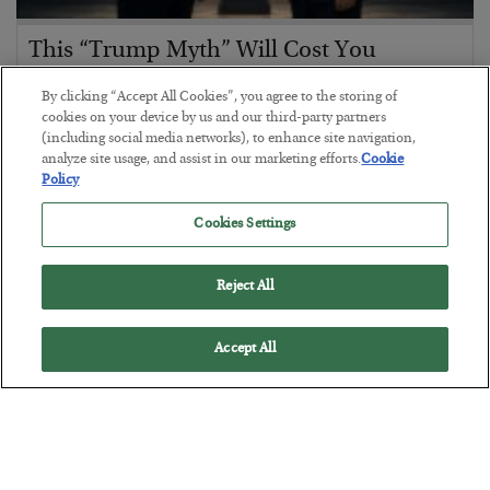
This “Trump Myth” Will Cost You
BY
CHRIS CIMORELLI
By clicking “Accept All Cookies”, you agree to the storing of
POSTED JULY 31, 2026
cookies on your device by us and our third-party partners
(including social media networks), to enhance site navigation,
3 Month Survival Playbook
analyze site usage, and assist in our marketing efforts.
Cookie
Policy
Cookies Settings
Reject All
Accept All