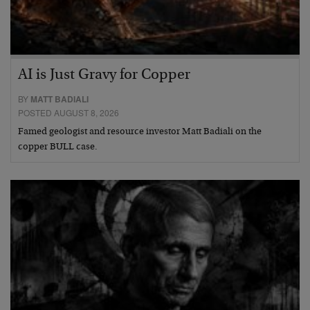
AI is Just Gravy for Copper
BY
MATT BADIALI
POSTED AUGUST 8, 2026
Famed geologist and resource investor Matt Badiali on the
copper BULL case.