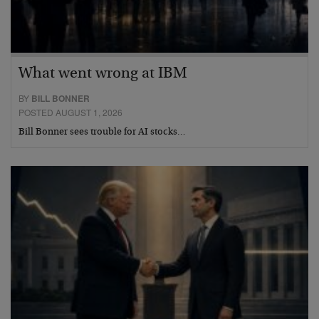
What went wrong at IBM
BY
BILL BONNER
POSTED AUGUST 1, 2026
Bill Bonner sees trouble for AI stocks…