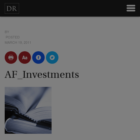
BY
POSTED
MARCH 19, 2011
AF_Investments