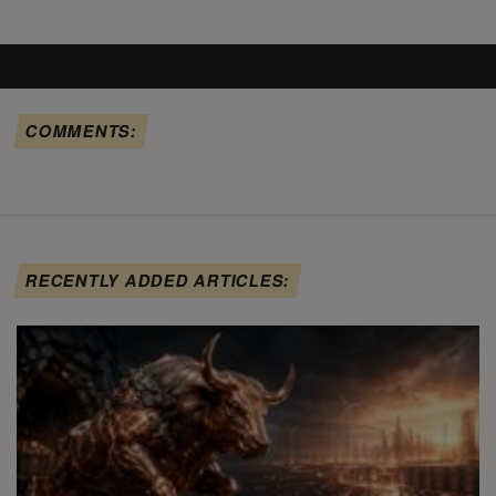
COMMENTS:
RECENTLY ADDED ARTICLES: