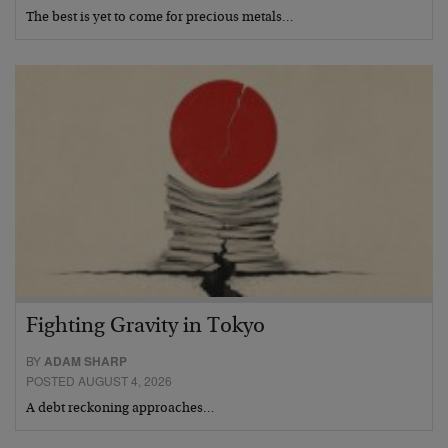
The best is yet to come for precious metals…
Fighting Gravity in Tokyo
BY
ADAM SHARP
POSTED AUGUST 4, 2026
A debt reckoning approaches…