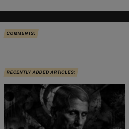
COMMENTS:
RECENTLY ADDED ARTICLES: