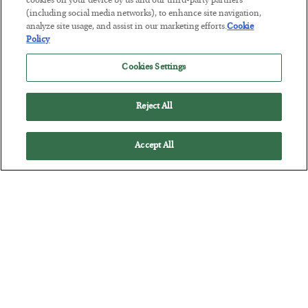
cookies on your device by us and our third-party partners
The Marble Ledger
(including social media networks), to enhance site navigation,
analyze site usage, and assist in our marketing efforts.
Cookie
BY
SEAN RING
Policy
POSTED JULY 30, 2026
Cookies Settings
Reject All
Accept All