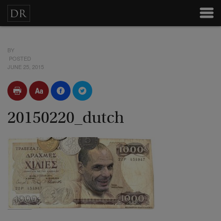
BY
POSTED
JUNE 25, 2015
20150220_dutch