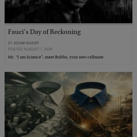
Fauci’s Day of Reckoning
BY
ADAM SHARP
POSTED AUGUST 7, 2026
Mr. “I am Science”, meet Bubba, your new cellmate.