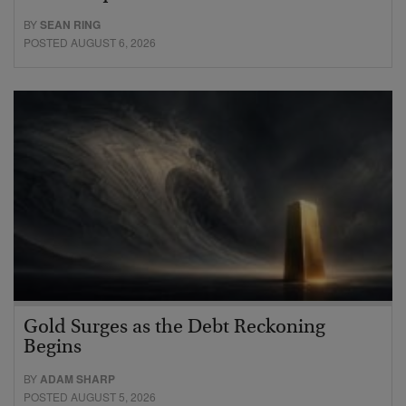
BY
SEAN RING
POSTED AUGUST 6, 2026
Gold Surges as the Debt Reckoning
Begins
BY
ADAM SHARP
POSTED AUGUST 5, 2026