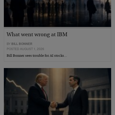
What went wrong at IBM
BY
BILL BONNER
POSTED AUGUST 1, 2026
Bill Bonner sees trouble for AI stocks…