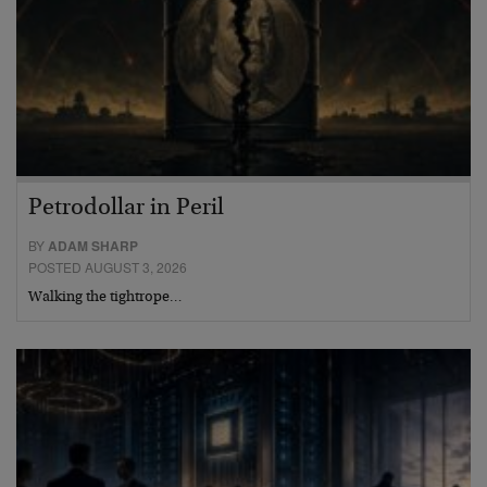
Petrodollar in Peril
BY
ADAM SHARP
POSTED AUGUST 3, 2026
Walking the tightrope…