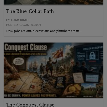
The Blue-Collar Path
BY
ADAM SHARP
POSTED AUGUST 6, 2026
Desk jobs are out, electricians and plumbers are in…
The Conquest Clause