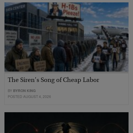
The Siren’s Song of Cheap Labor
BY
BYRON KING
POSTED AUGUST 4, 2026