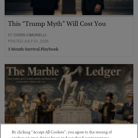
This “Trump Myth” Will Cost You
BY
CHRIS CIMORELLI
POSTED JULY 31, 2026
3 Month Survival Playbook
By clicking “Accept All Cookies”, you agree to the storing of