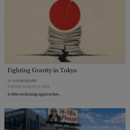
Fighting Gravity in Tokyo
BY
ADAM SHARP
POSTED AUGUST 4, 2026
A debt reckoning approaches…