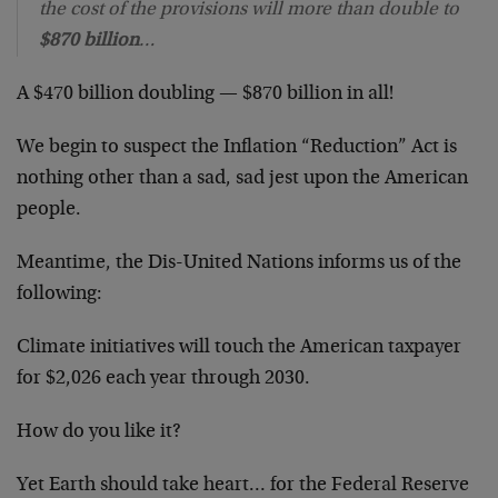
the cost of the provisions will more than double to
$870 billion
…
A $470 billion doubling — $870 billion in all!
We begin to suspect the Inflation “Reduction” Act is
nothing other than a sad, sad jest upon the American
people.
Meantime, the Dis-United Nations informs us of the
following:
Climate initiatives will touch the American taxpayer
for $2,026 each year through 2030.
How do you like it?
Yet Earth should take heart… for the Federal Reserve