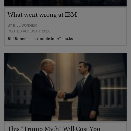
What went wrong at IBM
BY
BILL BONNER
POSTED AUGUST 1, 2026
Bill Bonner sees trouble for AI stocks…
This “Trump Myth” Will Cost You