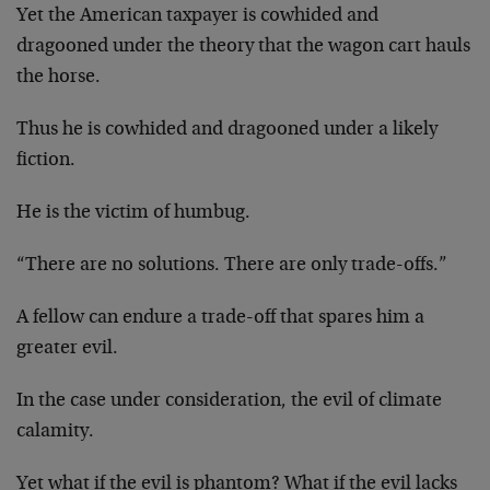
Yet the American taxpayer is cowhided and
dragooned under the theory that the wagon cart hauls
the horse.
Thus he is cowhided and dragooned under a likely
fiction.
He is the victim of humbug.
“There are no solutions. There are only trade-offs.”
A fellow can endure a trade-off that spares him a
greater evil.
In the case under consideration, the evil of climate
calamity.
Yet what if the evil is phantom? What if the evil lacks