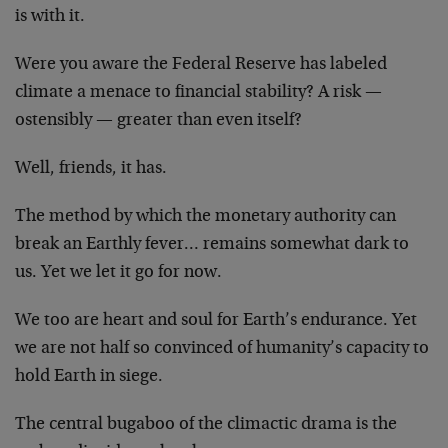
is with it.
Were you aware the Federal Reserve has labeled
climate a menace to financial stability? A risk —
ostensibly — greater than even itself?
Well, friends, it has.
The method by which the monetary authority can
break an Earthly fever… remains somewhat dark to
us. Yet we let it go for now.
We too are heart and soul for Earth’s endurance. Yet
we are not half so convinced of humanity’s capacity to
hold Earth in siege.
The central bugaboo of the climactic drama is the