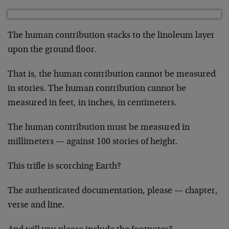
The human contribution stacks to the linoleum layer
upon the ground floor.
That is, the human contribution cannot be measured
in stories. The human contribution cannot be
measured in feet, in inches, in centimeters.
The human contribution must be measured in
millimeters — against 100 stories of height.
This trifle is scorching Earth?
The authenticated documentation, please — chapter,
verse and line.