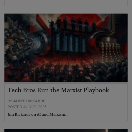
Tech Bros Run the Marxist Playbook
BY
JAMES RICKARDS
POSTED JULY 29, 2026
Jim Rickards on AI and Marxism…