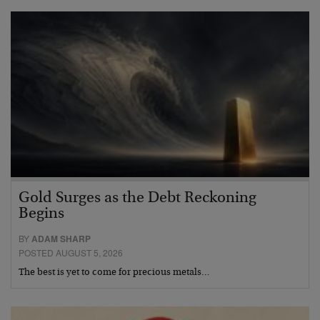
Gold Surges as the Debt Reckoning
Begins
BY
ADAM SHARP
POSTED AUGUST 5, 2026
The best is yet to come for precious metals…