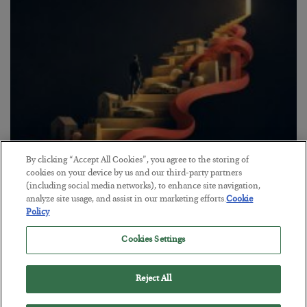
By clicking “Accept All Cookies”, you agree to the storing of
The “Paycheck to Paycheck” Problem
cookies on your device by us and our third-party partners
(including social media networks), to enhance site navigation,
BY
ADAM SHARP
analyze site usage, and assist in our marketing efforts.
Cookie
POSTED JULY 28, 2026
Policy
The quiet yet dangerous phenomenon…
Cookies Settings
Reject All