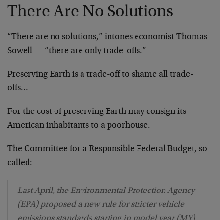
There Are No Solutions
“There are no solutions,” intones economist Thomas
Sowell — “there are only trade-offs.”
Preserving Earth is a trade-off to shame all trade-
offs…
For the cost of preserving Earth may consign its
American inhabitants to a poorhouse.
The Committee for a Responsible Federal Budget, so-
called:
Last April, the Environmental Protection Agency
(EPA) proposed a new rule for stricter vehicle
emissions standards starting in model year (MY)