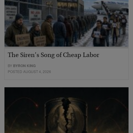
The Siren’s Song of Cheap Labor
BY
BYRON KING
POSTED AUGUST 4, 2026