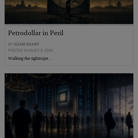
Petrodollar in Peril
BY
ADAM SHARP
POSTED AUGUST 3, 2026
Walking the tightrope…