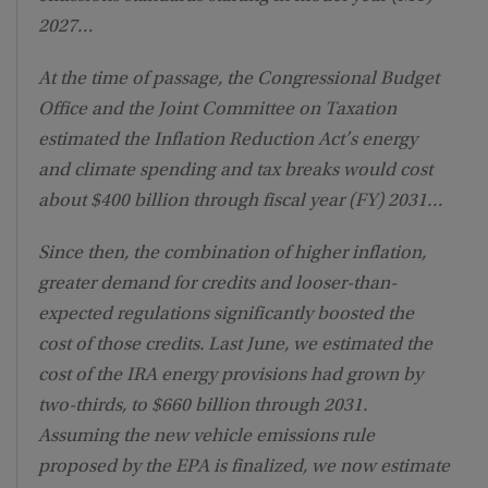
2027…
At the time of passage, the Congressional Budget
Office and the Joint Committee on Taxation
estimated the Inflation Reduction Act’s energy
and climate spending and tax breaks would cost
about $400 billion through fiscal year (FY) 2031…
Since then, the combination of higher inflation,
greater demand for credits and looser-than-
expected regulations significantly boosted the
cost of those credits. Last June, we estimated the
cost of the IRA energy provisions had grown by
two-thirds, to $660 billion through 2031.
Assuming the new vehicle emissions rule
proposed by the EPA is finalized, we now estimate