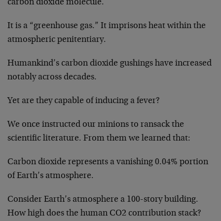
carbon dioxide molecule.
It is a “greenhouse gas.” It imprisons heat within the
atmospheric penitentiary.
Humankind’s carbon dioxide gushings have increased
notably across decades.
Yet are they capable of inducing a fever?
We once instructed our minions to ransack the
scientific literature. From them we learned that:
Carbon dioxide represents a vanishing 0.04% portion
of Earth’s atmosphere.
Consider Earth’s atmosphere a 100-story building.
How high does the human CO2 contribution stack?