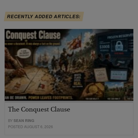
RECENTLY ADDED ARTICLES:
The Conquest Clause
BY
SEAN RING
POSTED AUGUST 6, 2026