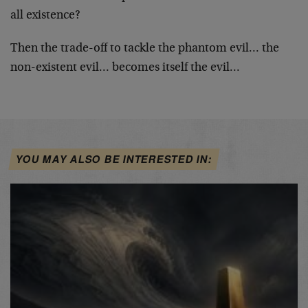
all existence?
Then the trade-off to tackle the phantom evil… the
non-existent evil… becomes itself the evil…
YOU MAY ALSO BE INTERESTED IN: