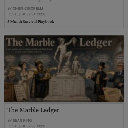
BY
CHRIS CIMORELLI
POSTED JULY 31, 2026
3 Month Survival Playbook
The Marble Ledger
BY
SEAN RING
POSTED JULY 30, 2026