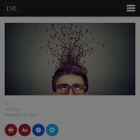
BY
POSTED
FEBRUARY 23, 2024