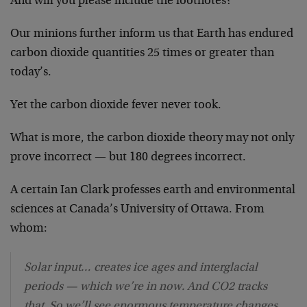
And will you please include the footnotes?
Our minions further inform us that Earth has endured
carbon dioxide quantities 25 times or greater than
today’s.
Yet the carbon dioxide fever never took.
What is more, the carbon dioxide theory may not only
prove incorrect — but 180 degrees incorrect.
A certain Ian Clark professes earth and environmental
sciences at Canada’s University of Ottawa. From
whom:
Solar input… creates ice ages and interglacial
periods — which we’re in now. And CO2 tracks
that. So we’ll see enormous temperature changes,