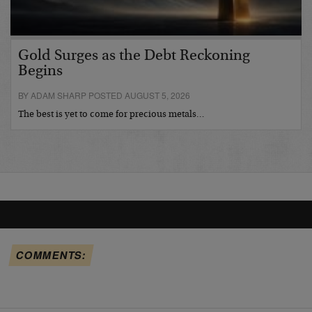
Gold Surges as the Debt Reckoning
Begins
BY ADAM SHARP POSTED AUGUST 5, 2026
The best is yet to come for precious metals…
COMMENTS: