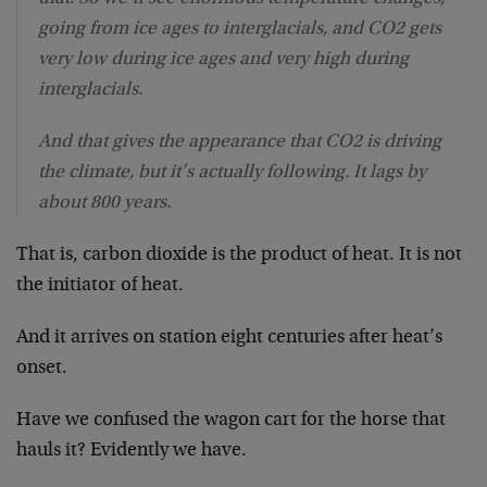
going from ice ages to interglacials, and CO2 gets
very low during ice ages and very high during
interglacials.
And that gives the appearance that CO2 is driving
the climate, but it’s actually following. It lags by
about 800 years.
That is, carbon dioxide is the product of heat. It is not
the initiator of heat.
And it arrives on station eight centuries after heat’s
onset.
Have we confused the wagon cart for the horse that
hauls it? Evidently we have.