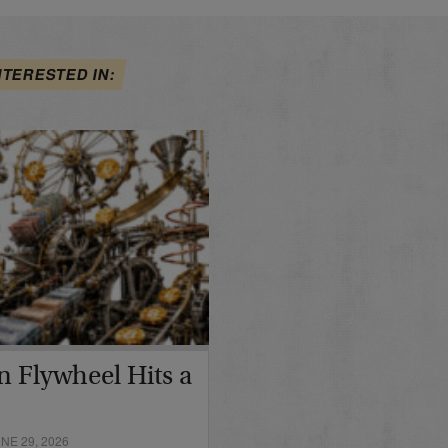
NTERESTED IN:
in Flywheel Hits a
E 29, 2026