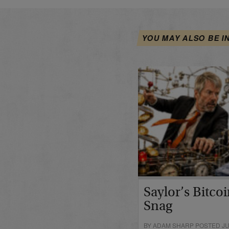
YOU MAY ALSO BE I
Saylor’s Bitco
Snag
BY ADAM SHARP POSTED JUN