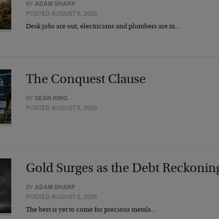
BY
ADAM SHARP
POSTED AUGUST 6, 2026
Desk jobs are out, electricians and plumbers are in…
The Conquest Clause
BY
SEAN RING
POSTED AUGUST 6, 2026
Gold Surges as the Debt Reckonin
BY
ADAM SHARP
POSTED AUGUST 5, 2026
The best is yet to come for precious metals…