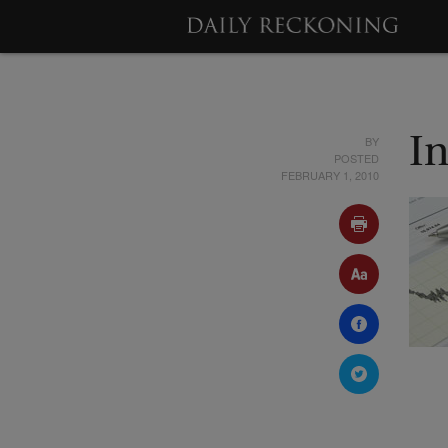
BY
In
POSTED
FEBRUARY 1, 2010