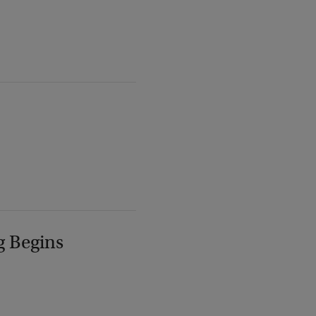
g Begins