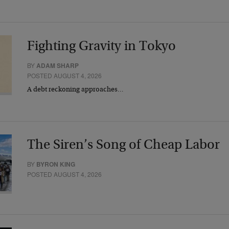
Fighting Gravity in Tokyo
BY
ADAM SHARP
POSTED AUGUST 4, 2026
A debt reckoning approaches…
The Siren’s Song of Cheap Labor
BY
BYRON KING
POSTED AUGUST 4, 2026