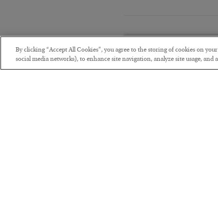
By clicking “Accept All Cookies”, you agree to the storing of cookies on you
social media networks), to enhance site navigation, analyze site usage, and as