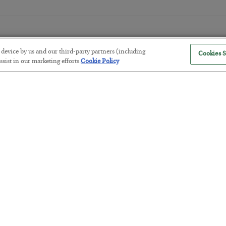
r device by us and our third-party partners (including
Cookies S
sist in our marketing efforts.
Cookie Policy
The “Paycheck to Paycheck” Prob
BY
ADAM SHARP
POSTED JULY 28, 2026
The quiet yet dangerous phenomenon…
America Exports Its Monetary Sou
BY
BYRON KING
POSTED JULY 28, 2026