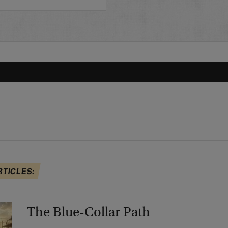
RTICLES:
The Blue-Collar Path