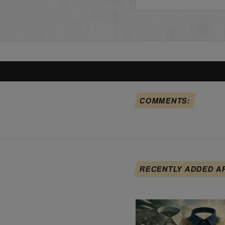
COMMENTS:
RECENTLY ADDED A