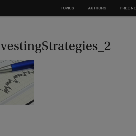
TOPICS
AUTHORS
FREE N
vestingStrategies_2