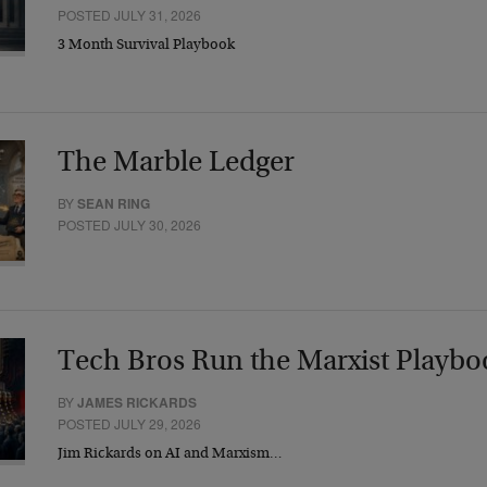
POSTED JULY 31, 2026
3 Month Survival Playbook
The Marble Ledger
BY
SEAN RING
POSTED JULY 30, 2026
Tech Bros Run the Marxist Playbo
BY
JAMES RICKARDS
POSTED JULY 29, 2026
Jim Rickards on AI and Marxism…