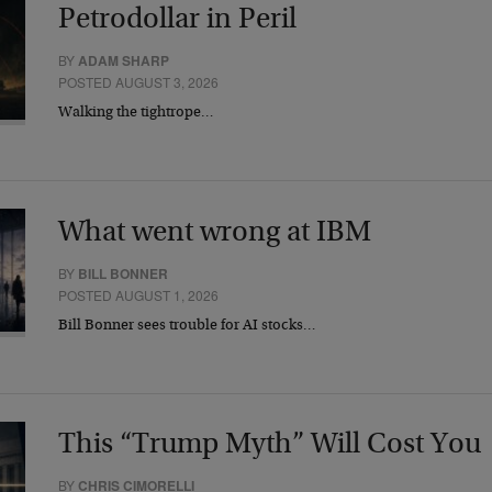
Petrodollar in Peril
BY
ADAM SHARP
POSTED AUGUST 3, 2026
Walking the tightrope…
What went wrong at IBM
BY
BILL BONNER
POSTED AUGUST 1, 2026
Bill Bonner sees trouble for AI stocks…
This “Trump Myth” Will Cost You
BY
CHRIS CIMORELLI