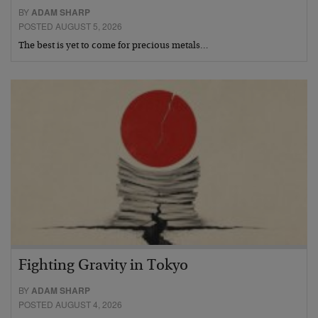
BY
ADAM SHARP
POSTED AUGUST 5, 2026
The best is yet to come for precious metals…
Fighting Gravity in Tokyo
BY
ADAM SHARP
POSTED AUGUST 4, 2026