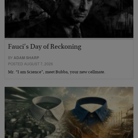
Fauci’s Day of Reckoning
BY
ADAM SHARP
POSTED AUGUST 7, 2026
Mr. “I am Science”, meet Bubba, your new cellmate.