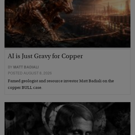
AI is Just Gravy for Copper
BY
MATT BADIALI
POSTED AUGUST 8, 2026
Famed geologist and resource investor Matt Badiali on the
copper BULL case.