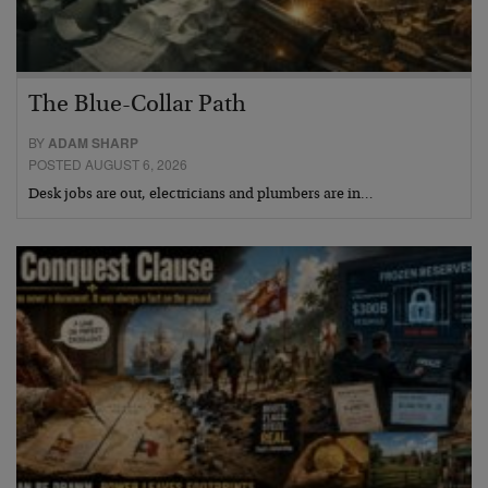
The Blue-Collar Path
BY
ADAM SHARP
POSTED AUGUST 6, 2026
Desk jobs are out, electricians and plumbers are in…