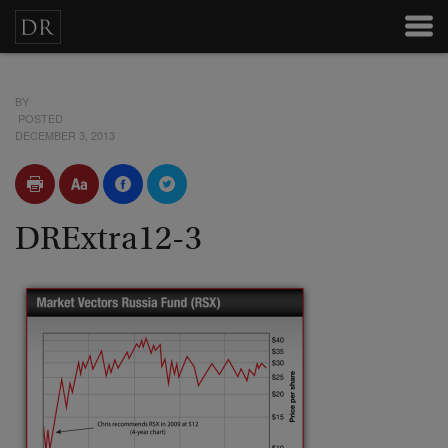
BY
POSTED
DECEMBER 3, 2013
DRExtra12-3