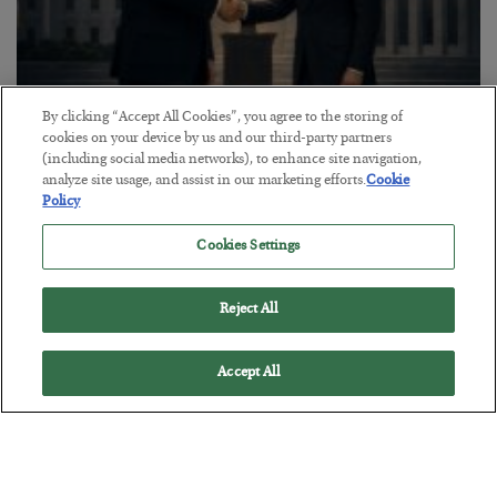
By clicking “Accept All Cookies”, you agree to the storing of
This “Trump Myth” Will Cost You
cookies on your device by us and our third-party partners
(including social media networks), to enhance site navigation,
BY
CHRIS CIMORELLI
analyze site usage, and assist in our marketing efforts.
Cookie
POSTED JULY 31, 2026
Policy
3 Month Survival Playbook
Cookies Settings
Reject All
Accept All