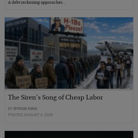
A debt reckoning approaches…
The Siren’s Song of Cheap Labor
BY
BYRON KING
POSTED AUGUST 4, 2026