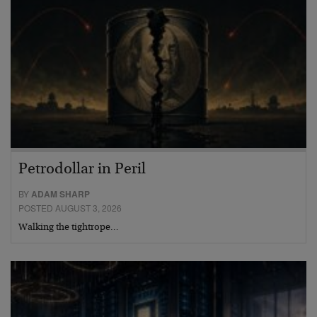
Petrodollar in Peril
BY
ADAM SHARP
POSTED AUGUST 3, 2026
Walking the tightrope…