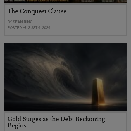
The Conquest Clause
BY
SEAN RING
POSTED AUGUST 6, 2026
Gold Surges as the Debt Reckoning
Begins