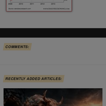
COMMENTS:
RECENTLY ADDED ARTICLES: