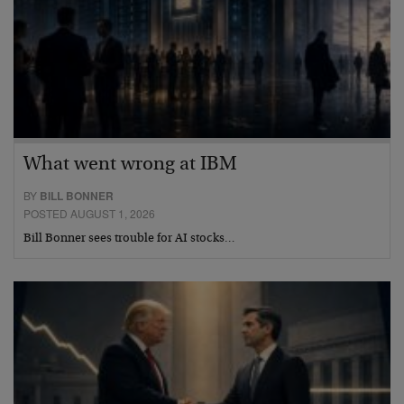
What went wrong at IBM
BY
BILL BONNER
POSTED AUGUST 1, 2026
Bill Bonner sees trouble for AI stocks…