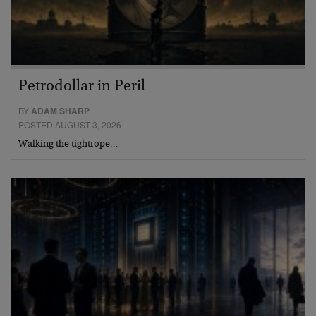
Petrodollar in Peril
BY
ADAM SHARP
POSTED AUGUST 3, 2026
Walking the tightrope…