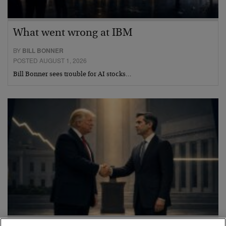
What went wrong at IBM
BY
BILL BONNER
POSTED AUGUST 1, 2026
Bill Bonner sees trouble for AI stocks…