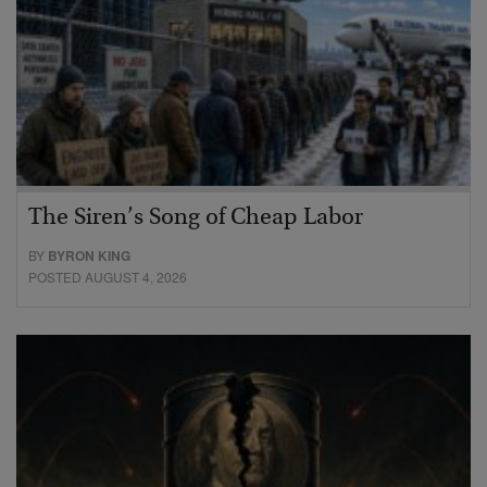
The Siren’s Song of Cheap Labor
BY
BYRON KING
POSTED AUGUST 4, 2026