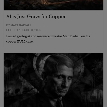
AI is Just Gravy for Copper
BY
MATT BADIALI
POSTED AUGUST 8, 2026
Famed geologist and resource investor Matt Badiali on the
copper BULL case.