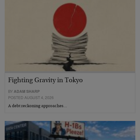
Fighting Gravity in Tokyo
BY
ADAM SHARP
POSTED AUGUST 4, 2026
A debt reckoning approaches…