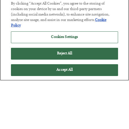
This “Trump Myth” Will Cost You
By clicking “Accept All Cookies”, you agree to the storing of
cookies on your device by us and our third-party partners
BY
CHRIS CIMORELLI
(including social media networks), to enhance site navigation,
POSTED JULY 31, 2026
analyze site usage, and assist in our marketing efforts.
Cookie
Policy
3 Month Survival Playbook
Cookies Settings
Reject All
Accept All