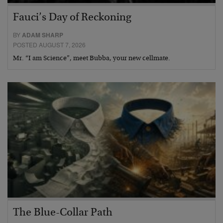
Fauci’s Day of Reckoning
BY
ADAM SHARP
POSTED AUGUST 7, 2026
Mr. “I am Science”, meet Bubba, your new cellmate.
The Blue-Collar Path