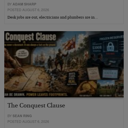
BY
ADAM SHARP
POSTED AUGUST 6, 2026
Desk jobs are out, electricians and plumbers are in…
The Conquest Clause
BY
SEAN RING
POSTED AUGUST 6, 2026