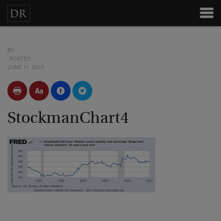
BY
POSTED
JUNE 11, 2015
StockmanChart4