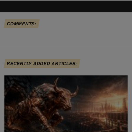
COMMENTS:
RECENTLY ADDED ARTICLES: