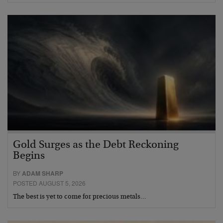
Gold Surges as the Debt Reckoning
Begins
BY
ADAM SHARP
POSTED AUGUST 5, 2026
The best is yet to come for precious metals…