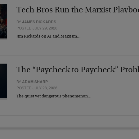
Tech Bros Run the Marxist Playbo
BY
JAMES RICKARDS
POSTED JULY 29, 2026
Jim Rickards on AI and Marxism…
The “Paycheck to Paycheck” Prob
BY
ADAM SHARP
POSTED JULY 28, 2026
The quiet yet dangerous phenomenon…