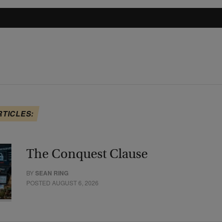
RTICLES:
The Conquest Clause
BY
SEAN RING
POSTED AUGUST 6, 2026