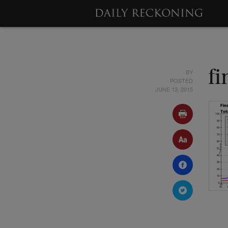
BY
fi
POSTED
JUNE 13, 2015