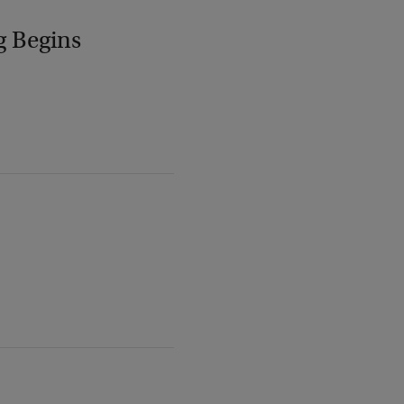
g Begins