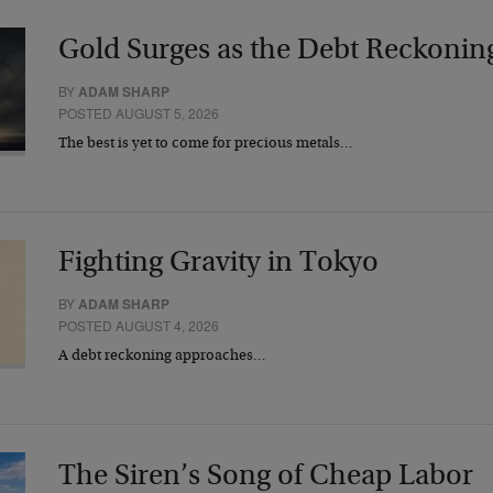
Gold Surges as the Debt Reckonin
BY
ADAM SHARP
POSTED AUGUST 5, 2026
The best is yet to come for precious metals…
Fighting Gravity in Tokyo
BY
ADAM SHARP
POSTED AUGUST 4, 2026
A debt reckoning approaches…
The Siren’s Song of Cheap Labor