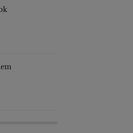
ok
lem