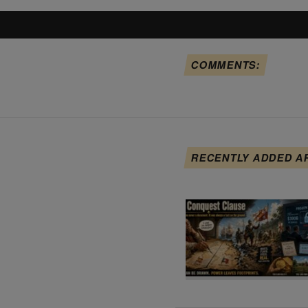
COMMENTS:
RECENTLY ADDED A