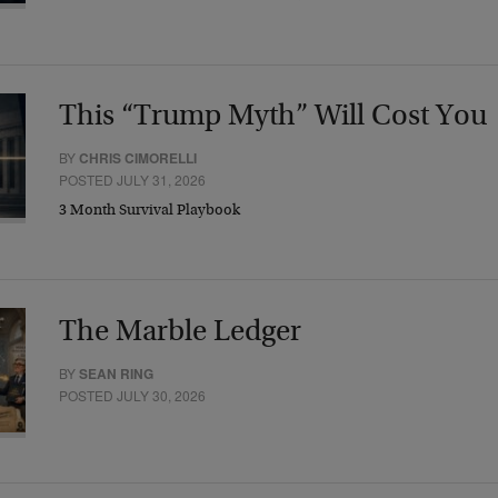
This “Trump Myth” Will Cost You
BY
CHRIS CIMORELLI
POSTED JULY 31, 2026
3 Month Survival Playbook
The Marble Ledger
BY
SEAN RING
POSTED JULY 30, 2026