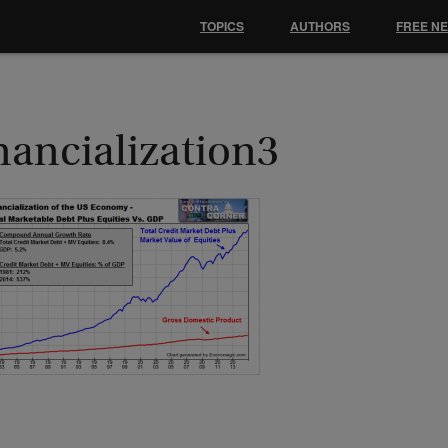
TOPICS
AUTHORS
FREE N
nancialization3