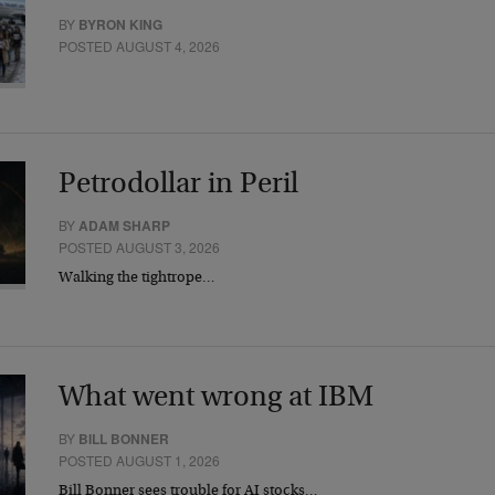
BY
BYRON KING
POSTED AUGUST 4, 2026
Petrodollar in Peril
BY
ADAM SHARP
POSTED AUGUST 3, 2026
Walking the tightrope…
What went wrong at IBM
BY
BILL BONNER
POSTED AUGUST 1, 2026
Bill Bonner sees trouble for AI stocks…