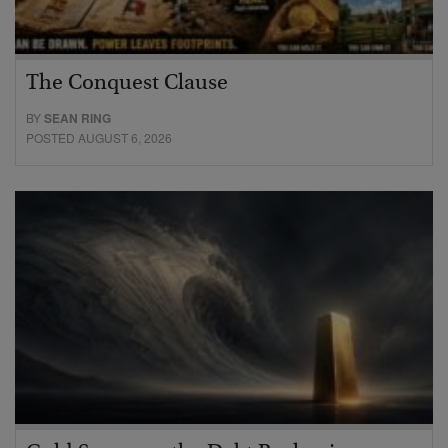
The Conquest Clause
BY
SEAN RING
POSTED AUGUST 6, 2026