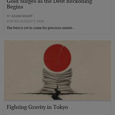
Gold Surges as the Debt Reckoning
Begins
BY
ADAM SHARP
POSTED AUGUST 5, 2026
The best is yet to come for precious metals…
Fighting Gravity in Tokyo