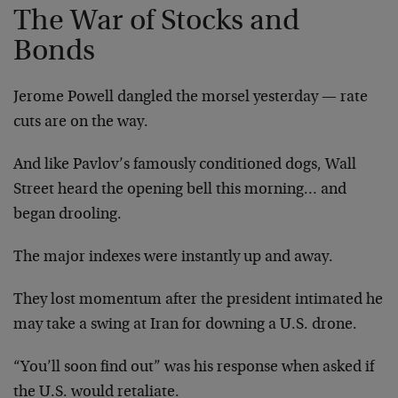
The War of Stocks and
Bonds
Jerome Powell dangled the morsel yesterday — rate
cuts are on the way.
And like Pavlov’s famously conditioned dogs, Wall
Street heard the opening bell this morning… and
began drooling.
The major indexes were instantly up and away.
They lost momentum after the president intimated he
may take a swing at Iran for downing a U.S. drone.
“You’ll soon find out” was his response when asked if
the U.S. would retaliate.