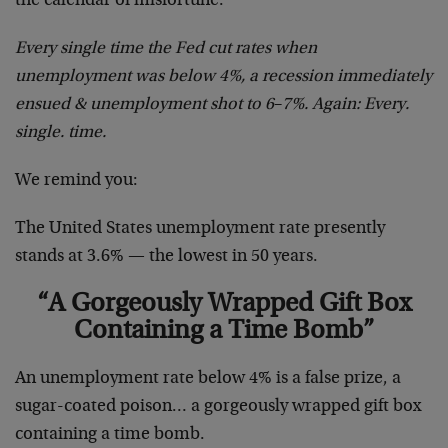
the calendar of misfortune:
Every single time the Fed cut rates when
unemployment was below 4%, a recession immediately
ensued & unemployment shot to 6
–
7%. Again: Every.
single. time.
We remind you:
The United States unemployment rate presently
stands at 3.6% — the lowest in 50 years.
“A Gorgeously Wrapped Gift Box
Containing a Time Bomb”
An unemployment rate below 4% is a false prize, a
sugar-coated poison… a gorgeously wrapped gift box
containing a time bomb.