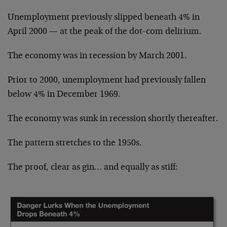
Unemployment previously slipped beneath 4% in
April 2000 — at the peak of the dot-com delirium.
The economy was in recession by March 2001.
Prior to 2000, unemployment had previously fallen
below 4% in December 1969.
The economy was sunk in recession shortly thereafter.
The pattern stretches to the 1950s.
The proof, clear as gin… and equally as stiff: