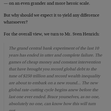
— on an even grander and more heroic scale.
But why should we expect it to yield any difference
whatsoever?
For the overall view, we turn to Mr. Sven Henrich:
The grand central bank experiment of the last 10
years has ended in utter and complete failure. The
games of cheap money and constant intervention
that have brought you record global debt to the
tune of $250 trillion and record wealth inequality
are about to embark on a new round… The new
global rate-cutting cycle begins anew before the
last one ever ended. Brace yourselves, as no one,
absolutely no one, can know how this will turn