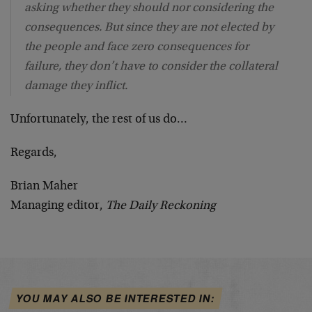
asking whether they should nor considering the
consequences. But since they are not elected by
the people and face zero consequences for
failure, they don’t have to consider the collateral
damage they inflict.
Unfortunately, the rest of us do…
Regards,
Brian Maher
Managing editor,
The Daily Reckoning
YOU MAY ALSO BE INTERESTED IN: