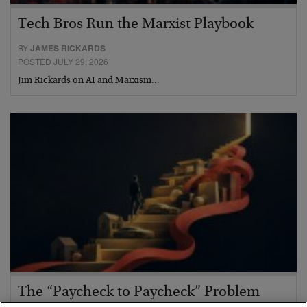
Tech Bros Run the Marxist Playbook
BY
JAMES RICKARDS
POSTED JULY 29, 2026
Jim Rickards on AI and Marxism…
The “Paycheck to Paycheck” Problem