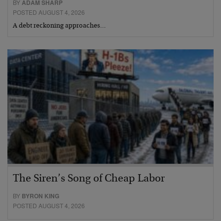
BY
ADAM SHARP
POSTED AUGUST 4, 2026
A debt reckoning approaches…
The Siren’s Song of Cheap Labor
BY
BYRON KING
POSTED AUGUST 4, 2026