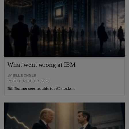
What went wrong at IBM
BY
BILL BONNER
POSTED AUGUST 1, 2026
Bill Bonner sees trouble for AI stocks…