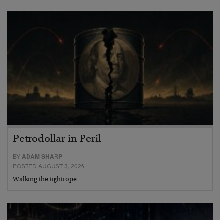
Petrodollar in Peril
BY
ADAM SHARP
POSTED AUGUST 3, 2026
Walking the tightrope…