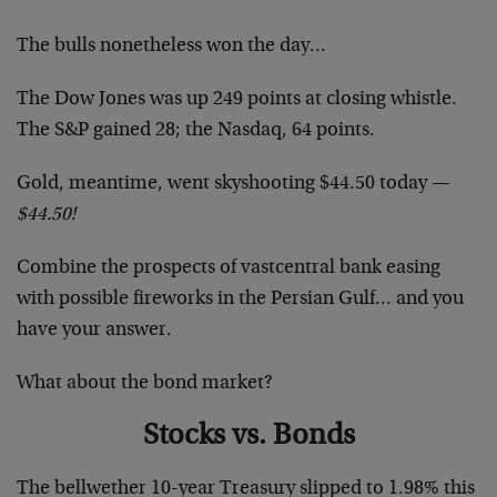
The bulls nonetheless won the day…
The Dow Jones was up 249 points at closing whistle.
The S&P gained 28; the Nasdaq, 64 points.
Gold, meantime, went skyshooting $44.50 today —
$44.50!
Combine the prospects of vastcentral bank easing
with possible fireworks in the Persian Gulf… and you
have your answer.
What about the bond market?
Stocks vs. Bonds
The bellwether 10-year Treasury slipped to 1.98% this