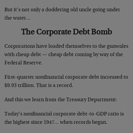
But it’s not only a doddering old uncle going under
the water…
The Corporate Debt Bomb
Corporations have loaded themselves to the gunwales
with cheap debt — cheap debt coming by way of the
Federal Reserve.
First-quarter nonfinancial corporate debt increased to
$9.93 trillion. That is a record.
And this we learn from the Treasury Department:
Today’s nonfinancial corporate debt-to-GDP ratio is
the highest since 1947… when records began.