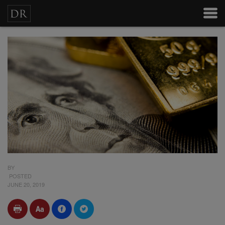
BY
POSTED
JUNE 20, 2019