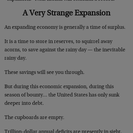
A Very Strange Expansion
An expanding economy is generally a time of surplus.
It is a time to store in reserves, to squirrel away
acorns, to save against the rainy day — the inevitable
rainy day.
These savings will see you through.
But during this economic expansion, during this
season of bounty… the United States has only sunk
deeper into debt.
The cupboards are empty.
Trillion-dollar annual deficits are presently in sight.