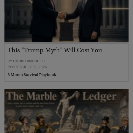
This “Trump Myth” Will Cost You
BY
CHRIS CIMORELLI
POSTED JULY 31, 2026
3 Month Survival Playbook