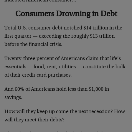
indebted American consumer…
Consumers Drowning in Debt
Total U.S. consumer debt notched $14 trillion in the
first quarter — exceeding the roughly $13 trillion
before the financial crisis.
Twenty-three percent of Americans claim that life’s
essentials — food, rent, utilities — constitute the bulk
of their credit card purchases.
And 60% of Americans hold less than $1,000 in
savings.
How will they keep up come the next recession? How
will they meet their debts?