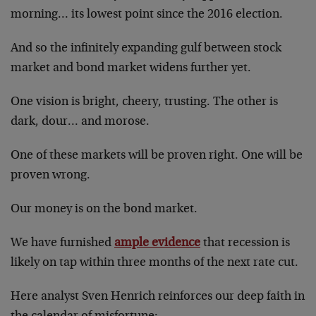
morning… its lowest point since the 2016 election.
And so the infinitely expanding gulf between stock
market and bond market widens further yet.
One vision is bright, cheery, trusting. The other is
dark, dour… and morose.
One of these markets will be proven right. One will be
proven wrong.
Our money is on the bond market.
We have furnished
ample evidence
that recession is
likely on tap within three months of the next rate cut.
Here analyst Sven Henrich reinforces our deep faith in