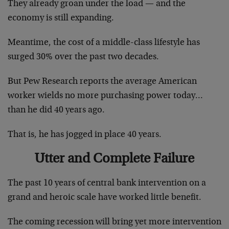
They already groan under the load — and the
economy is still expanding.
Meantime, the cost of a middle-class lifestyle has
surged 30% over the past two decades.
But Pew Research reports the average American
worker wields no more purchasing power today…
than he did 40 years ago.
That is, he has jogged in place 40 years.
Utter and Complete Failure
The past 10 years of central bank intervention on a
grand and heroic scale have worked little benefit.
The coming recession will bring yet more intervention