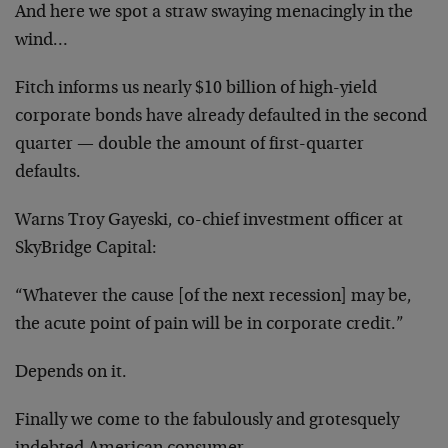
And here we spot a straw swaying menacingly in the
wind…
Fitch informs us nearly $10 billion of high-yield
corporate bonds have already defaulted in the second
quarter — double the amount of first-quarter
defaults.
Warns Troy Gayeski, co-chief investment officer at
SkyBridge Capital:
“Whatever the cause [of the next recession] may be,
the acute point of pain will be in corporate credit.”
Depends on it.
Finally we come to the fabulously and grotesquely