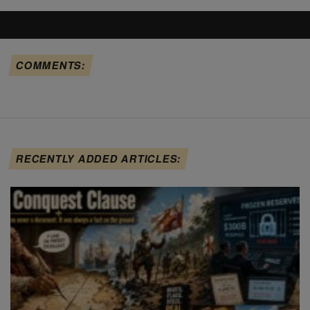
COMMENTS:
RECENTLY ADDED ARTICLES: