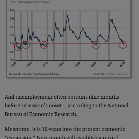
And unemployment often bottoms nine months
before recession’s onset… according to the National
Bureau of Economic Research.
Meantime, it is 10 years into the present economic
“expansion.” Next month will establish a record.