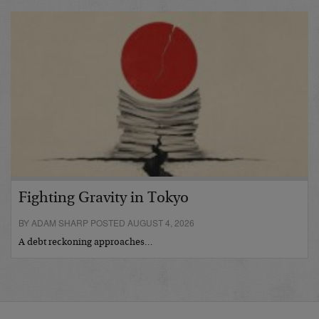
Fighting Gravity in Tokyo
BY ADAM SHARP POSTED AUGUST 4, 2026
A debt reckoning approaches…