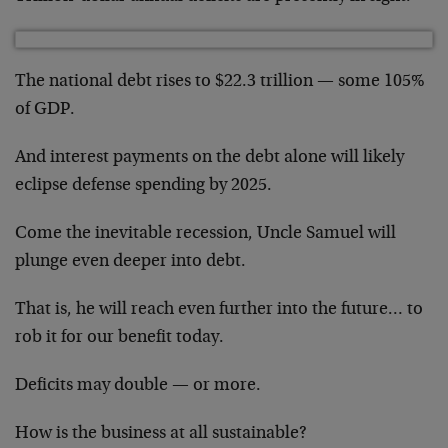
The national debt rises to $22.3 trillion — some 105%
of GDP.
And interest payments on the debt alone will likely
eclipse defense spending by 2025.
Come the inevitable recession, Uncle Samuel will
plunge even deeper into debt.
That is, he will reach even further into the future… to
rob it for our benefit today.
Deficits may double — or more.
How is the business at all sustainable?