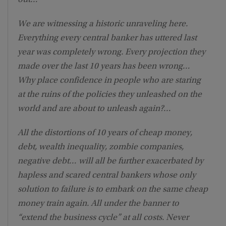
out…
We are witnessing a historic unraveling here.
Everything every central banker has uttered last
year was completely wrong. Every projection they
made over the last 10 years has been wrong…
Why place confidence in people who are staring
at the ruins of the policies they unleashed on the
world and are about to unleash again?…
All the distortions of 10 years of cheap money,
debt, wealth inequality, zombie companies,
negative debt… will all be further exacerbated by
hapless and scared central bankers whose only
solution to failure is to embark on the same cheap
money train again. All under the banner to
“extend the business cycle” at all costs. Never