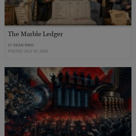
The Marble Ledger
BY
SEAN RING
POSTED JULY 30, 2026