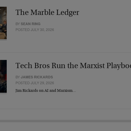
The Marble Ledger
BY
SEAN RING
POSTED JULY 30, 2026
Tech Bros Run the Marxist Playbo
BY
JAMES RICKARDS
POSTED JULY 29, 2026
Jim Rickards on AI and Marxism…