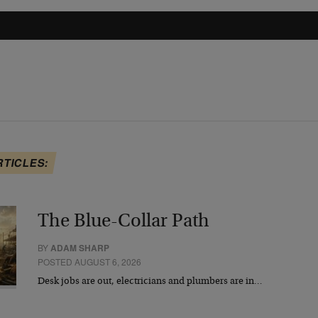
RTICLES:
The Blue-Collar Path
BY
ADAM SHARP
POSTED AUGUST 6, 2026
Desk jobs are out, electricians and plumbers are in…