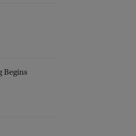
g Begins