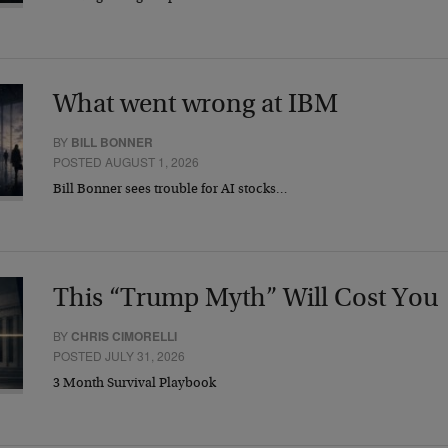
What went wrong at IBM
BY
BILL BONNER
POSTED AUGUST 1, 2026
Bill Bonner sees trouble for AI stocks…
This “Trump Myth” Will Cost You
BY
CHRIS CIMORELLI
POSTED JULY 31, 2026
3 Month Survival Playbook