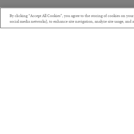
By clicking “Accept All Cookies”, you agree to the storing of cookies on you
social media networks), to enhance site navigation, analyze site usage, and as