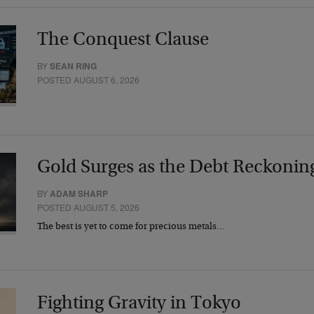
The Conquest Clause
BY
SEAN RING
POSTED AUGUST 6, 2026
Gold Surges as the Debt Reckonin
BY
ADAM SHARP
POSTED AUGUST 5, 2026
The best is yet to come for precious metals…
Fighting Gravity in Tokyo