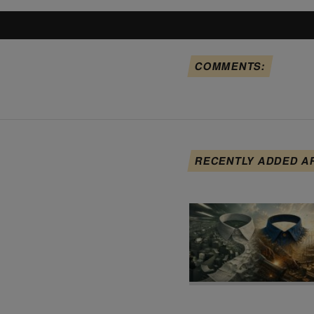
COMMENTS:
RECENTLY ADDED A