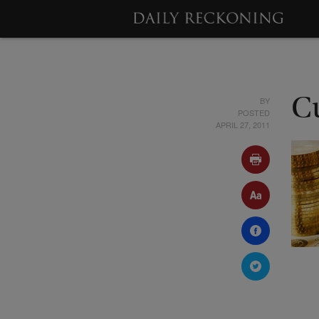
BY
C
POSTED
APRIL 27, 2011