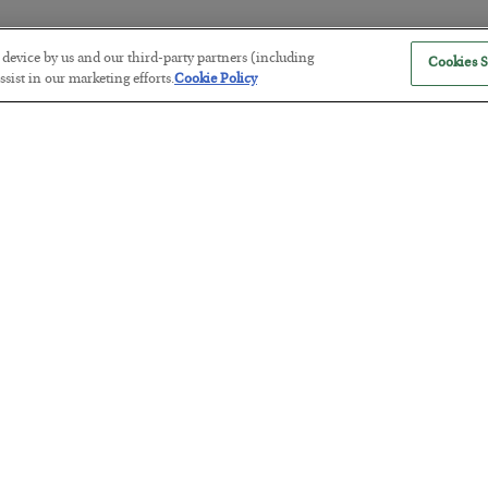
r device by us and our third-party partners (including
Cookies S
The “Paycheck to Paycheck” Prob
sist in our marketing efforts.
Cookie Policy
BY
ADAM SHARP
POSTED JULY 28, 2026
The quiet yet dangerous phenomenon…
America Exports Its Monetary Sou
BY
BYRON KING
POSTED JULY 28, 2026