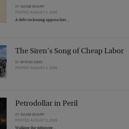
BY
ADAM SHARP
POSTED AUGUST 4, 2026
A debt reckoning approaches…
The Siren’s Song of Cheap Labor
BY
BYRON KING
POSTED AUGUST 4, 2026
Petrodollar in Peril
BY
ADAM SHARP
POSTED AUGUST 3, 2026
Walking the tightrope…