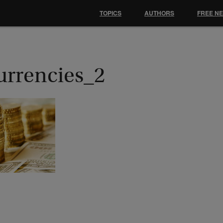
TOPICS
AUTHORS
FREE N
urrencies_2