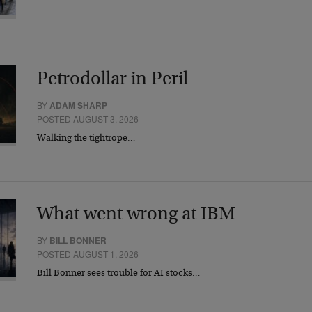
Petrodollar in Peril
BY
ADAM SHARP
POSTED AUGUST 3, 2026
Walking the tightrope…
What went wrong at IBM
BY
BILL BONNER
POSTED AUGUST 1, 2026
Bill Bonner sees trouble for AI stocks…