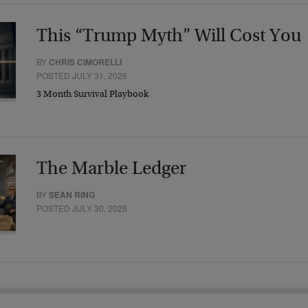
This “Trump Myth” Will Cost You
BY
CHRIS CIMORELLI
POSTED JULY 31, 2026
3 Month Survival Playbook
The Marble Ledger
BY
SEAN RING
POSTED JULY 30, 2026