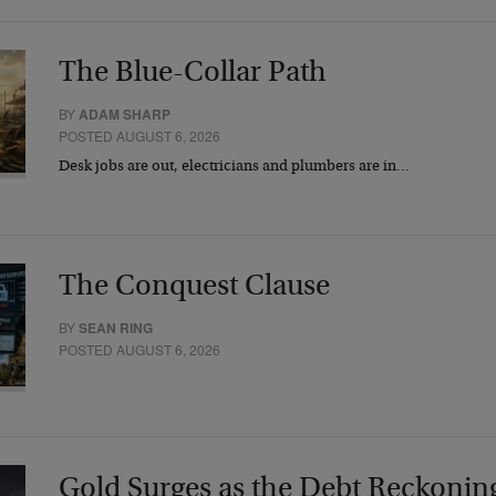
The Blue-Collar Path
BY
ADAM SHARP
POSTED AUGUST 6, 2026
Desk jobs are out, electricians and plumbers are in…
The Conquest Clause
BY
SEAN RING
POSTED AUGUST 6, 2026
Gold Surges as the Debt Reckonin