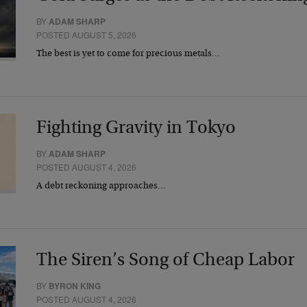
BY
ADAM SHARP
POSTED AUGUST 5, 2026
The best is yet to come for precious metals…
Fighting Gravity in Tokyo
BY
ADAM SHARP
POSTED AUGUST 4, 2026
A debt reckoning approaches…
The Siren’s Song of Cheap Labor
BY
BYRON KING
POSTED AUGUST 4, 2026