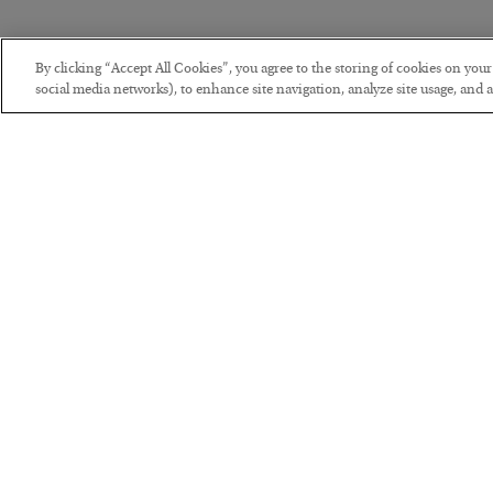
By clicking “Accept All Cookies”, you agree to the storing of cookies on you
social media networks), to enhance site navigation, analyze site usage, and as