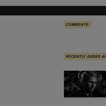
COMMENTS:
RECENTLY ADDED A