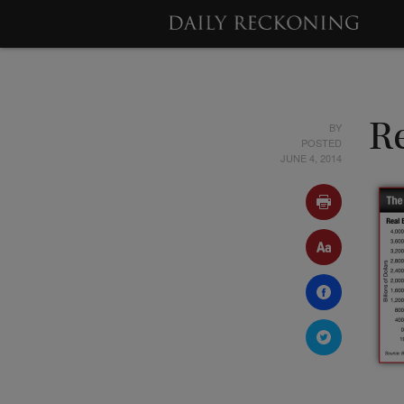
BY
Re
POSTED
JUNE 4, 2014