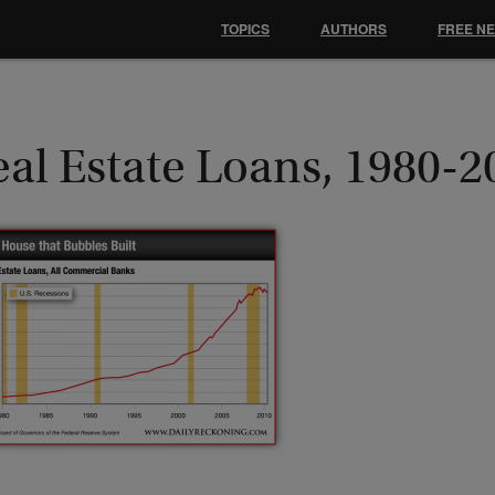
TOPICS
AUTHORS
FREE N
al Estate Loans, 1980-2