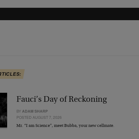
RTICLES:
Fauci’s Day of Reckoning
BY
ADAM SHARP
POSTED AUGUST 7, 2026
Mr. “I am Science”, meet Bubba, your new cellmate.