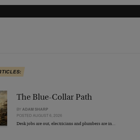
RTICLES:
The Blue-Collar Path
BY
ADAM SHARP
POSTED AUGUST 6, 2026
Desk jobs are out, electricians and plumbers are in…