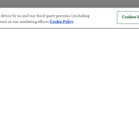
r device by us and our third-party partners (including
Cookies S
The “Paycheck to Paycheck” Prob
sist in our marketing efforts.
Cookie Policy
BY
ADAM SHARP
POSTED JULY 28, 2026
The quiet yet dangerous phenomenon…
America Exports Its Monetary Sou
BY
BYRON KING
POSTED JULY 28, 2026