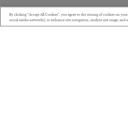
By clicking “Accept All Cookies”, you agree to the storing of cookies on you
social media networks), to enhance site navigation, analyze site usage, and as