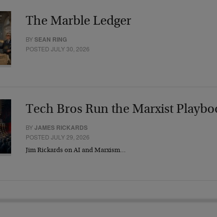
The Marble Ledger
BY
SEAN RING
POSTED JULY 30, 2026
Tech Bros Run the Marxist Playbo
BY
JAMES RICKARDS
POSTED JULY 29, 2026
Jim Rickards on AI and Marxism…