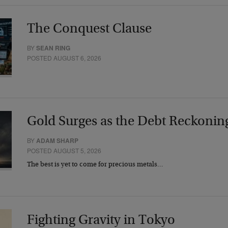
The Conquest Clause
BY
SEAN RING
POSTED AUGUST 6, 2026
Gold Surges as the Debt Reckonin
BY
ADAM SHARP
POSTED AUGUST 5, 2026
The best is yet to come for precious metals…
Fighting Gravity in Tokyo