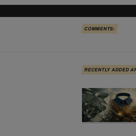
COMMENTS:
RECENTLY ADDED A