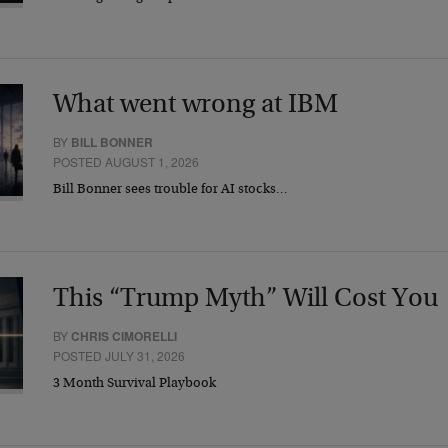
What went wrong at IBM
BY
BILL BONNER
POSTED AUGUST 1, 2026
Bill Bonner sees trouble for AI stocks…
This “Trump Myth” Will Cost You
BY
CHRIS CIMORELLI
POSTED JULY 31, 2026
3 Month Survival Playbook