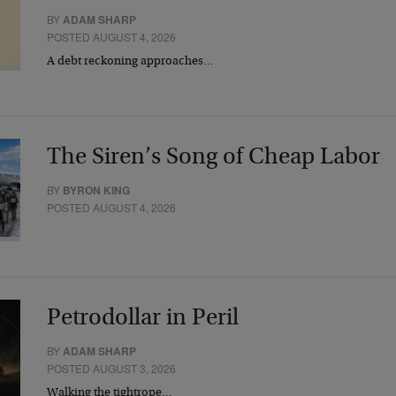
BY
ADAM SHARP
POSTED AUGUST 4, 2026
A debt reckoning approaches…
The Siren’s Song of Cheap Labor
BY
BYRON KING
POSTED AUGUST 4, 2026
Petrodollar in Peril
BY
ADAM SHARP
POSTED AUGUST 3, 2026
Walking the tightrope…