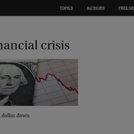
TOPICS
AUTHORS
FREE N
nancial crisis
k dollar down