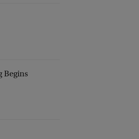
g Begins