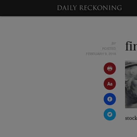
BY
fi
POSTED
FEBRUARY 9, 2018
stoc