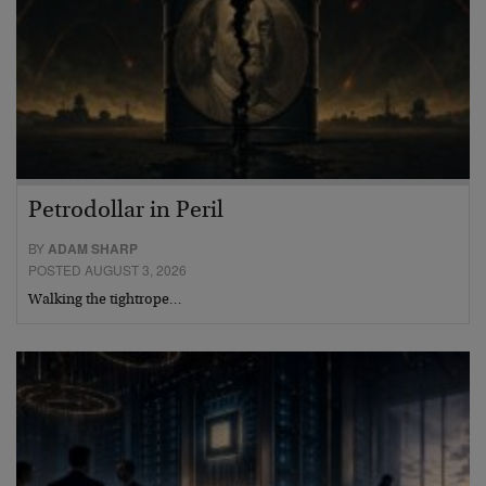
Petrodollar in Peril
BY
ADAM SHARP
POSTED AUGUST 3, 2026
Walking the tightrope…