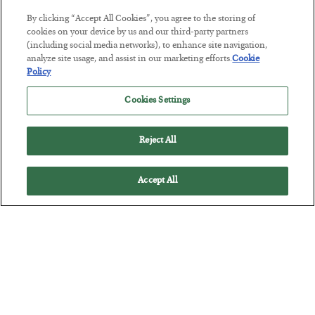
The Marble Ledger
By clicking “Accept All Cookies”, you agree to the storing of
cookies on your device by us and our third-party partners
BY
SEAN RING
(including social media networks), to enhance site navigation,
POSTED JULY 30, 2026
analyze site usage, and assist in our marketing efforts.
Cookie
Policy
Cookies Settings
Reject All
Accept All