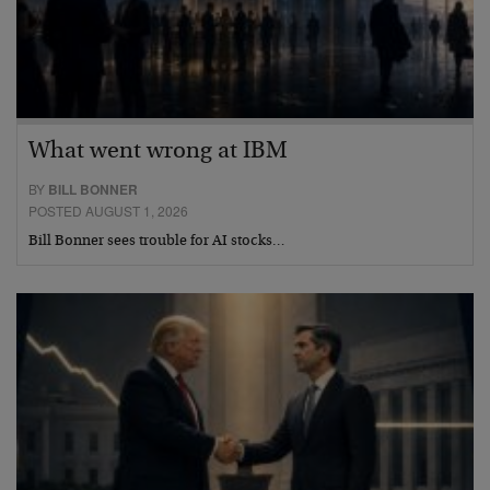
What went wrong at IBM
BY
BILL BONNER
POSTED AUGUST 1, 2026
Bill Bonner sees trouble for AI stocks…