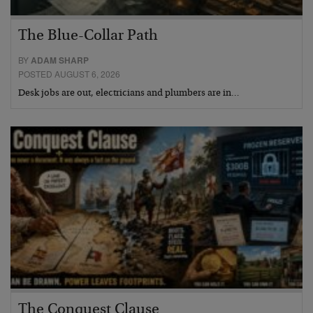
The Blue-Collar Path
BY
ADAM SHARP
POSTED AUGUST 6, 2026
Desk jobs are out, electricians and plumbers are in…
The Conquest Clause