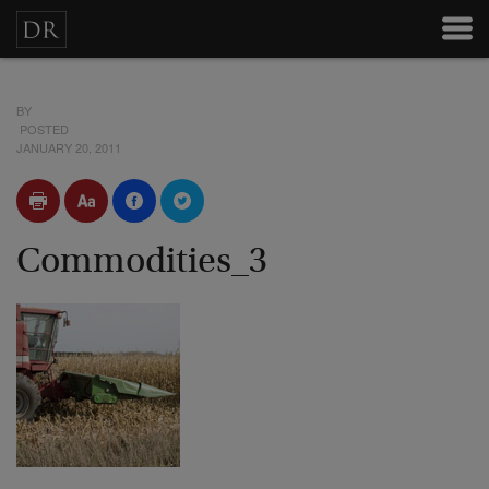
BY
POSTED
JANUARY 20, 2011
Commodities_3