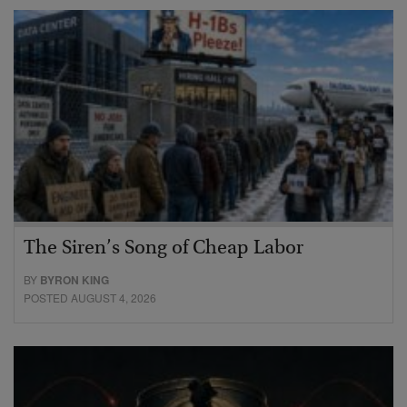
The Siren’s Song of Cheap Labor
BY
BYRON KING
POSTED AUGUST 4, 2026