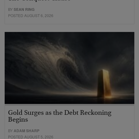
BY
SEAN RING
POSTED AUGUST 6, 2026
Gold Surges as the Debt Reckoning
Begins
BY
ADAM SHARP
POSTED AUGUST 5, 2026