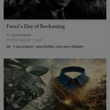
Fauci’s Day of Reckoning
BY
ADAM SHARP
POSTED AUGUST 7, 2026
Mr. “I am Science”, meet Bubba, your new cellmate.