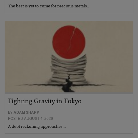
The best is yet to come for precious metals…
Fighting Gravity in Tokyo
BY
ADAM SHARP
POSTED AUGUST 4, 2026
A debt reckoning approaches…