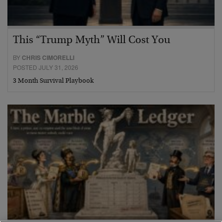
This “Trump Myth” Will Cost You
BY
CHRIS CIMORELLI
POSTED JULY 31, 2026
3 Month Survival Playbook