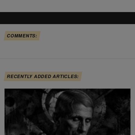
COMMENTS:
RECENTLY ADDED ARTICLES: