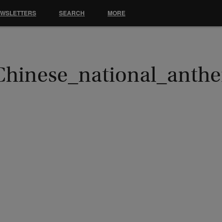
EWSLETTERS
SEARCH
MORE
Chinese_national_anth