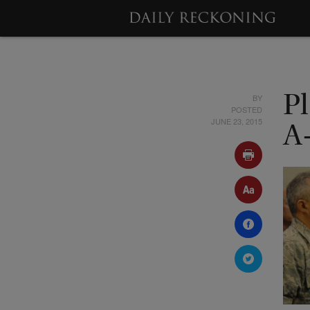
BY
P
POSTED
JUNE 23, 2015
A