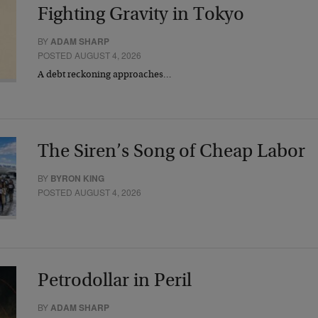
Fighting Gravity in Tokyo
BY
ADAM SHARP
POSTED AUGUST 4, 2026
A debt reckoning approaches…
The Siren’s Song of Cheap Labor
BY
BYRON KING
POSTED AUGUST 4, 2026
Petrodollar in Peril
BY
ADAM SHARP