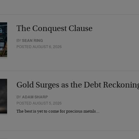
The Conquest Clause
BY
SEAN RING
POSTED AUGUST 6, 2026
Gold Surges as the Debt Reckonin
BY
ADAM SHARP
POSTED AUGUST 5, 2026
The best is yet to come for precious metals…