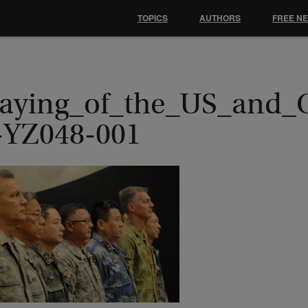
TOPICS
AUTHORS
FREE N
laying_of_the_US_and_
-YZ048-001