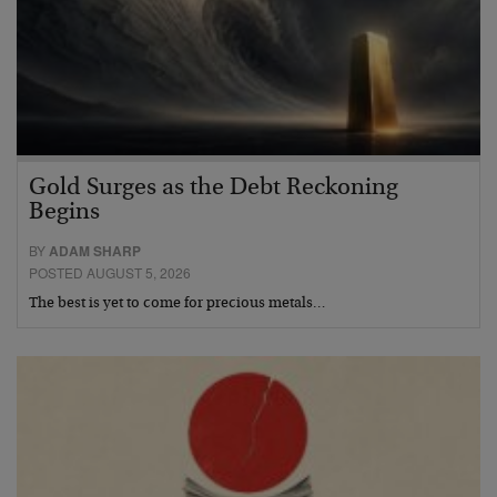
Gold Surges as the Debt Reckoning
Begins
BY
ADAM SHARP
POSTED AUGUST 5, 2026
The best is yet to come for precious metals…