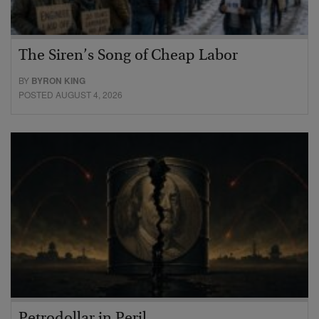
The Siren’s Song of Cheap Labor
BY
BYRON KING
POSTED AUGUST 4, 2026