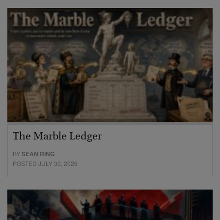
The Marble Ledger
BY
SEAN RING
POSTED JULY 30, 2026