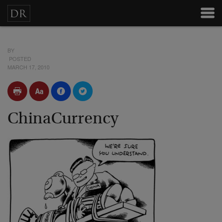
BY
POSTED
MARCH 17, 2010
ChinaCurrency