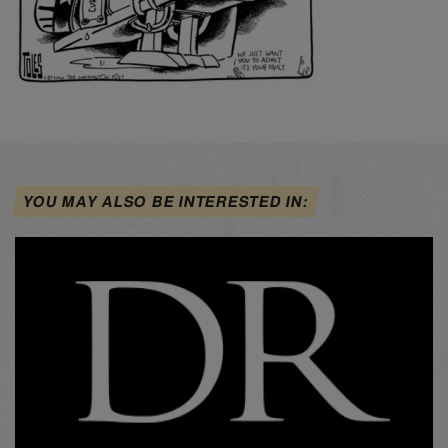
YOU MAY ALSO BE INTERESTED IN: