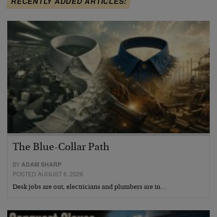
RECENTLY ADDED ARTICLES:
The Blue-Collar Path
BY
ADAM SHARP
POSTED AUGUST 6, 2026
Desk jobs are out, electricians and plumbers are in…