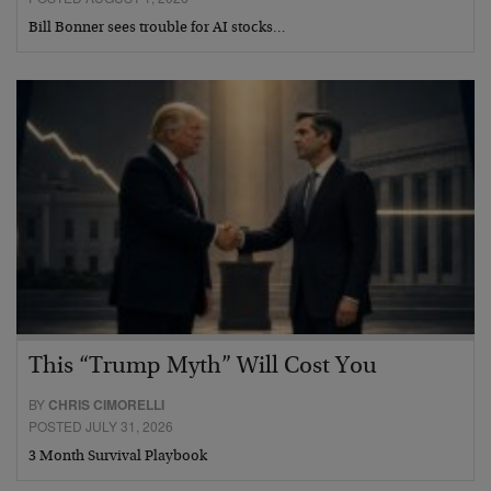
Bill Bonner sees trouble for AI stocks…
This “Trump Myth” Will Cost You
BY
CHRIS CIMORELLI
POSTED JULY 31, 2026
3 Month Survival Playbook