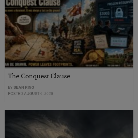
The Conquest Clause
BY
SEAN RING
POSTED AUGUST 6, 2026