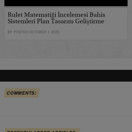
Rulet Matematiği İncelemesi Bahis
Sistemleri Plan Tasarım Geliştirme
BY POSTED OCTOBER 1, 2025
COMMENTS: