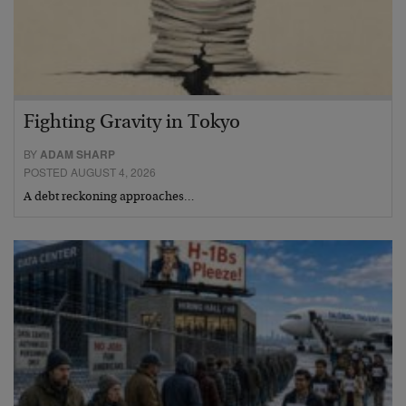
Fighting Gravity in Tokyo
BY
ADAM SHARP
POSTED AUGUST 4, 2026
A debt reckoning approaches…