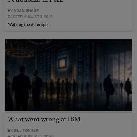
Petrodollar in Peril
BY
ADAM SHARP
POSTED AUGUST 3, 2026
Walking the tightrope…
What went wrong at IBM
BY
BILL BONNER
POSTED AUGUST 1, 2026