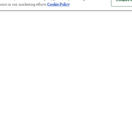
Cookies S
sist in our marketing efforts.
Cookie Policy
The “Paycheck to Paycheck” Prob
BY
ADAM SHARP
POSTED JULY 28, 2026
The quiet yet dangerous phenomenon…
America Exports Its Monetary Sou
BY
BYRON KING
POSTED JULY 28, 2026