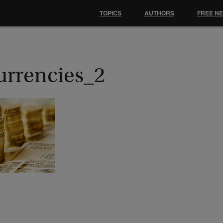
TOPICS
AUTHORS
FREE N
urrencies_2