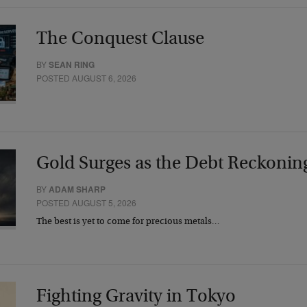
The Conquest Clause
BY
SEAN RING
POSTED AUGUST 6, 2026
Gold Surges as the Debt Reckonin
BY
ADAM SHARP
POSTED AUGUST 5, 2026
The best is yet to come for precious metals…
Fighting Gravity in Tokyo