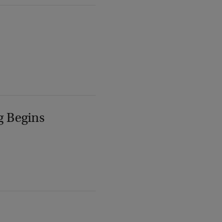
g Begins