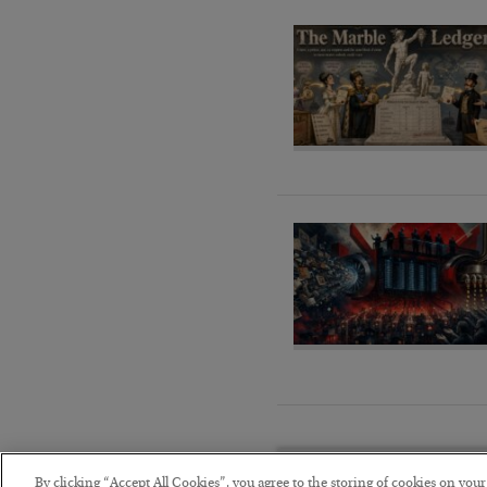
By clicking “Accept All Cookies”, you agree to the storing of cookies on you