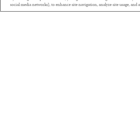
social media networks), to enhance site navigation, analyze site usage, and as