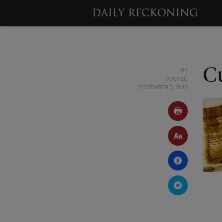
BY
C
POSTED
DECEMBER 3, 2010