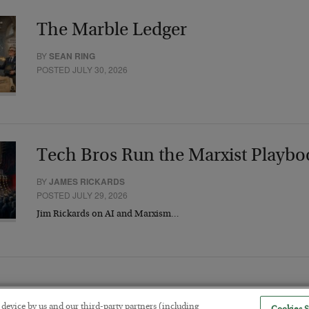
The Marble Ledger
BY
SEAN RING
POSTED JULY 30, 2026
Tech Bros Run the Marxist Playbo
BY
JAMES RICKARDS
POSTED JULY 29, 2026
Jim Rickards on AI and Marxism…
r device by us and our third-party partners (including