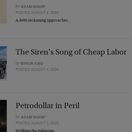
BY
ADAM SHARP
POSTED AUGUST 4, 2026
A debt reckoning approaches…
The Siren’s Song of Cheap Labor
BY
BYRON KING
POSTED AUGUST 4, 2026
Petrodollar in Peril
BY
ADAM SHARP
POSTED AUGUST 3, 2026
Walking the tightrope…