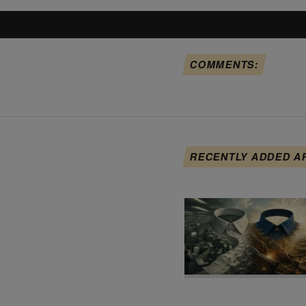
COMMENTS:
RECENTLY ADDED A