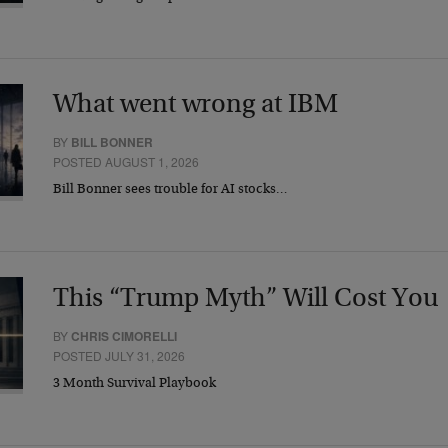
What went wrong at IBM
BY
BILL BONNER
POSTED AUGUST 1, 2026
Bill Bonner sees trouble for AI stocks…
This “Trump Myth” Will Cost You
BY
CHRIS CIMORELLI
POSTED JULY 31, 2026
3 Month Survival Playbook