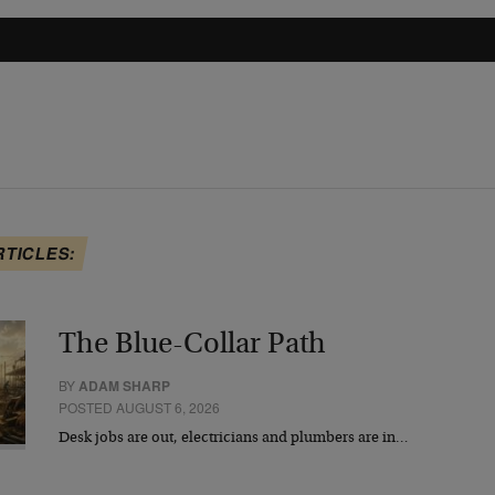
RTICLES:
The Blue-Collar Path
BY
ADAM SHARP
POSTED AUGUST 6, 2026
Desk jobs are out, electricians and plumbers are in…