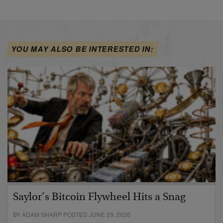
YOU MAY ALSO BE INTERESTED IN:
Saylor’s Bitcoin Flywheel Hits a Snag
BY ADAM SHARP POSTED JUNE 29, 2026