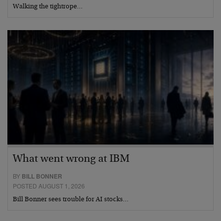
Walking the tightrope…
What went wrong at IBM
BY
BILL BONNER
POSTED AUGUST 1, 2026
Bill Bonner sees trouble for AI stocks…