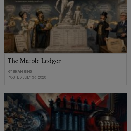
The Marble Ledger
BY
SEAN RING
POSTED JULY 30, 2026