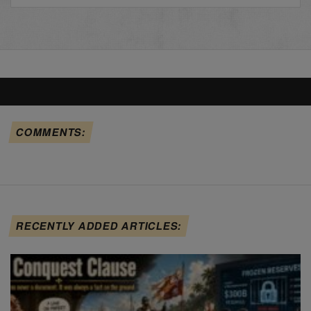
COMMENTS:
RECENTLY ADDED ARTICLES: