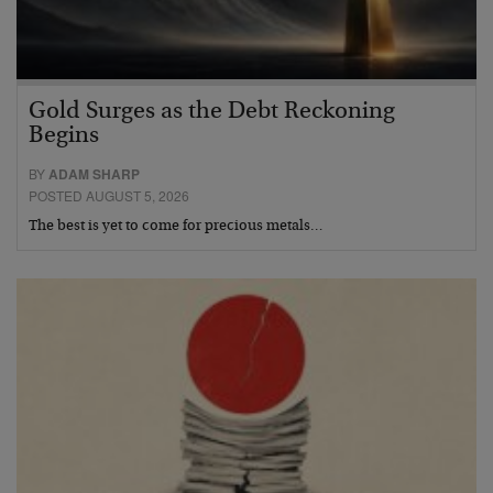
Gold Surges as the Debt Reckoning
Begins
BY
ADAM SHARP
POSTED AUGUST 5, 2026
The best is yet to come for precious metals…