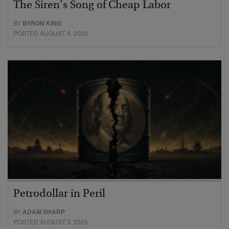
The Siren’s Song of Cheap Labor
BY
BYRON KING
POSTED AUGUST 4, 2026
Petrodollar in Peril
BY
ADAM SHARP
POSTED AUGUST 3, 2026