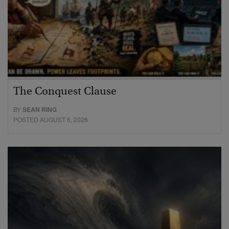
The Conquest Clause
BY
SEAN RING
POSTED AUGUST 6, 2026