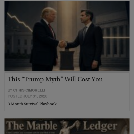
This “Trump Myth” Will Cost You
BY
CHRIS CIMORELLI
POSTED JULY 31, 2026
3 Month Survival Playbook