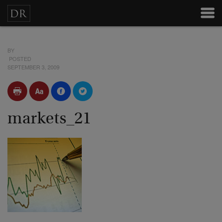
BY
POSTED
SEPTEMBER 3, 2009
markets_21