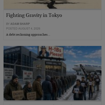
Fighting Gravity in Tokyo
BY
ADAM SHARP
POSTED AUGUST 4, 2026
A debt reckoning approaches…