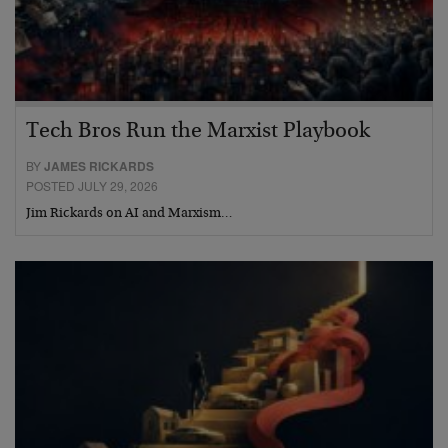
Tech Bros Run the Marxist Playbook
BY
JAMES RICKARDS
POSTED JULY 29, 2026
Jim Rickards on AI and Marxism…