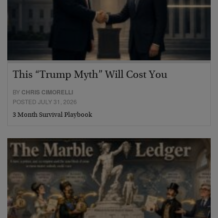
This “Trump Myth” Will Cost You
BY
CHRIS CIMORELLI
POSTED JULY 31, 2026
3 Month Survival Playbook