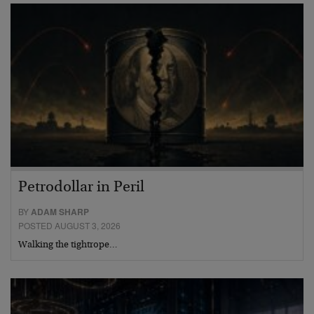
Petrodollar in Peril
BY
ADAM SHARP
POSTED AUGUST 3, 2026
Walking the tightrope…