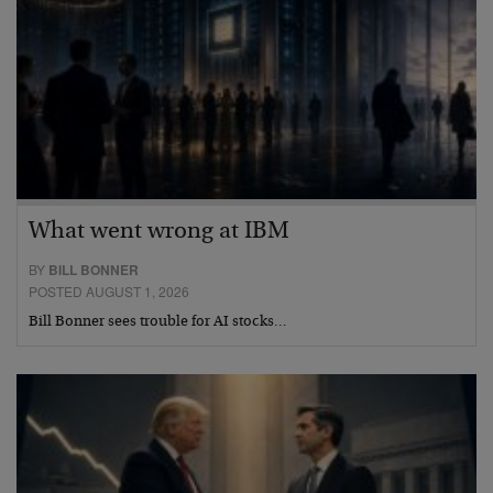
What went wrong at IBM
BY
BILL BONNER
POSTED AUGUST 1, 2026
Bill Bonner sees trouble for AI stocks…