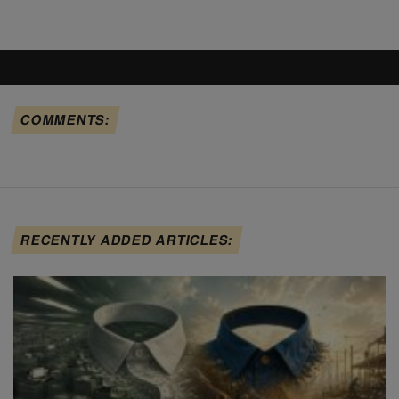
COMMENTS:
RECENTLY ADDED ARTICLES: