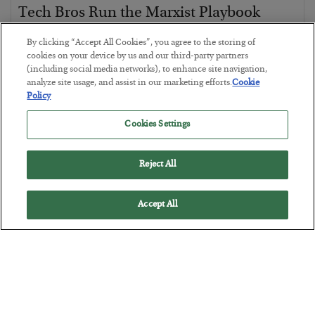
Tech Bros Run the Marxist Playbook
BY
JAMES RICKARDS
By clicking “Accept All Cookies”, you agree to the storing of
POSTED JULY 29, 2026
cookies on your device by us and our third-party partners
(including social media networks), to enhance site navigation,
Jim Rickards on AI and Marxism…
analyze site usage, and assist in our marketing efforts.
Cookie
Policy
Cookies Settings
Reject All
Accept All