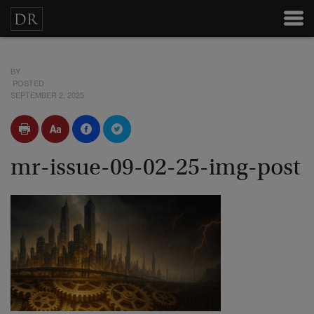
BY
POSTED
SEPTEMBER 2, 2025
mr-issue-09-02-25-img-post