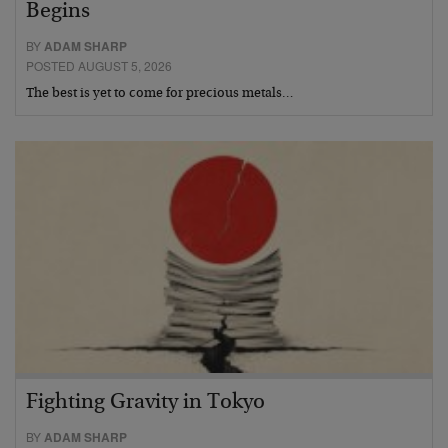
Begins
BY
ADAM SHARP
POSTED AUGUST 5, 2026
The best is yet to come for precious metals…
Fighting Gravity in Tokyo
BY
ADAM SHARP