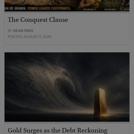
The Conquest Clause
BY
SEAN RING
POSTED AUGUST 6, 2026
Gold Surges as the Debt Reckoning