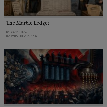
The Marble Ledger
BY
SEAN RING
POSTED JULY 30, 2026