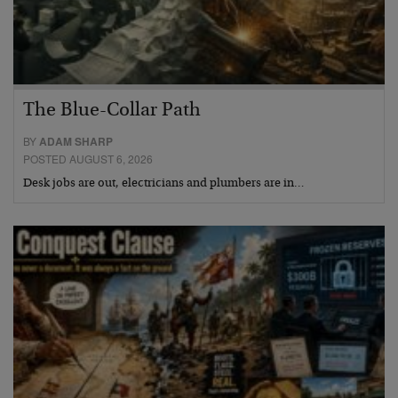
The Blue-Collar Path
BY
ADAM SHARP
POSTED AUGUST 6, 2026
Desk jobs are out, electricians and plumbers are in…