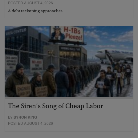
POSTED AUGUST 4, 2026
A debt reckoning approaches…
The Siren’s Song of Cheap Labor
BY
BYRON KING
POSTED AUGUST 4, 2026