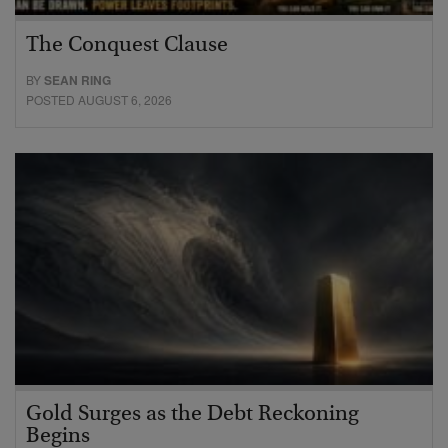
The Conquest Clause
BY
SEAN RING
POSTED AUGUST 6, 2026
Gold Surges as the Debt Reckoning
Begins