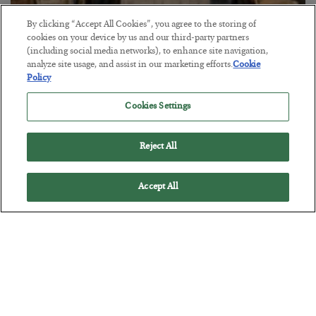
By clicking “Accept All Cookies”, you agree to the storing of
cookies on your device by us and our third-party partners
The Marble Ledger
(including social media networks), to enhance site navigation,
analyze site usage, and assist in our marketing efforts.
Cookie
BY
SEAN RING
Policy
POSTED JULY 30, 2026
Cookies Settings
Reject All
Accept All