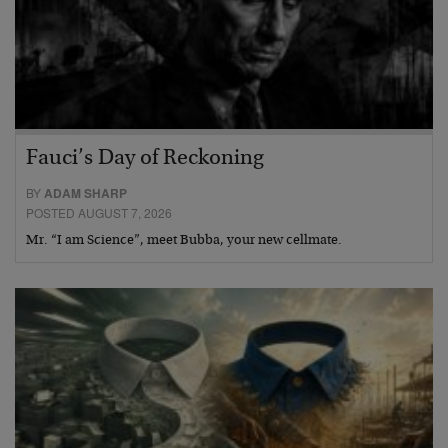
Fauci’s Day of Reckoning
BY
ADAM SHARP
POSTED AUGUST 7, 2026
Mr. “I am Science”, meet Bubba, your new cellmate.