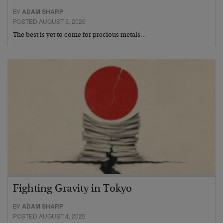
BY
ADAM SHARP
POSTED AUGUST 5, 2026
The best is yet to come for precious metals…
Fighting Gravity in Tokyo
BY
ADAM SHARP
POSTED AUGUST 4, 2026