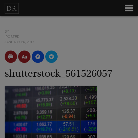
BY
POSTED
JANUARY 26, 2017
shutterstock_561526057