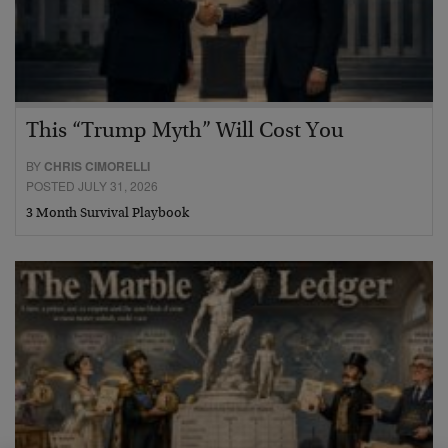
This “Trump Myth” Will Cost You
BY
CHRIS CIMORELLI
POSTED JULY 31, 2026
3 Month Survival Playbook