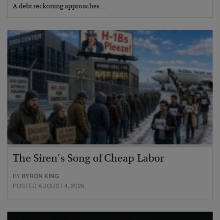
A debt reckoning approaches…
The Siren’s Song of Cheap Labor
BY
BYRON KING
POSTED AUGUST 4, 2026