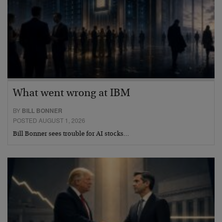
What went wrong at IBM
BY
BILL BONNER
POSTED AUGUST 1, 2026
Bill Bonner sees trouble for AI stocks…