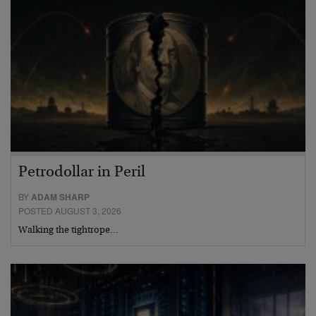
Petrodollar in Peril
BY
ADAM SHARP
POSTED AUGUST 3, 2026
Walking the tightrope…