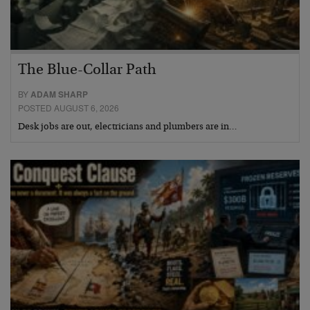
The Blue-Collar Path
BY
ADAM SHARP
POSTED AUGUST 6, 2026
Desk jobs are out, electricians and plumbers are in…