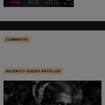
COMMENTS:
RECENTLY ADDED ARTICLES: