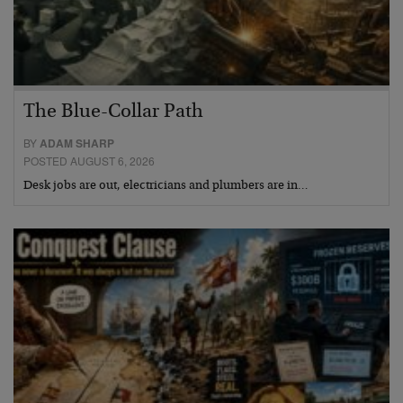
The Blue-Collar Path
BY
ADAM SHARP
POSTED AUGUST 6, 2026
Desk jobs are out, electricians and plumbers are in…