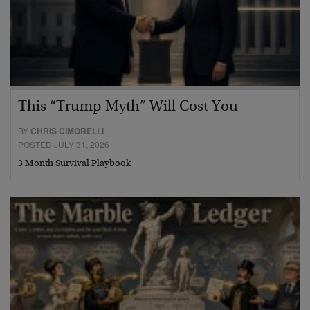
This “Trump Myth” Will Cost You
BY
CHRIS CIMORELLI
POSTED JULY 31, 2026
3 Month Survival Playbook