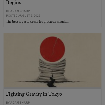
Begins
BY
ADAM SHARP
POSTED AUGUST 5, 2026
The best is yet to come for precious metals…
Fighting Gravity in Tokyo
BY
ADAM SHARP