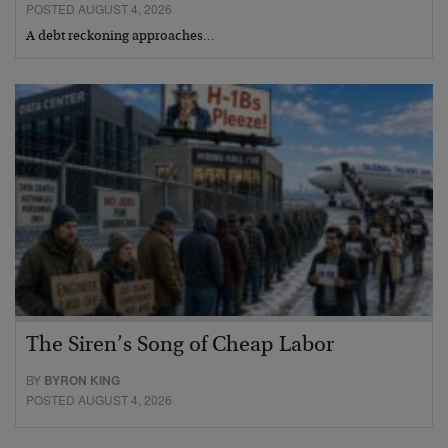
POSTED AUGUST 4, 2026
A debt reckoning approaches…
The Siren’s Song of Cheap Labor
BY
BYRON KING
POSTED AUGUST 4, 2026