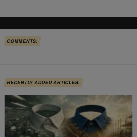
COMMENTS:
RECENTLY ADDED ARTICLES: