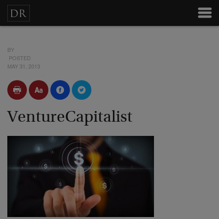
BY
POSTED
MAY 31, 2013
VentureCapitalist