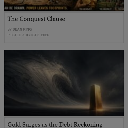
The Conquest Clause
BY
SEAN RING
POSTED AUGUST 6, 2026
Gold Surges as the Debt Reckoning