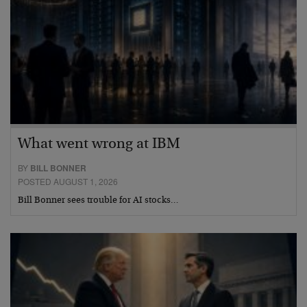
What went wrong at IBM
BY
BILL BONNER
POSTED AUGUST 1, 2026
Bill Bonner sees trouble for AI stocks…