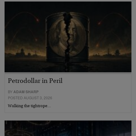
Petrodollar in Peril
BY
ADAM SHARP
POSTED AUGUST 3, 2026
Walking the tightrope…