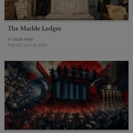
The Marble Ledger
BY
SEAN RING
POSTED JULY 30, 2026