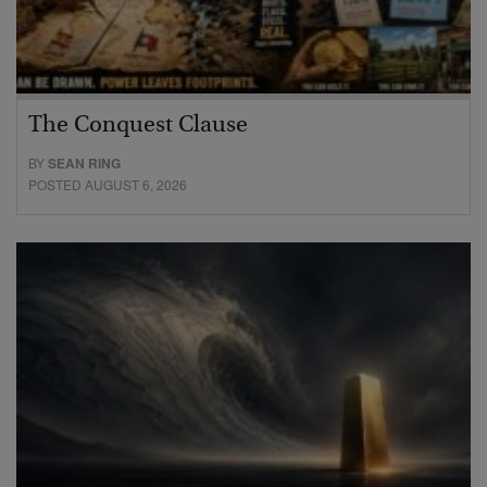
The Conquest Clause
BY
SEAN RING
POSTED AUGUST 6, 2026