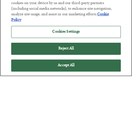
The “Paycheck to Paycheck” Problem
cookies on your device by us and our third-party partners
(including social media networks), to enhance site navigation,
BY
ADAM SHARP
analyze site usage, and assist in our marketing efforts.
Cookie
POSTED JULY 28, 2026
Policy
The quiet yet dangerous phenomenon…
Cookies Settings
Reject All
Accept All