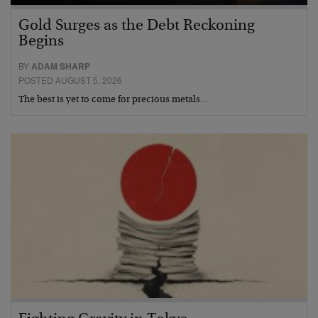
Gold Surges as the Debt Reckoning
Begins
BY
ADAM SHARP
POSTED AUGUST 5, 2026
The best is yet to come for precious metals…