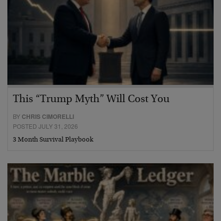
This “Trump Myth” Will Cost You
BY
CHRIS CIMORELLI
POSTED JULY 31, 2026
3 Month Survival Playbook