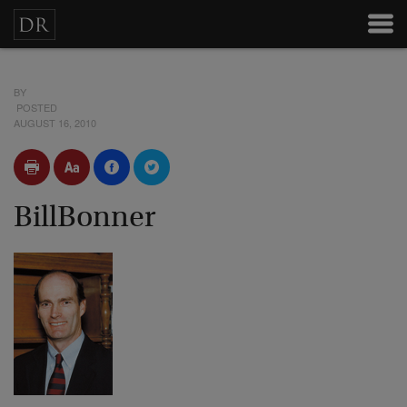
BY
POSTED
AUGUST 16, 2010
BillBonner