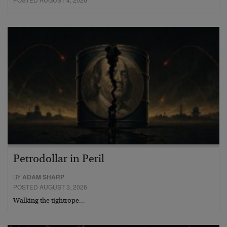
Petrodollar in Peril
BY
ADAM SHARP
POSTED AUGUST 3, 2026
Walking the tightrope…