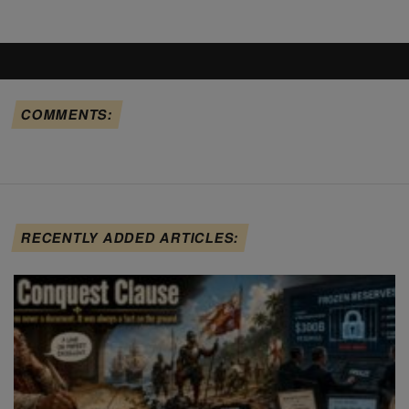
COMMENTS:
RECENTLY ADDED ARTICLES: