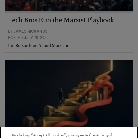
Tech Bros Run the Marxist Playbook
BY
JAMES RICKARDS
POSTED JULY 29, 2026
Jim Rickards on AI and Marxism…
By clicking “Accept All Cookies”, you agree to the storing of