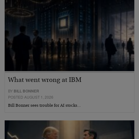
What went wrong at IBM
BY
BILL BONNER
POSTED AUGUST 1, 2026
Bill Bonner sees trouble for AI stocks…