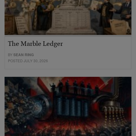
The Marble Ledger
BY
SEAN RING
POSTED JULY 30, 2026