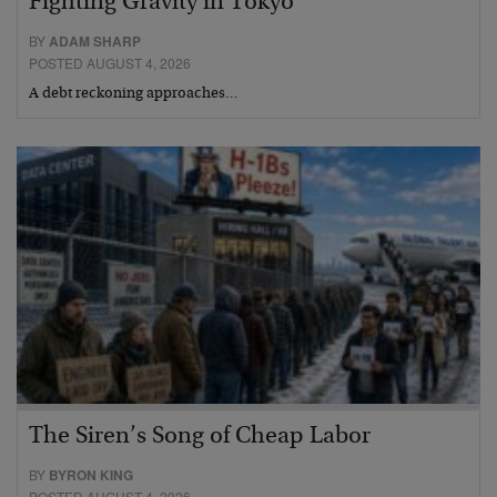
Fighting Gravity in Tokyo
BY
ADAM SHARP
POSTED AUGUST 4, 2026
A debt reckoning approaches…
The Siren’s Song of Cheap Labor
BY
BYRON KING
POSTED AUGUST 4, 2026