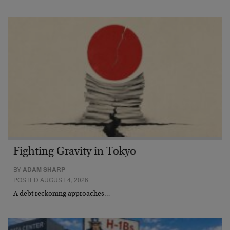
Fighting Gravity in Tokyo
BY
ADAM SHARP
POSTED AUGUST 4, 2026
A debt reckoning approaches…