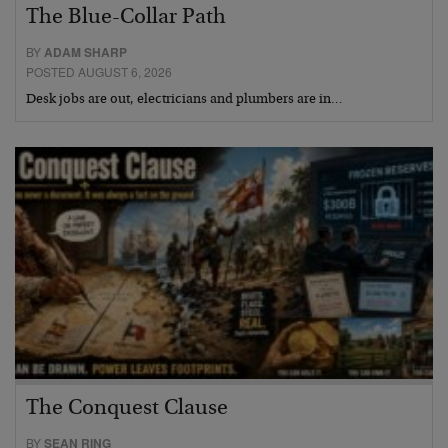
The Blue-Collar Path
BY
ADAM SHARP
POSTED AUGUST 6, 2026
Desk jobs are out, electricians and plumbers are in…
The Conquest Clause
BY
SEAN RING