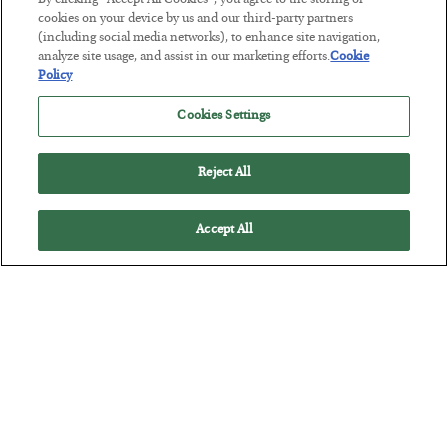
By clicking “Accept All Cookies”, you agree to the storing of
cookies on your device by us and our third-party partners
(including social media networks), to enhance site navigation,
This “Trump Myth” Will Cost You
analyze site usage, and assist in our marketing efforts.
Cookie
Policy
BY
CHRIS CIMORELLI
POSTED JULY 31, 2026
Cookies Settings
3 Month Survival Playbook
Reject All
Accept All