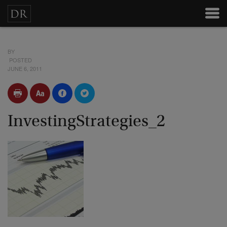
BY
POSTED
JUNE 6, 2011
InvestingStrategies_2