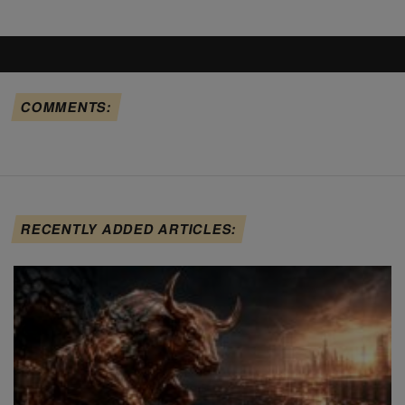
COMMENTS:
RECENTLY ADDED ARTICLES: