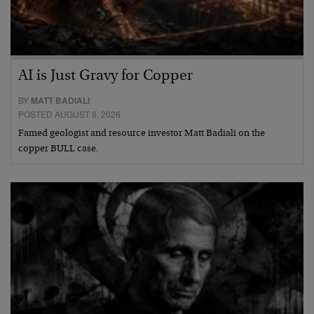
AI is Just Gravy for Copper
BY
MATT BADIALI
POSTED AUGUST 8, 2026
Famed geologist and resource investor Matt Badiali on the
copper BULL case.