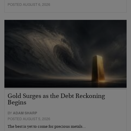
POSTED AUGUST 6, 2026
Gold Surges as the Debt Reckoning
Begins
BY
ADAM SHARP
POSTED AUGUST 5, 2026
The best is yet to come for precious metals…