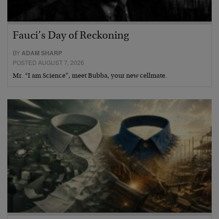
Fauci’s Day of Reckoning
BY
ADAM SHARP
POSTED AUGUST 7, 2026
Mr. “I am Science”, meet Bubba, your new cellmate.