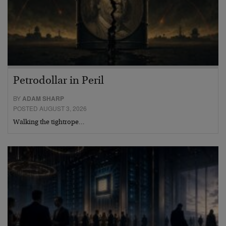
Petrodollar in Peril
BY
ADAM SHARP
POSTED AUGUST 3, 2026
Walking the tightrope…