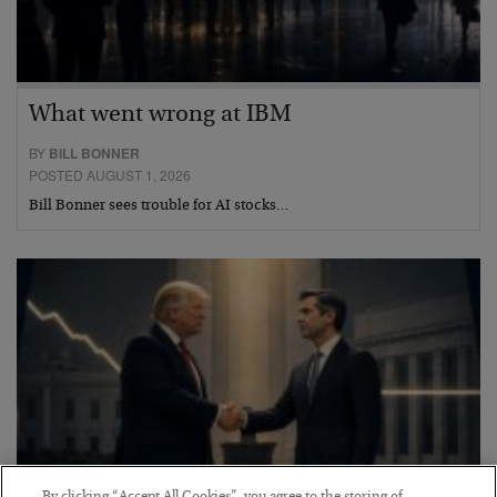
What went wrong at IBM
BY
BILL BONNER
POSTED AUGUST 1, 2026
Bill Bonner sees trouble for AI stocks…