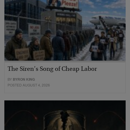
The Siren’s Song of Cheap Labor
BY
BYRON KING
POSTED AUGUST 4, 2026