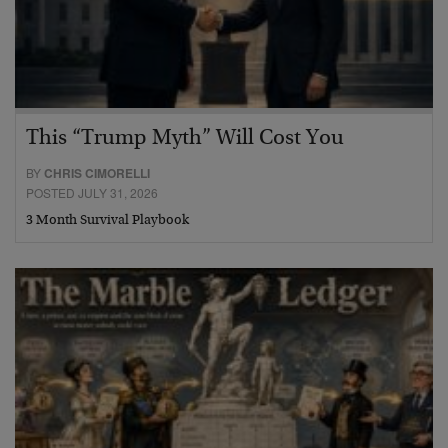
This “Trump Myth” Will Cost You
BY
CHRIS CIMORELLI
POSTED JULY 31, 2026
3 Month Survival Playbook