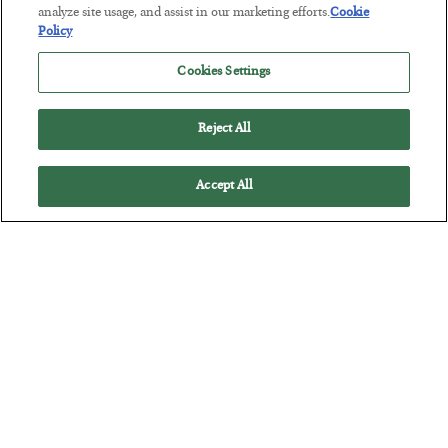
Tech Bros Run the Marxist Playbook
analyze site usage, and assist in our marketing efforts.
Cookie
Policy
BY
JAMES RICKARDS
POSTED JULY 29, 2026
Cookies Settings
Jim Rickards on AI and Marxism…
Reject All
Accept All