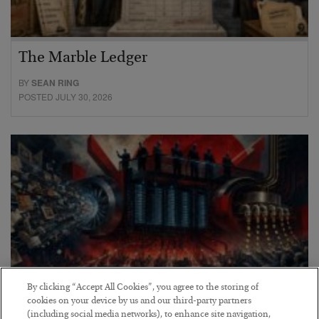
The Marble Ledger
BY
SEAN RING
POSTED JULY 30, 2026
By clicking “Accept All Cookies”, you agree to the storing of
cookies on your device by us and our third-party partners
(including social media networks), to enhance site navigation,