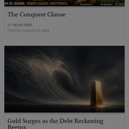
The Conquest Clause
BY
SEAN RING
POSTED AUGUST 6, 2026
Gold Surges as the Debt Reckoning
Begins