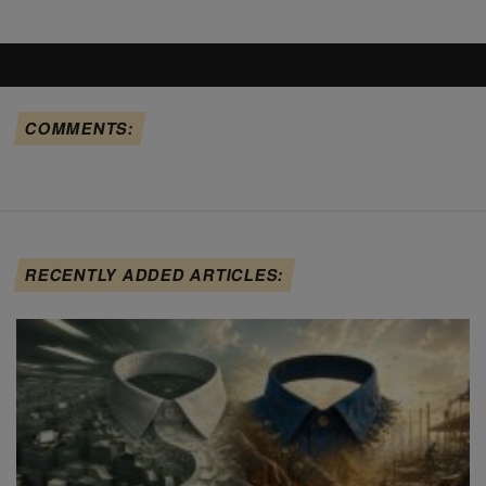
COMMENTS:
RECENTLY ADDED ARTICLES: