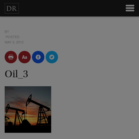
BY
POSTED
MAY 3, 2012
Oil_3