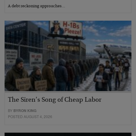
A debt reckoning approaches…
The Siren’s Song of Cheap Labor
BY
BYRON KING
POSTED AUGUST 4, 2026