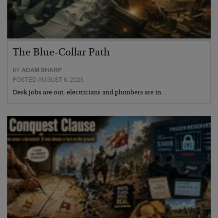
The Blue-Collar Path
BY
ADAM SHARP
POSTED AUGUST 6, 2026
Desk jobs are out, electricians and plumbers are in…