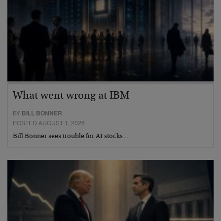
What went wrong at IBM
BY
BILL BONNER
POSTED AUGUST 1, 2026
Bill Bonner sees trouble for AI stocks…