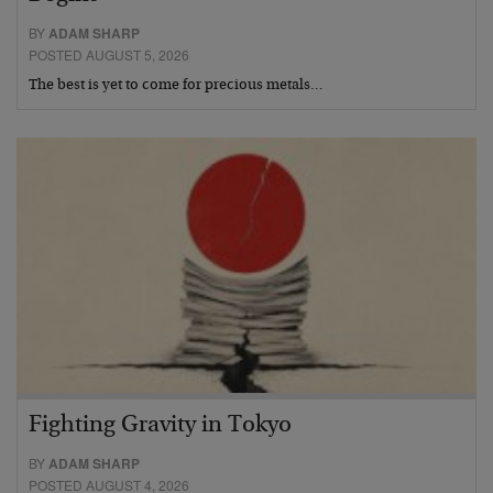
BY
ADAM SHARP
POSTED AUGUST 5, 2026
The best is yet to come for precious metals…
Fighting Gravity in Tokyo
BY
ADAM SHARP
POSTED AUGUST 4, 2026