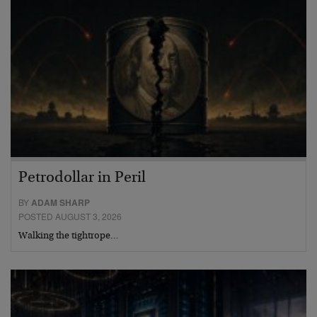
Petrodollar in Peril
BY
ADAM SHARP
POSTED AUGUST 3, 2026
Walking the tightrope…