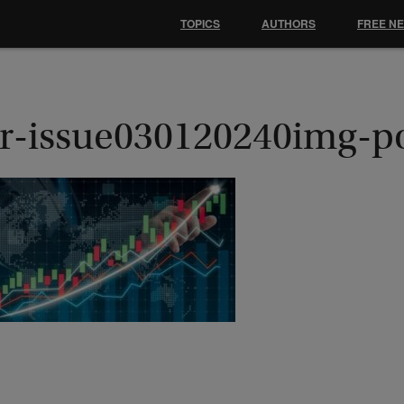
TOPICS
AUTHORS
FREE N
r-issue030120240img-p