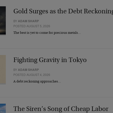
Gold Surges as the Debt Reckonin
BY
ADAM SHARP
POSTED AUGUST 5, 2026
The best is yet to come for precious metals…
Fighting Gravity in Tokyo
BY
ADAM SHARP
POSTED AUGUST 4, 2026
A debt reckoning approaches…
The Siren’s Song of Cheap Labor