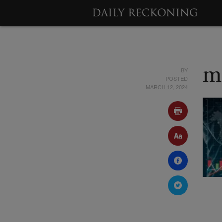
BY
m
POSTED
MARCH 12, 2024