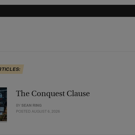
RTICLES:
The Conquest Clause
BY
SEAN RING
POSTED AUGUST 6, 2026