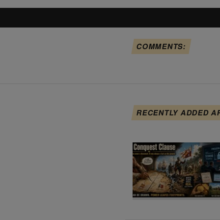
COMMENTS:
RECENTLY ADDED A