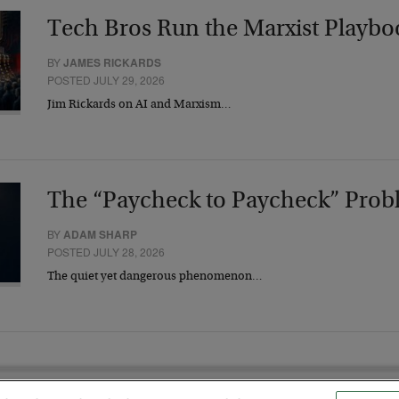
Tech Bros Run the Marxist Playbo
BY
JAMES RICKARDS
POSTED JULY 29, 2026
Jim Rickards on AI and Marxism…
The “Paycheck to Paycheck” Prob
BY
ADAM SHARP
POSTED JULY 28, 2026
The quiet yet dangerous phenomenon…