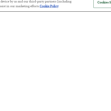
r device by us and our third-party partners (including
Cookies S
sist in our marketing efforts.
Cookie Policy
America Exports Its Monetary Sou
BY
BYRON KING
POSTED JULY 28, 2026
Antifragility in Life and Investing
BY
ADAM SHARP
POSTED JULY 27, 2026
How to thrive in chaotic times…