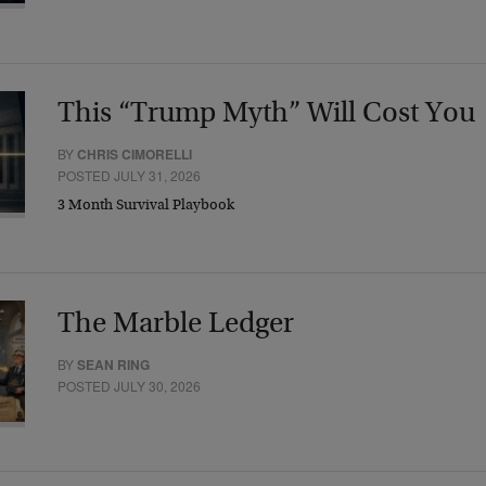
This “Trump Myth” Will Cost You
BY
CHRIS CIMORELLI
POSTED JULY 31, 2026
3 Month Survival Playbook
The Marble Ledger
BY
SEAN RING
POSTED JULY 30, 2026