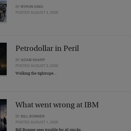
BY
BYRON KING
POSTED AUGUST 4, 2026
Petrodollar in Peril
BY
ADAM SHARP
POSTED AUGUST 3, 2026
Walking the tightrope…
What went wrong at IBM
BY
BILL BONNER
POSTED AUGUST 1, 2026
Bill Bonner sees trouble for AI stocks…