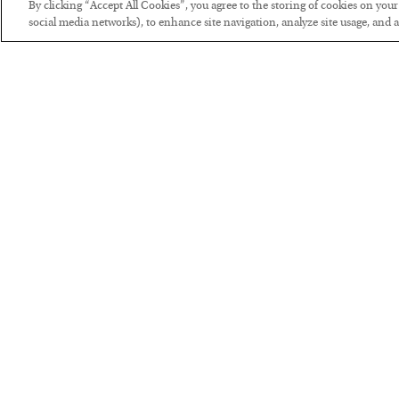
By clicking “Accept All Cookies”, you agree to the storing of cookies on you
social media networks), to enhance site navigation, analyze site usage, and as