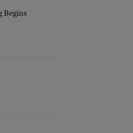
g Begins