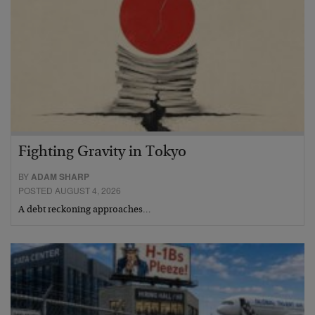
Fighting Gravity in Tokyo
BY
ADAM SHARP
POSTED AUGUST 4, 2026
A debt reckoning approaches…