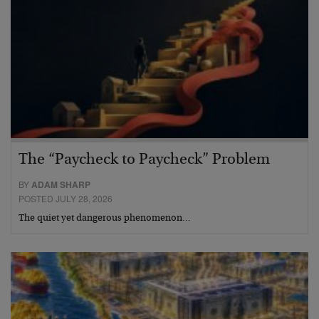
The “Paycheck to Paycheck” Problem
BY
ADAM SHARP
POSTED JULY 28, 2026
The quiet yet dangerous phenomenon…