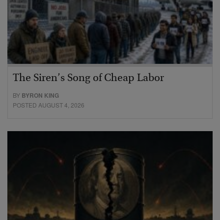
The Siren’s Song of Cheap Labor
BY
BYRON KING
POSTED AUGUST 4, 2026