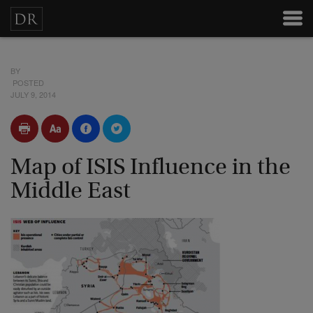
BY
POSTED
JULY 9, 2014
Map of ISIS Influence in the
Middle East