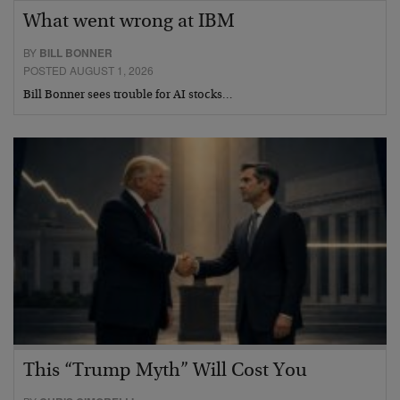
What went wrong at IBM
BY
BILL BONNER
POSTED AUGUST 1, 2026
Bill Bonner sees trouble for AI stocks…
This “Trump Myth” Will Cost You