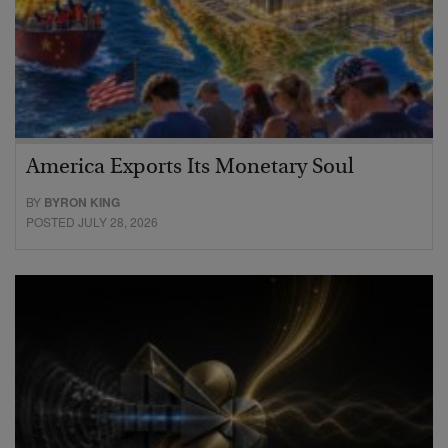
America Exports Its Monetary Soul
BY
BYRON KING
POSTED JULY 28, 2026