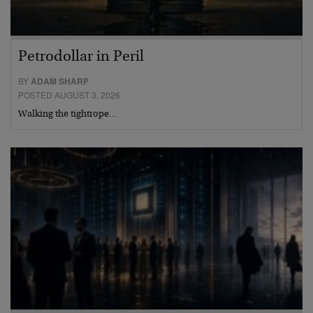
Petrodollar in Peril
BY
ADAM SHARP
POSTED AUGUST 3, 2026
Walking the tightrope…