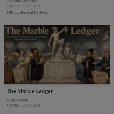
BY
CHRIS CIMORELLI
POSTED JULY 31, 2026
3 Month Survival Playbook
The Marble Ledger
BY
SEAN RING
POSTED JULY 30, 2026