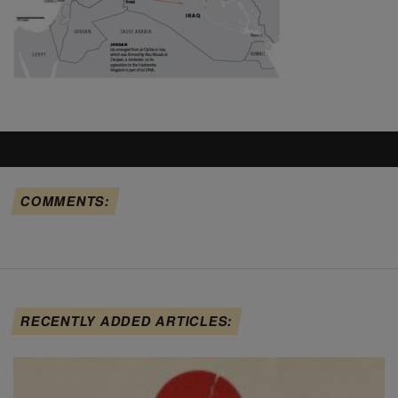
COMMENTS:
RECENTLY ADDED ARTICLES: