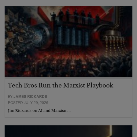
Tech Bros Run the Marxist Playbook
BY
JAMES RICKARDS
POSTED JULY 29, 2026
Jim Rickards on AI and Marxism…