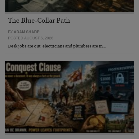
The Blue-Collar Path
BY
ADAM SHARP
POSTED AUGUST 6, 2026
Desk jobs are out, electricians and plumbers are in…