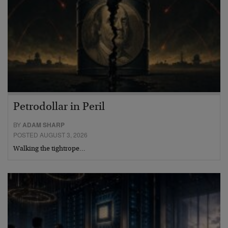
Petrodollar in Peril
BY
ADAM SHARP
POSTED AUGUST 3, 2026
Walking the tightrope…