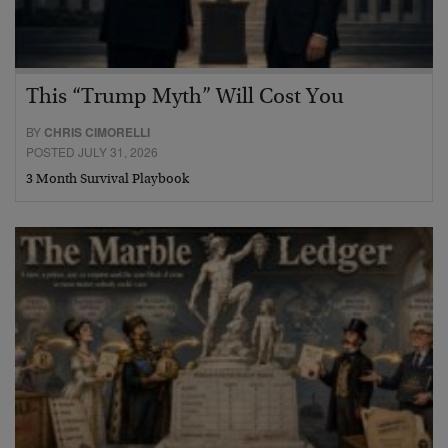
This “Trump Myth” Will Cost You
BY
CHRIS CIMORELLI
POSTED JULY 31, 2026
3 Month Survival Playbook