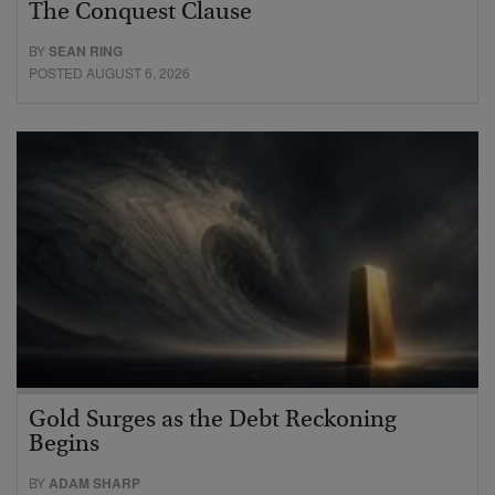
The Conquest Clause
BY
SEAN RING
POSTED AUGUST 6, 2026
Gold Surges as the Debt Reckoning
Begins
BY
ADAM SHARP