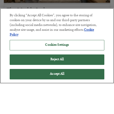
The Marble Ledger
By clicking “Accept All Cookies”, you agree to the storing of
BY
SEAN RING
cookies on your device by us and our third-party partners
POSTED JULY 30, 2026
(including social media networks), to enhance site navigation,
analyze site usage, and assist in our marketing efforts.
Cookie
Policy
Cookies Settings
Reject All
Accept All