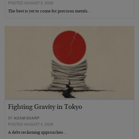
POSTED AUGUST 5, 2026
The best is yet to come for precious metals…
Fighting Gravity in Tokyo
BY
ADAM SHARP
POSTED AUGUST 4, 2026
A debt reckoning approaches…