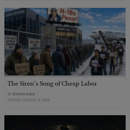
The Siren’s Song of Cheap Labor
BY
BYRON KING
POSTED AUGUST 4, 2026