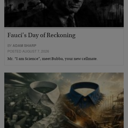
Fauci’s Day of Reckoning
BY
ADAM SHARP
POSTED AUGUST 7, 2026
Mr. “I am Science”, meet Bubba, your new cellmate.