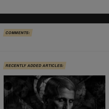
COMMENTS:
RECENTLY ADDED ARTICLES: