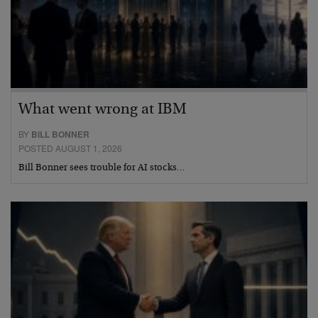
What went wrong at IBM
BY
BILL BONNER
POSTED AUGUST 1, 2026
Bill Bonner sees trouble for AI stocks…