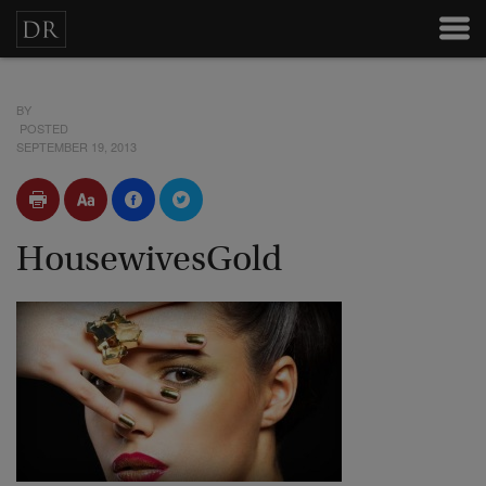
BY
POSTED
SEPTEMBER 19, 2013
HousewivesGold