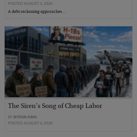
POSTED AUGUST 4, 2026
A debt reckoning approaches…
The Siren’s Song of Cheap Labor
BY
BYRON KING
POSTED AUGUST 4, 2026