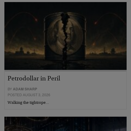
Petrodollar in Peril
BY
ADAM SHARP
POSTED AUGUST 3, 2026
Walking the tightrope…