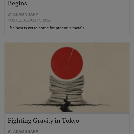
Begins
BY
ADAM SHARP
POSTED AUGUST 5, 2026
The best is yet to come for precious metals…
Fighting Gravity in Tokyo
BY
ADAM SHARP