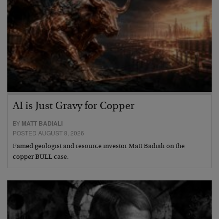
AI is Just Gravy for Copper
BY
MATT BADIALI
POSTED AUGUST 8, 2026
Famed geologist and resource investor Matt Badiali on the
copper BULL case.