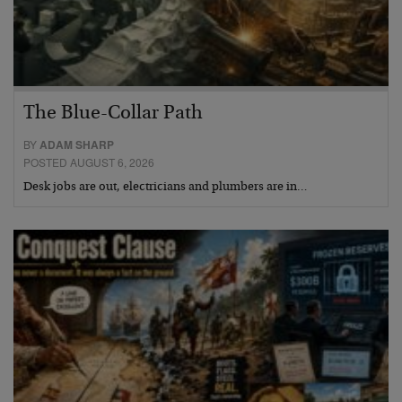
The Blue-Collar Path
BY
ADAM SHARP
POSTED AUGUST 6, 2026
Desk jobs are out, electricians and plumbers are in…