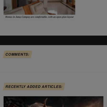
COMMENTS:
RECENTLY ADDED ARTICLES: