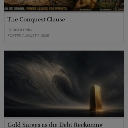
The Conquest Clause
BY
SEAN RING
POSTED AUGUST 6, 2026
Gold Surges as the Debt Reckoning