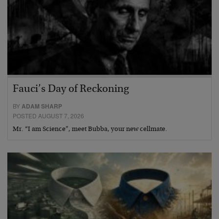
Fauci’s Day of Reckoning
BY
ADAM SHARP
POSTED AUGUST 7, 2026
Mr. “I am Science”, meet Bubba, your new cellmate.