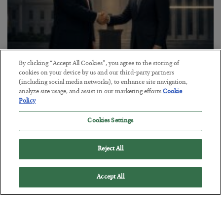
By clicking “Accept All Cookies”, you agree to the storing of
cookies on your device by us and our third-party partners
This “Trump Myth” Will Cost You
(including social media networks), to enhance site navigation,
analyze site usage, and assist in our marketing efforts.
Cookie
BY
CHRIS CIMORELLI
Policy
POSTED JULY 31, 2026
3 Month Survival Playbook
Cookies Settings
Reject All
Accept All