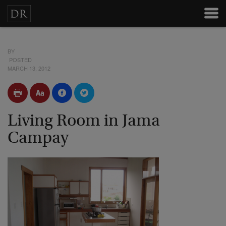
BY
POSTED
MARCH 13, 2012
Living Room in Jama
Campay