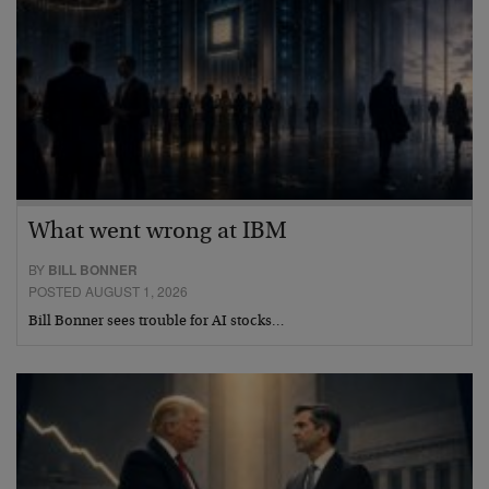
What went wrong at IBM
BY
BILL BONNER
POSTED AUGUST 1, 2026
Bill Bonner sees trouble for AI stocks…