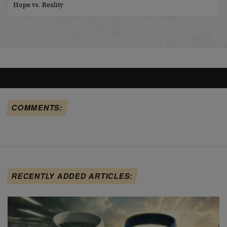
Hope vs. Reality
COMMENTS:
RECENTLY ADDED ARTICLES: