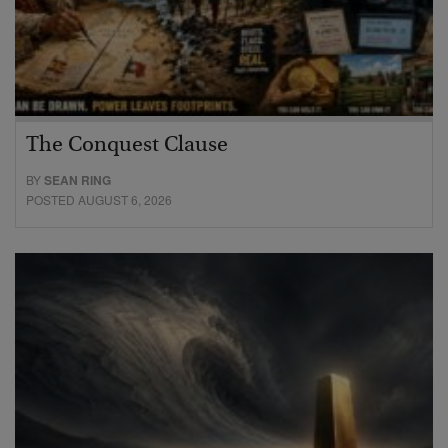
The Conquest Clause
BY
SEAN RING
POSTED AUGUST 6, 2026