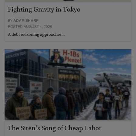
Fighting Gravity in Tokyo
BY
ADAM SHARP
POSTED AUGUST 4, 2026
A debt reckoning approaches…
The Siren’s Song of Cheap Labor