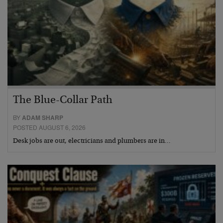
The Blue-Collar Path
BY
ADAM SHARP
POSTED AUGUST 6, 2026
Desk jobs are out, electricians and plumbers are in…