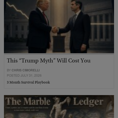
This “Trump Myth” Will Cost You
BY
CHRIS CIMORELLI
POSTED JULY 31, 2026
3 Month Survival Playbook