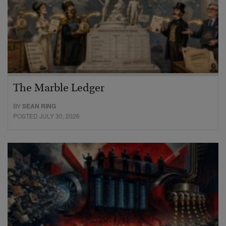
The Marble Ledger
BY
SEAN RING
POSTED JULY 30, 2026