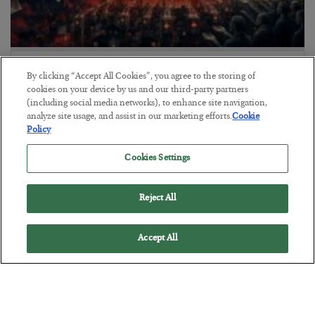
Tech Bros Run the Marxist Playbook
By clicking “Accept All Cookies”, you agree to the storing of
cookies on your device by us and our third-party partners
BY
JAMES RICKARDS
(including social media networks), to enhance site navigation,
POSTED JULY 29, 2026
analyze site usage, and assist in our marketing efforts.
Cookie
Jim Rickards on AI and Marxism…
Policy
Cookies Settings
Reject All
Accept All