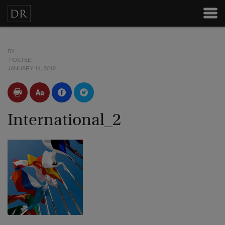
BY
POSTED
JANUARY 14, 2010
International_2