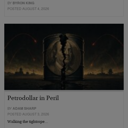
BY
BYRON KING
POSTED AUGUST 4, 2026
Petrodollar in Peril
BY
ADAM SHARP
POSTED AUGUST 3, 2026
Walking the tightrope…