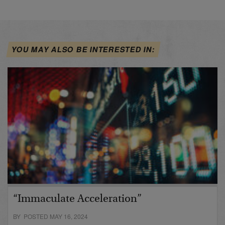
YOU MAY ALSO BE INTERESTED IN:
“Immaculate Acceleration”
BY POSTED MAY 16, 2024