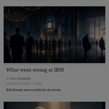
What went wrong at IBM
BY
BILL BONNER
POSTED AUGUST 1, 2026
Bill Bonner sees trouble for AI stocks…