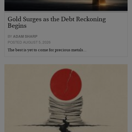
Gold Surges as the Debt Reckoning
Begins
BY
ADAM SHARP
POSTED AUGUST 5, 2026
The best is yet to come for precious metals…