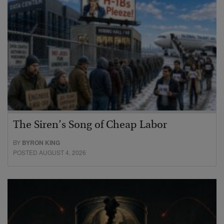
The Siren’s Song of Cheap Labor
BY
BYRON KING
POSTED AUGUST 4, 2026