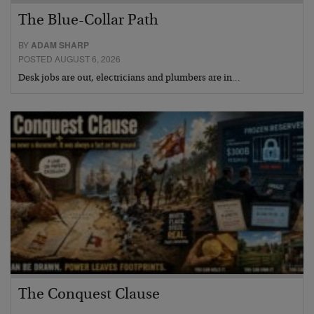
The Blue-Collar Path
BY
ADAM SHARP
POSTED AUGUST 6, 2026
Desk jobs are out, electricians and plumbers are in…
The Conquest Clause