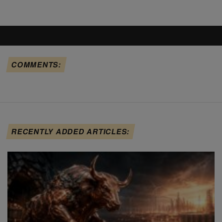
COMMENTS:
RECENTLY ADDED ARTICLES: