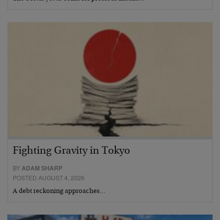
Fighting Gravity in Tokyo
BY
ADAM SHARP
POSTED AUGUST 4, 2026
A debt reckoning approaches…