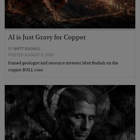
AI is Just Gravy for Copper
BY
MATT BADIALI
POSTED AUGUST 8, 2026
Famed geologist and resource investor Matt Badiali on the
copper BULL case.