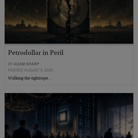
Petrodollar in Peril
BY
ADAM SHARP
POSTED AUGUST 3, 2026
Walking the tightrope…