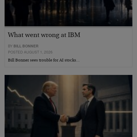
What went wrong at IBM
BY
BILL BONNER
POSTED AUGUST 1, 2026
Bill Bonner sees trouble for AI stocks…