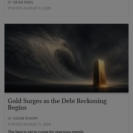
BY
SEAN RING
POSTED AUGUST 6, 2026
Gold Surges as the Debt Reckoning
Begins
BY
ADAM SHARP
POSTED AUGUST 5, 2026
The best is yet to come for precious metals…