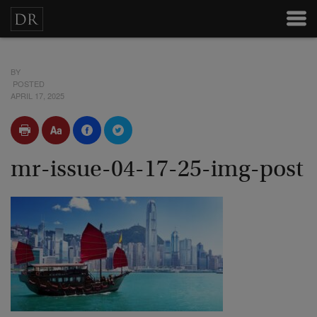
BY
POSTED
APRIL 17, 2025
mr-issue-04-17-25-img-post