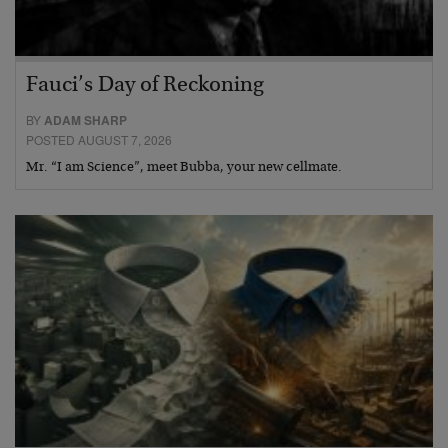
Fauci’s Day of Reckoning
BY
ADAM SHARP
POSTED AUGUST 7, 2026
Mr. “I am Science”, meet Bubba, your new cellmate.