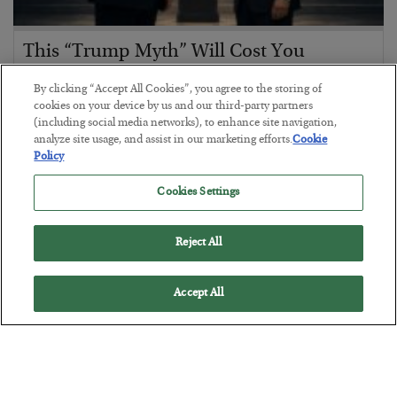
This “Trump Myth” Will Cost You
BY
CHRIS CIMORELLI
By clicking “Accept All Cookies”, you agree to the storing of
POSTED JULY 31, 2026
cookies on your device by us and our third-party partners
(including social media networks), to enhance site navigation,
3 Month Survival Playbook
analyze site usage, and assist in our marketing efforts.
Cookie
Policy
Cookies Settings
Reject All
Accept All