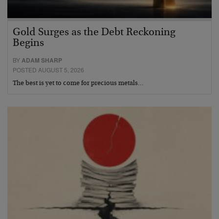
Gold Surges as the Debt Reckoning
Begins
BY
ADAM SHARP
POSTED AUGUST 5, 2026
The best is yet to come for precious metals…