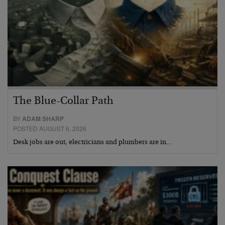
The Blue-Collar Path
BY
ADAM SHARP
POSTED AUGUST 6, 2026
Desk jobs are out, electricians and plumbers are in…