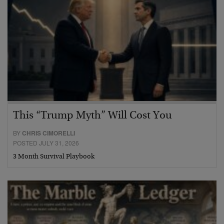
This “Trump Myth” Will Cost You
BY
CHRIS CIMORELLI
POSTED JULY 31, 2026
3 Month Survival Playbook