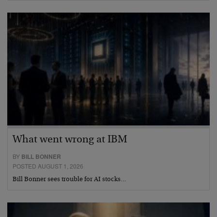
What went wrong at IBM
BY
BILL BONNER
POSTED AUGUST 1, 2026
Bill Bonner sees trouble for AI stocks…