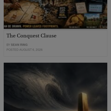
The Conquest Clause
BY
SEAN RING
POSTED AUGUST 6, 2026