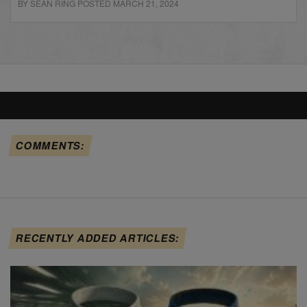
BY SEAN RING POSTED MARCH 21, 2024
COMMENTS:
RECENTLY ADDED ARTICLES: