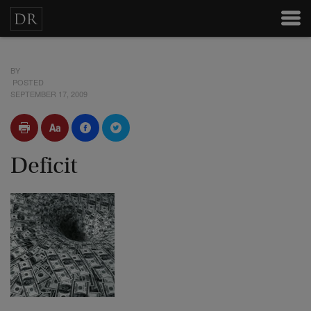
BY
POSTED
SEPTEMBER 17, 2009
Deficit