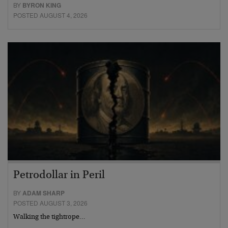
BY
BYRON KING
POSTED AUGUST 4, 2026
Petrodollar in Peril
BY
ADAM SHARP
POSTED AUGUST 3, 2026
Walking the tightrope…