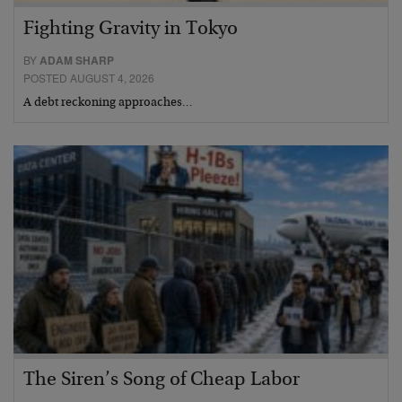
Fighting Gravity in Tokyo
BY
ADAM SHARP
POSTED AUGUST 4, 2026
A debt reckoning approaches…
The Siren’s Song of Cheap Labor