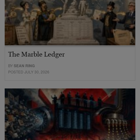
The Marble Ledger
BY
SEAN RING
POSTED JULY 30, 2026