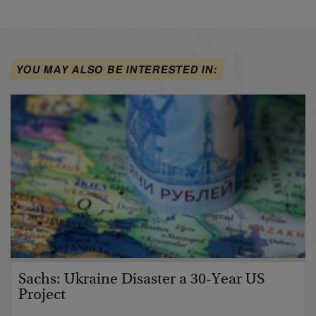
YOU MAY ALSO BE INTERESTED IN:
Sachs: Ukraine Disaster a 30-Year US
Project