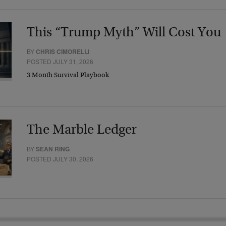
This “Trump Myth” Will Cost You
BY
CHRIS CIMORELLI
POSTED JULY 31, 2026
3 Month Survival Playbook
The Marble Ledger
BY
SEAN RING
POSTED JULY 30, 2026