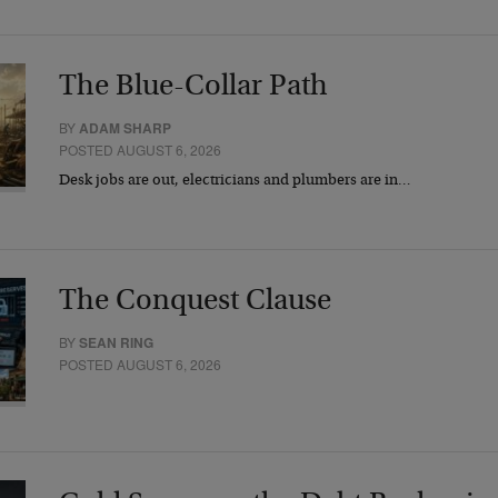
The Blue-Collar Path
BY
ADAM SHARP
POSTED AUGUST 6, 2026
Desk jobs are out, electricians and plumbers are in…
The Conquest Clause
BY
SEAN RING
POSTED AUGUST 6, 2026