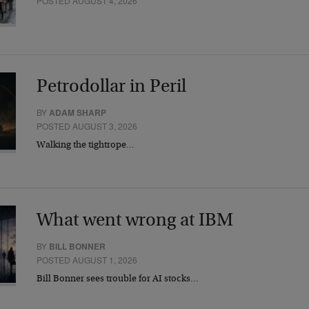
POSTED AUGUST 4, 2026
Petrodollar in Peril
BY
ADAM SHARP
POSTED AUGUST 3, 2026
Walking the tightrope…
What went wrong at IBM
BY
BILL BONNER
POSTED AUGUST 1, 2026
Bill Bonner sees trouble for AI stocks…