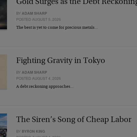
Gold Surges as the Debt Reckonin
BY
ADAM SHARP
POSTED AUGUST 5, 2026
The best is yet to come for precious metals…
Fighting Gravity in Tokyo
BY
ADAM SHARP
POSTED AUGUST 4, 2026
A debt reckoning approaches…
The Siren’s Song of Cheap Labor
BY
BYRON KING