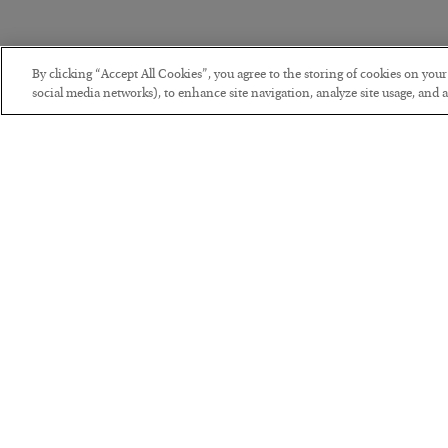
By clicking “Accept All Cookies”, you agree to the storing of cookies on you
social media networks), to enhance site navigation, analyze site usage, and as