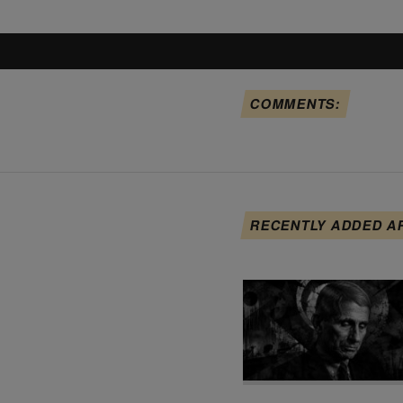
COMMENTS:
RECENTLY ADDED A