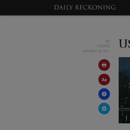
BY
U
POSTED
JANUARY 26, 2011