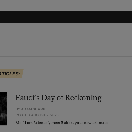
RTICLES:
Fauci’s Day of Reckoning
BY
ADAM SHARP
POSTED AUGUST 7, 2026
Mr. “I am Science”, meet Bubba, your new cellmate.