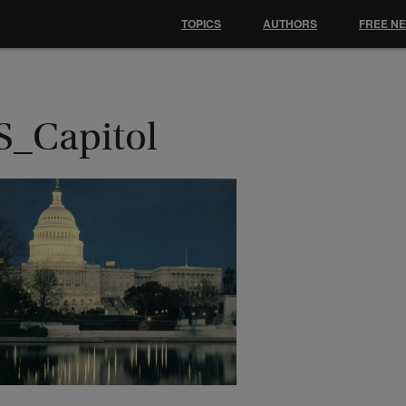
TOPICS
AUTHORS
FREE N
S_Capitol