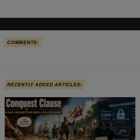
COMMENTS:
RECENTLY ADDED ARTICLES: