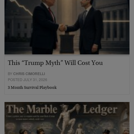
This “Trump Myth” Will Cost You
BY
CHRIS CIMORELLI
POSTED JULY 31, 2026
3 Month Survival Playbook