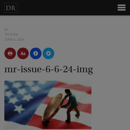
BY
POSTED
JUNE 6, 2024
mr-issue-6-6-24-img