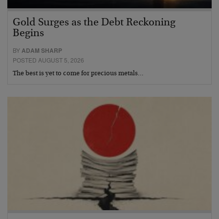
Gold Surges as the Debt Reckoning
Begins
BY
ADAM SHARP
POSTED AUGUST 5, 2026
The best is yet to come for precious metals…