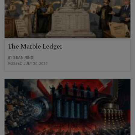
The Marble Ledger
BY
SEAN RING
POSTED JULY 30, 2026