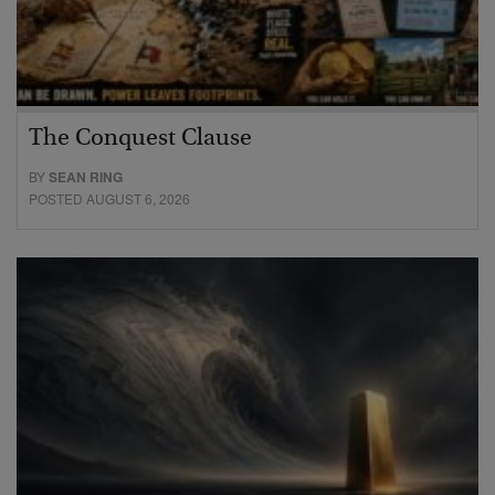
The Conquest Clause
BY
SEAN RING
POSTED AUGUST 6, 2026