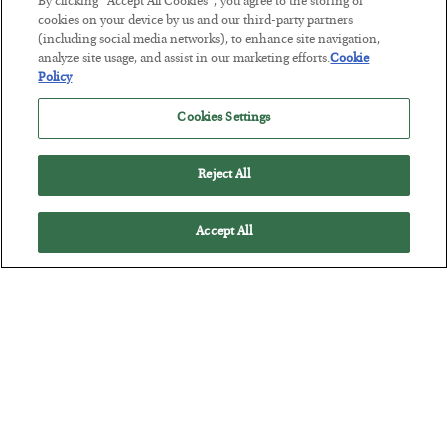
By clicking “Accept All Cookies”, you agree to the storing of
The “Paycheck to Paycheck” Problem
cookies on your device by us and our third-party partners
(including social media networks), to enhance site navigation,
BY
ADAM SHARP
analyze site usage, and assist in our marketing efforts.
Cookie
POSTED JULY 28, 2026
Policy
The quiet yet dangerous phenomenon…
Cookies Settings
Reject All
Accept All