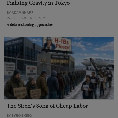
Fighting Gravity in Tokyo
BY
ADAM SHARP
POSTED AUGUST 4, 2026
A debt reckoning approaches…
The Siren’s Song of Cheap Labor
BY
BYRON KING