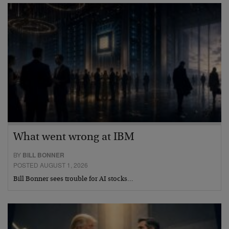
What went wrong at IBM
BY
BILL BONNER
POSTED AUGUST 1, 2026
Bill Bonner sees trouble for AI stocks…