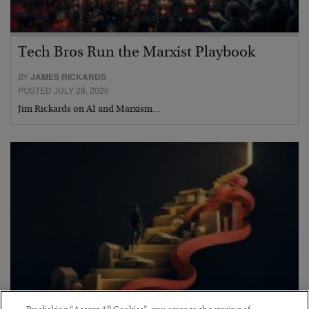
Tech Bros Run the Marxist Playbook
BY
JAMES RICKARDS
POSTED JULY 29, 2026
Jim Rickards on AI and Marxism…