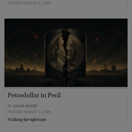
POSTED AUGUST 4, 2026
Petrodollar in Peril
BY
ADAM SHARP
POSTED AUGUST 3, 2026
Walking the tightrope…