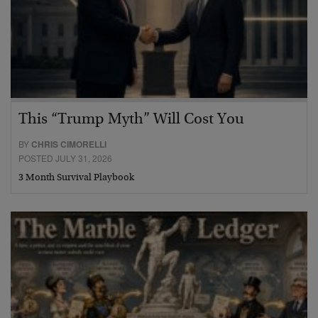
This “Trump Myth” Will Cost You
BY
CHRIS CIMORELLI
POSTED JULY 31, 2026
3 Month Survival Playbook