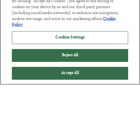
By clicking “Accept All Cookies”, you agree to the storing of
cookies on your device by us and our third-party partners
Tech Bros Run the Marxist Playbook
(including social media networks), to enhance site navigation,
analyze site usage, and assist in our marketing efforts.
Cookie
BY
JAMES RICKARDS
Policy
POSTED JULY 29, 2026
Jim Rickards on AI and Marxism…
Cookies Settings
Reject All
Accept All