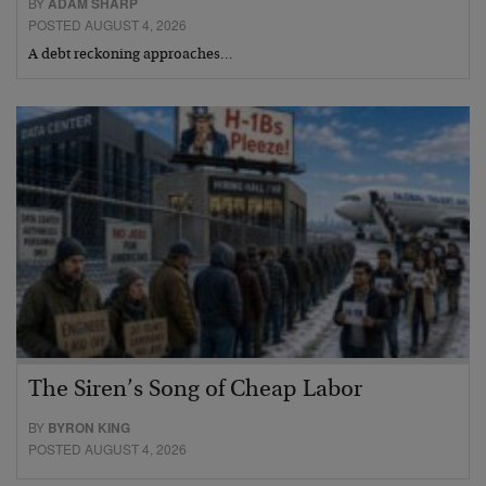
BY
ADAM SHARP
POSTED AUGUST 4, 2026
A debt reckoning approaches…
The Siren’s Song of Cheap Labor
BY
BYRON KING
POSTED AUGUST 4, 2026