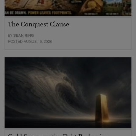
The Conquest Clause
BY
SEAN RING
POSTED AUGUST 6, 2026