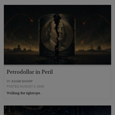
Petrodollar in Peril
BY
ADAM SHARP
POSTED AUGUST 3, 2026
Walking the tightrope…