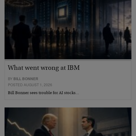
What went wrong at IBM
BY
BILL BONNER
POSTED AUGUST 1, 2026
Bill Bonner sees trouble for AI stocks…