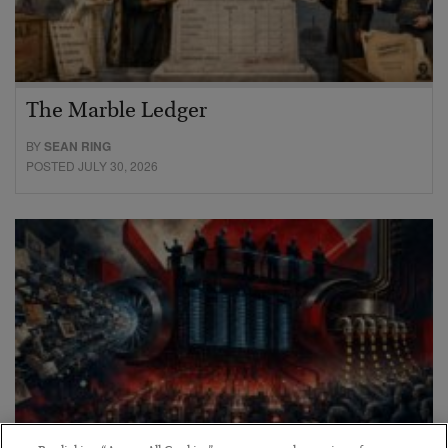
The Marble Ledger
BY
SEAN RING
POSTED JULY 30, 2026