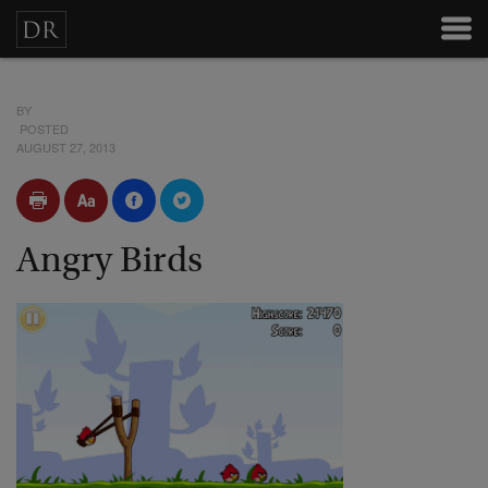
BY
POSTED
AUGUST 27, 2013
Angry Birds