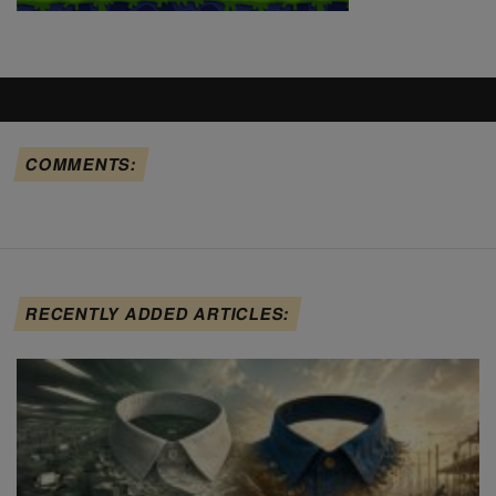
COMMENTS:
RECENTLY ADDED ARTICLES: