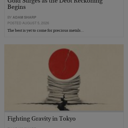
Gold Surges as the Debt Reckoning
Begins
BY
ADAM SHARP
POSTED AUGUST 5, 2026
The best is yet to come for precious metals…
Fighting Gravity in Tokyo