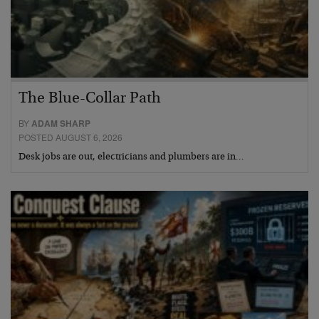
The Blue-Collar Path
BY
ADAM SHARP
POSTED AUGUST 6, 2026
Desk jobs are out, electricians and plumbers are in…