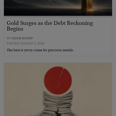
Gold Surges as the Debt Reckoning
Begins
BY
ADAM SHARP
POSTED AUGUST 5, 2026
The best is yet to come for precious metals…