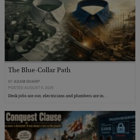
The Blue-Collar Path
BY
ADAM SHARP
POSTED AUGUST 6, 2026
Desk jobs are out, electricians and plumbers are in…