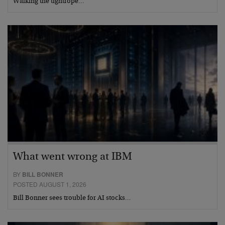
Walking the tightrope…
What went wrong at IBM
BY
BILL BONNER
POSTED AUGUST 1, 2026
Bill Bonner sees trouble for AI stocks…