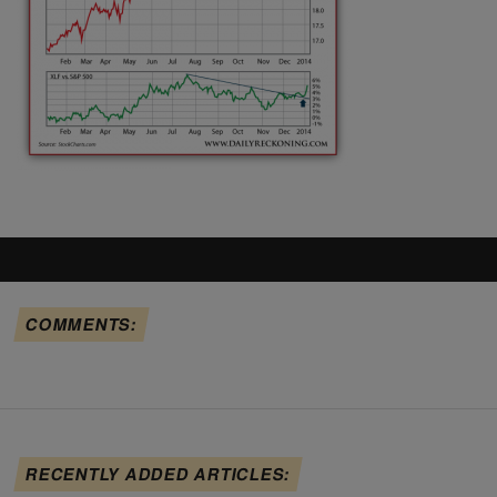
COMMENTS:
RECENTLY ADDED ARTICLES: