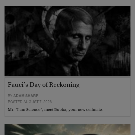
Fauci’s Day of Reckoning
BY
ADAM SHARP
POSTED AUGUST 7, 2026
Mr. “I am Science”, meet Bubba, your new cellmate.