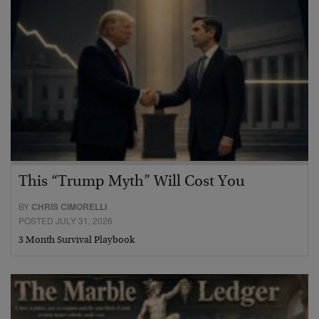
This “Trump Myth” Will Cost You
BY
CHRIS CIMORELLI
POSTED JULY 31, 2026
3 Month Survival Playbook