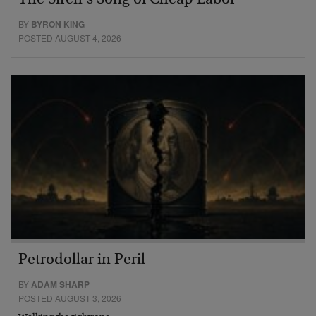
BY
BYRON KING
POSTED AUGUST 4, 2026
Petrodollar in Peril
BY
ADAM SHARP
POSTED AUGUST 3, 2026