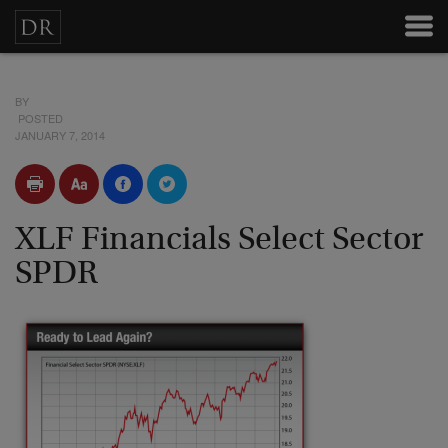
BY
POSTED
JANUARY 7, 2014
XLF Financials Select Sector
SPDR