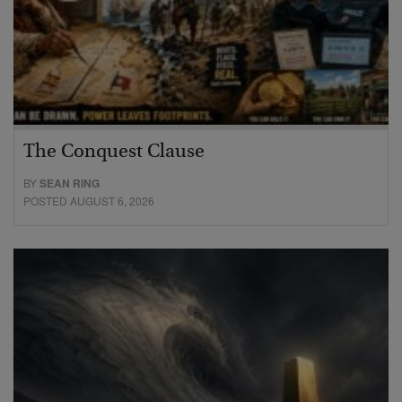
The Conquest Clause
BY
SEAN RING
POSTED AUGUST 6, 2026