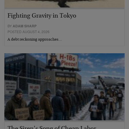
Fighting Gravity in Tokyo
BY
ADAM SHARP
POSTED AUGUST 4, 2026
A debt reckoning approaches…
The Siren’s Song of Cheap Labor