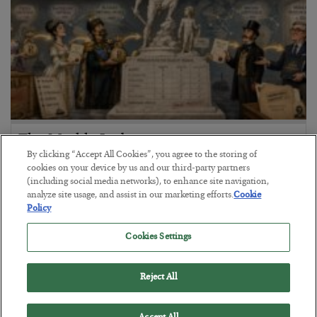
The Marble Ledger
By clicking “Accept All Cookies”, you agree to the storing of
BY
SEAN RING
cookies on your device by us and our third-party partners
POSTED JULY 30, 2026
(including social media networks), to enhance site navigation,
analyze site usage, and assist in our marketing efforts.
Cookie
Policy
Cookies Settings
Reject All