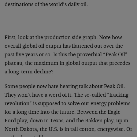
destinations of the world’s daily oil.
First, look at the production side graph. Note how
overall global oil output has flattened out over the
past five years or so. Is this the proverbial “Peak Oil”
plateau, the maximum in global output that precedes
a long-term decline?
Some people now hate hearing talk about Peak Oil.
They won’t have a word of it. The so-called “fracking
revolution” is supposed to solve our energy problems
for a long time into the future. Between the Eagle
Ford play, down in Texas, and the Bakken play, up in
North Dakota, the U.S. is in tall cotton, energywise. Or