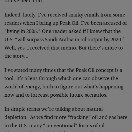
so I’ve been told.
Indeed, lately, I’ve received snarky emails from some
readers when I bring up Peak Oil. I’ve been accused of
“living in 2005.” One reader asked if I knew that the
U.S. “will surpass Saudi Arabia in oil output by 2020.”
Well, yes. I received that memo. But there’s more to
the story…
I’ve stated many times that the Peak Oil concept is a
tool. It’s a lens through which one can observe the
world of energy, both to figure out what’s happening
now and to forecast possible future scenarios.
In simple terms we’re talking about natural
depletion. As we find more “fracking” oil and gas here
in the U.S. many “conventional” forms of oil