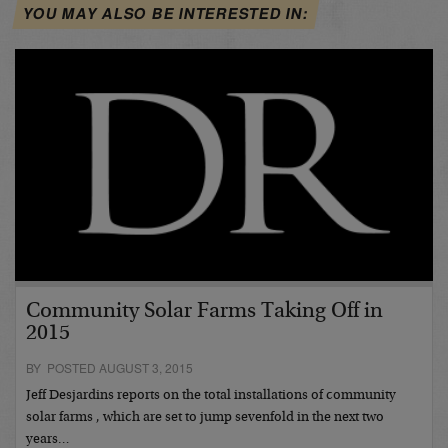
YOU MAY ALSO BE INTERESTED IN:
Community Solar Farms Taking Off in
2015
BY POSTED AUGUST 3, 2015
Jeff Desjardins reports on the total installations of community
solar farms , which are set to jump sevenfold in the next two
years…