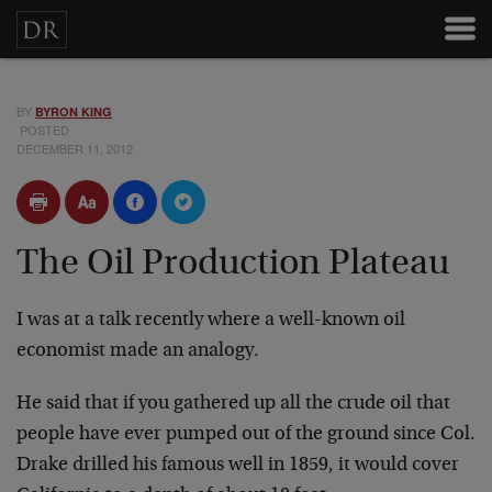
BY
BYRON KING
POSTED
DECEMBER 11, 2012
The Oil Production Plateau
I was at a talk recently where a well-known oil
economist made an analogy.
He said that if you gathered up all the crude oil that
people have ever pumped out of the ground since Col.
Drake drilled his famous well in 1859, it would cover