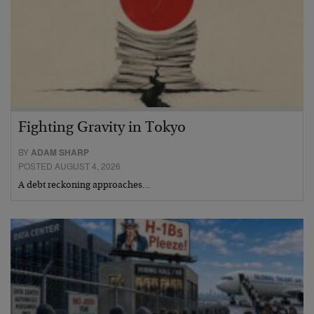
Fighting Gravity in Tokyo
BY
ADAM SHARP
POSTED AUGUST 4, 2026
A debt reckoning approaches…