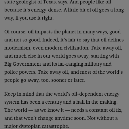
state geologist of Texas, says. And people like oil
because it’s energy-dense. A little bit of oil goes a long
way, if you use it right.
Of course, oil impacts the planet in many ways, good
and not so good. Indeed, it’s fair to say that oil defines
modernism, even modern civilization. Take away oil,
and much else in our world goes away, starting with
Big Government and its far-ranging military and
police powers. Take away oil, and most of the world’s
people go away, too, sooner or later.
Keep in mind that the world’s oil-dependent energy
system has been a century and a half in the making.
The world — as we know it — needs a constant oil fix,
and that won’t change anytime soon. Not without a
major dystopian catastrophe.