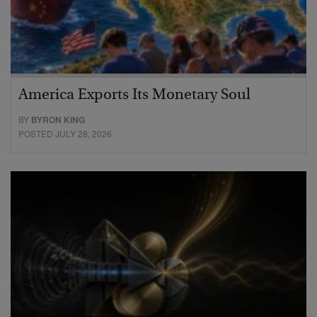
America Exports Its Monetary Soul
BY
BYRON KING
POSTED JULY 28, 2026