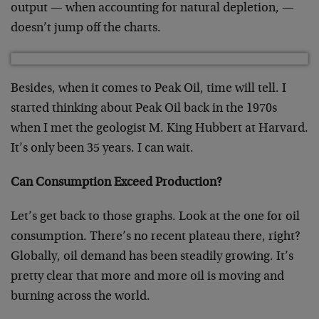
output — when accounting for natural depletion, —
doesn’t jump off the charts.
Besides, when it comes to Peak Oil, time will tell. I
started thinking about Peak Oil back in the 1970s
when I met the geologist M. King Hubbert at Harvard.
It’s only been 35 years. I can wait.
Can Consumption Exceed Production?
Let’s get back to those graphs. Look at the one for oil
consumption. There’s no recent plateau there, right?
Globally, oil demand has been steadily growing. It’s
pretty clear that more and more oil is moving and
burning across the world.