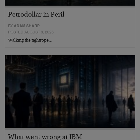
Petrodollar in Peril
BY
ADAM SHARP
POSTED AUGUST 3, 2026
Walking the tightrope…
What went wrong at IBM