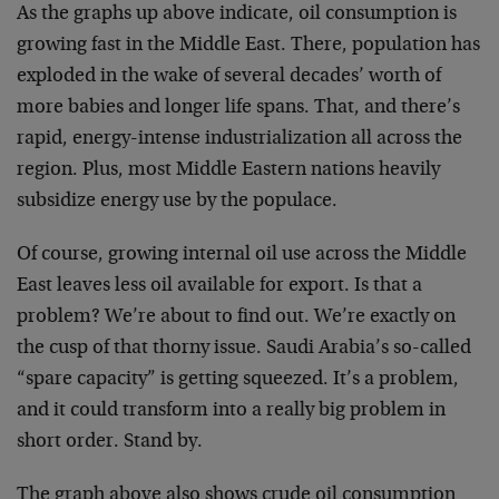
As the graphs up above indicate, oil consumption is
growing fast in the Middle East. There, population has
exploded in the wake of several decades’ worth of
more babies and longer life spans. That, and there’s
rapid, energy-intense industrialization all across the
region. Plus, most Middle Eastern nations heavily
subsidize energy use by the populace.
Of course, growing internal oil use across the Middle
East leaves less oil available for export. Is that a
problem? We’re about to find out. We’re exactly on
the cusp of that thorny issue. Saudi Arabia’s so-called
“spare capacity” is getting squeezed. It’s a problem,
and it could transform into a really big problem in
short order. Stand by.
The graph above also shows crude oil consumption