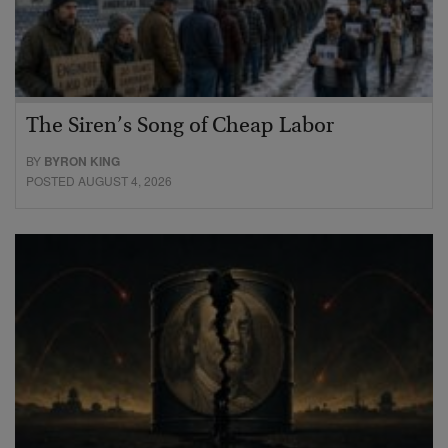
The Siren’s Song of Cheap Labor
BY
BYRON KING
POSTED AUGUST 4, 2026