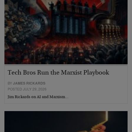
Tech Bros Run the Marxist Playbook
BY
JAMES RICKARDS
POSTED JULY 29, 2026
Jim Rickards on AI and Marxism…