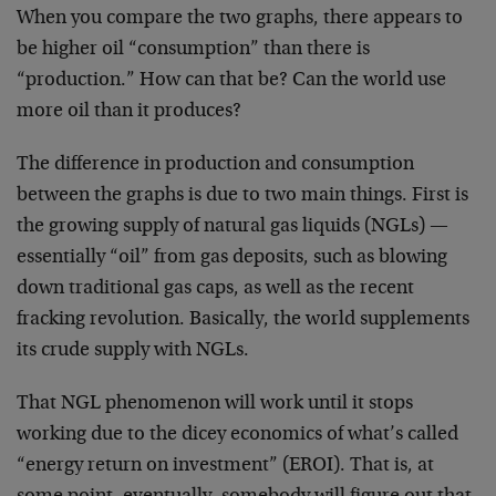
When you compare the two graphs, there appears to
be higher oil “consumption” than there is
“production.” How can that be? Can the world use
more oil than it produces?
The difference in production and consumption
between the graphs is due to two main things. First is
the growing supply of natural gas liquids (NGLs) —
essentially “oil” from gas deposits, such as blowing
down traditional gas caps, as well as the recent
fracking revolution. Basically, the world supplements
its crude supply with NGLs.
That NGL phenomenon will work until it stops
working due to the dicey economics of what’s called
“energy return on investment” (EROI). That is, at