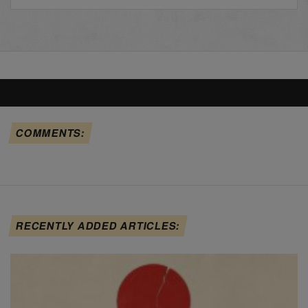
COMMENTS:
RECENTLY ADDED ARTICLES: