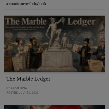
3 Month Survival Playbook
The Marble Ledger
BY
SEAN RING
POSTED JULY 30, 2026