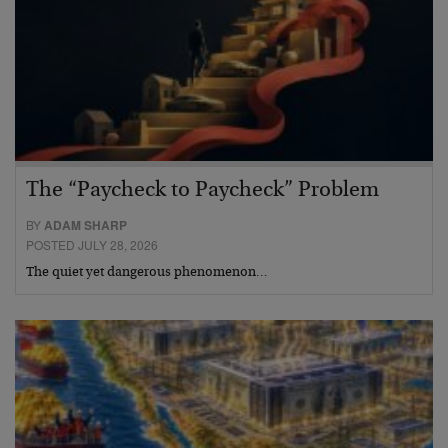
The “Paycheck to Paycheck” Problem
BY
ADAM SHARP
POSTED JULY 28, 2026
The quiet yet dangerous phenomenon…