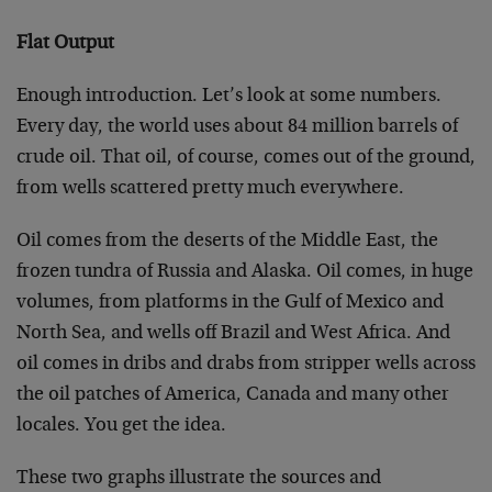
Flat Output
Enough introduction. Let’s look at some numbers.
Every day, the world uses about 84 million barrels of
crude oil. That oil, of course, comes out of the ground,
from wells scattered pretty much everywhere.
Oil comes from the deserts of the Middle East, the
frozen tundra of Russia and Alaska. Oil comes, in huge
volumes, from platforms in the Gulf of Mexico and
North Sea, and wells off Brazil and West Africa. And
oil comes in dribs and drabs from stripper wells across
the oil patches of America, Canada and many other
locales. You get the idea.
These two graphs illustrate the sources and