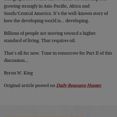
growing strongly in Asia-Pacific, Africa and
South/Central America. It’s the well-known story of
how the developing world is… developing.
Billions of people are moving toward a higher
standard of living. That requires oil.
That’s all for now. Tune in tomorrow for Part II of this
discussion…
Byron W. King
Original article posted on
Daily Resource Hunter