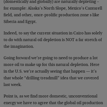
(domestically and globally) are naturally depleting –
for example: Alaska’s North Slope, Mexico’s Cantarell
field, and other, once-prolific production zone s like
Siberia and Egypt.
Indeed, to say the current situation in Cairo has solely
to do with natural oil depletion is NOT a far stretch of
the imagination.
Going forward we’re going to need to produce a lot
more oil to make up for this natural depletion. Here
in the U.S. we’re actually seeing that happen — it’s
that whole “drilling treadmill” idea that we covered
last week.
Point is, as we find more domestic, unconventional
energy we have to agree that the global oil production