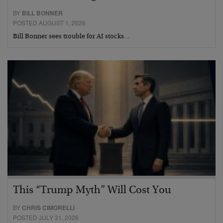
BY
BILL BONNER
POSTED AUGUST 1, 2026
Bill Bonner sees trouble for AI stocks…
This “Trump Myth” Will Cost You
BY
CHRIS CIMORELLI
POSTED JULY 31, 2026