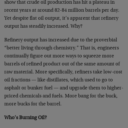
show that crude oil production has hit a plateau in
recent years at around 82-84 million barrels per day.
Yet despite flat oil output, it’s apparent that refinery
output has steadily increased. Why?
Refinery output has increased due to the proverbial
“better living through chemistry.” That is, engineers
continually figure out more ways to squeeze more
barrels of refined product out of the same amount of
raw material. More specifically, refiners take low-cost
oil fractions — like distillates, which used to go to
asphalt or bunker fuel — and upgrade them to higher-
priced chemicals and fuels. More bang for the buck,
more bucks for the barrel.
Who’s Burning Oil?