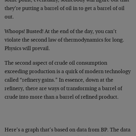
some point, eventually, somebody will figure out that
they’re putting a barrel of oil in to get a barrel of oil
out.
Whoops! Busted! At the end of the day, you can’t
violate the second law of thermodynamics for long.
Physics will prevail.
The second aspect of crude oil consumption
exceeding production is a quirk of modern technology
called “refinery gains.” In essence, down at the
refinery, there are ways of transforming a barrel of
crude into more than a barrel of refined product.
Here’s a graph that’s based on data from BP. The data