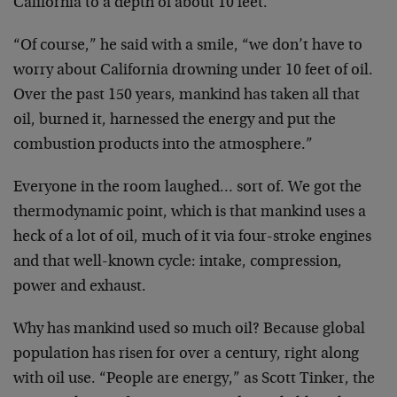
California to a depth of about 10 feet.
“Of course,” he said with a smile, “we don’t have to
worry about California drowning under 10 feet of oil.
Over the past 150 years, mankind has taken all that
oil, burned it, harnessed the energy and put the
combustion products into the atmosphere.”
Everyone in the room laughed… sort of. We got the
thermodynamic point, which is that mankind uses a
heck of a lot of oil, much of it via four-stroke engines
and that well-known cycle: intake, compression,
power and exhaust.
Why has mankind used so much oil? Because global
population has risen for over a century, right along
with oil use. “People are energy,” as Scott Tinker, the