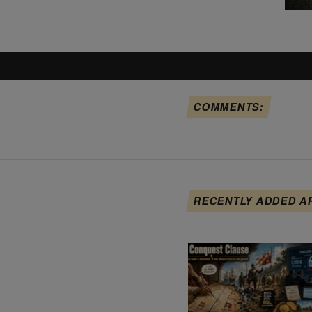
COMMENTS:
RECENTLY ADDED A