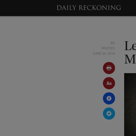
BY
L
POSTED
JUNE 24, 2014
M