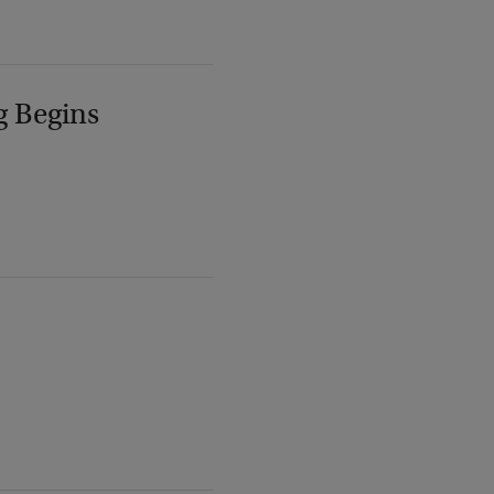
g Begins