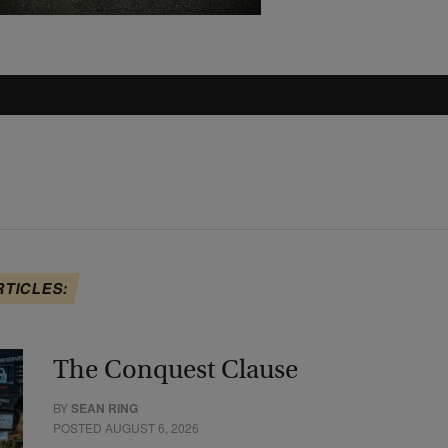
RTICLES:
The Conquest Clause
BY
SEAN RING
POSTED AUGUST 6, 2026