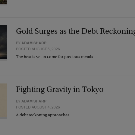
Gold Surges as the Debt Reckonin
BY
ADAM SHARP
POSTED AUGUST 5, 2026
The best is yet to come for precious metals…
Fighting Gravity in Tokyo
BY
ADAM SHARP
POSTED AUGUST 4, 2026
A debt reckoning approaches…