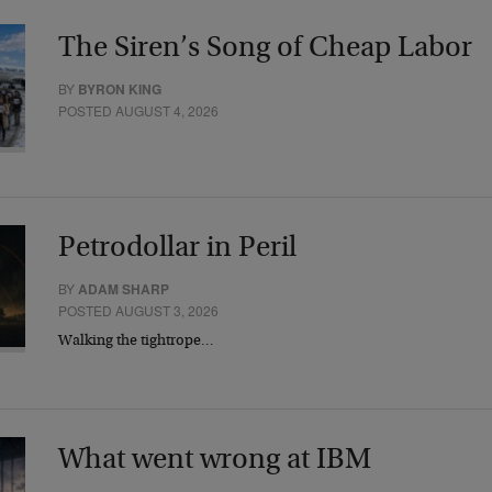
The Siren’s Song of Cheap Labor
BY
BYRON KING
POSTED AUGUST 4, 2026
Petrodollar in Peril
BY
ADAM SHARP
POSTED AUGUST 3, 2026
Walking the tightrope…
What went wrong at IBM