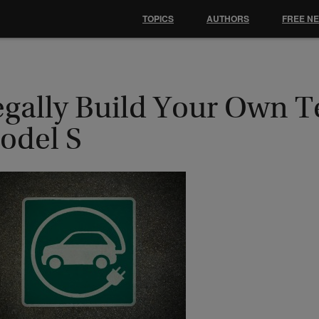
TOPICS
AUTHORS
FREE N
egally Build Your Own T
odel S