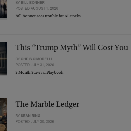
BY
BILL BONNER
POSTED AUGUST 1, 2026
Bill Bonner sees trouble for AI stocks…
This “Trump Myth” Will Cost You
BY
CHRIS CIMORELLI
POSTED JULY 31, 2026
3 Month Survival Playbook
The Marble Ledger
BY
SEAN RING
POSTED JULY 30, 2026