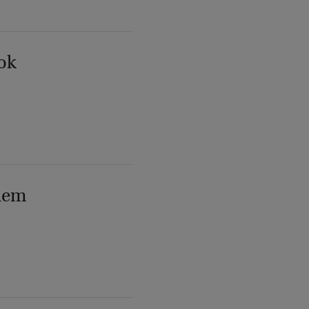
ok
lem