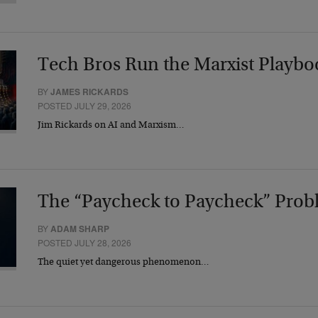
Tech Bros Run the Marxist Playbo
BY
JAMES RICKARDS
POSTED JULY 29, 2026
Jim Rickards on AI and Marxism…
The “Paycheck to Paycheck” Prob
BY
ADAM SHARP
POSTED JULY 28, 2026
The quiet yet dangerous phenomenon…