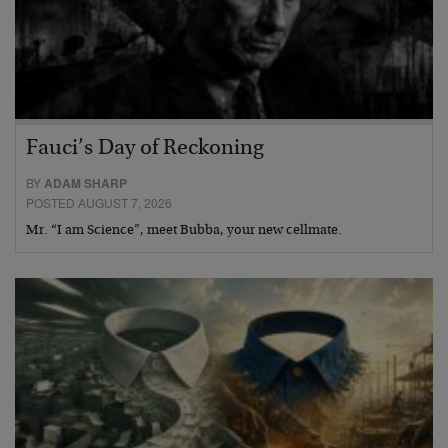
Fauci’s Day of Reckoning
BY
ADAM SHARP
POSTED AUGUST 7, 2026
Mr. “I am Science”, meet Bubba, your new cellmate.