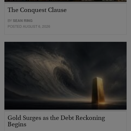
The Conquest Clause
BY
SEAN RING
POSTED AUGUST 6, 2026
Gold Surges as the Debt Reckoning
Begins