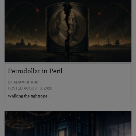
Petrodollar in Peril
BY
ADAM SHARP
POSTED AUGUST 3, 2026
Walking the tightrope…