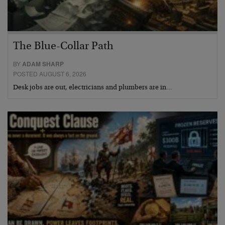
The Blue-Collar Path
BY
ADAM SHARP
POSTED AUGUST 6, 2026
Desk jobs are out, electricians and plumbers are in…