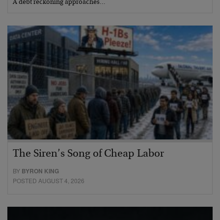
A debt reckoning approaches…
The Siren’s Song of Cheap Labor
BY
BYRON KING
POSTED AUGUST 4, 2026