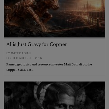
AI is Just Gravy for Copper
BY
MATT BADIALI
POSTED AUGUST 8, 2026
Famed geologist and resource investor Matt Badiali on the
copper BULL case.