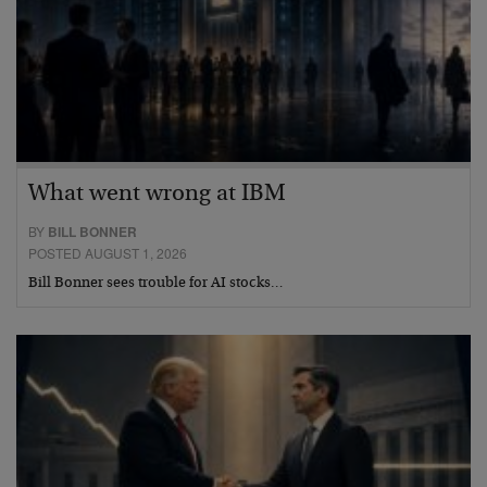
What went wrong at IBM
BY
BILL BONNER
POSTED AUGUST 1, 2026
Bill Bonner sees trouble for AI stocks…