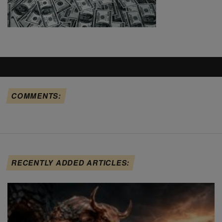
COMMENTS:
RECENTLY ADDED ARTICLES: