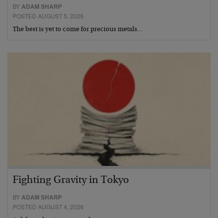
BY
ADAM SHARP
POSTED AUGUST 5, 2026
The best is yet to come for precious metals…
Fighting Gravity in Tokyo
BY
ADAM SHARP
POSTED AUGUST 4, 2026