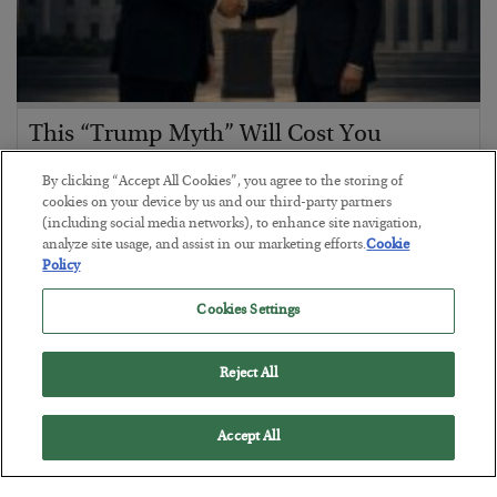
This “Trump Myth” Will Cost You
BY
CHRIS CIMORELLI
By clicking “Accept All Cookies”, you agree to the storing of
POSTED JULY 31, 2026
cookies on your device by us and our third-party partners
(including social media networks), to enhance site navigation,
3 Month Survival Playbook
analyze site usage, and assist in our marketing efforts.
Cookie
Policy
Cookies Settings
Reject All
Accept All