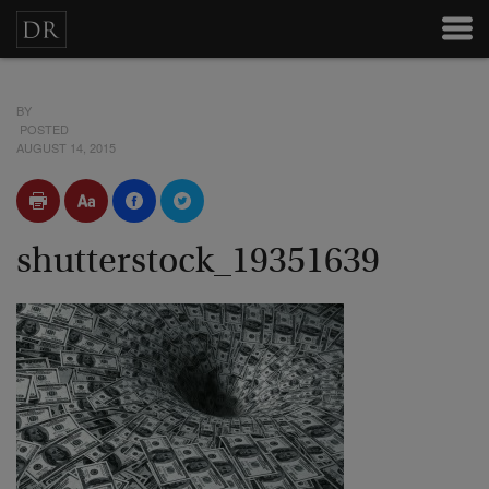
BY
POSTED
AUGUST 14, 2015
shutterstock_19351639