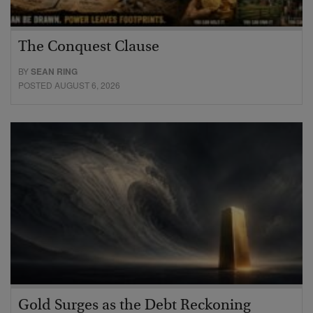
The Conquest Clause
BY
SEAN RING
POSTED AUGUST 6, 2026
Gold Surges as the Debt Reckoning