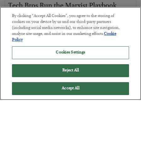
Tech Bros Run the Marxist Playbook
BY
JAMES RICKARDS
By clicking “Accept All Cookies”, you agree to the storing of
cookies on your device by us and our third-party partners
POSTED JULY 29, 2026
(including social media networks), to enhance site navigation,
Jim Rickards on AI and Marxism…
analyze site usage, and assist in our marketing efforts.
Cookie
Policy
Cookies Settings
Reject All
Accept All