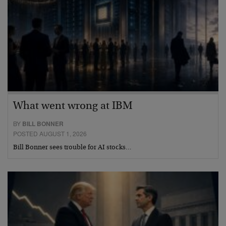
What went wrong at IBM
BY
BILL BONNER
POSTED AUGUST 1, 2026
Bill Bonner sees trouble for AI stocks…