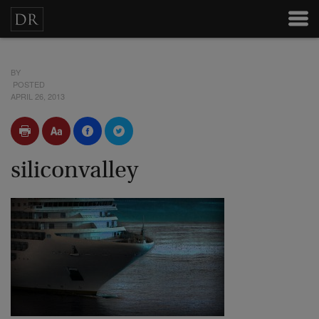
BY
POSTED
APRIL 26, 2013
siliconvalley