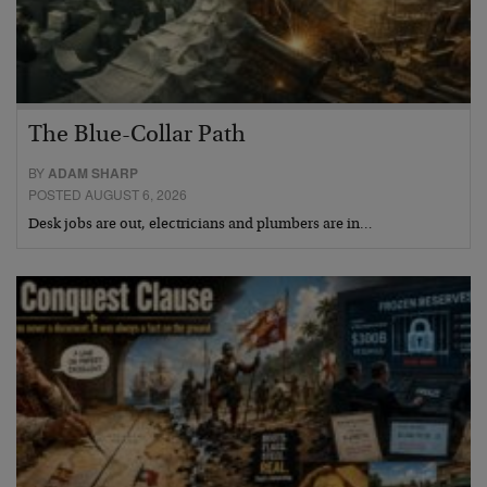
The Blue-Collar Path
BY
ADAM SHARP
POSTED AUGUST 6, 2026
Desk jobs are out, electricians and plumbers are in…