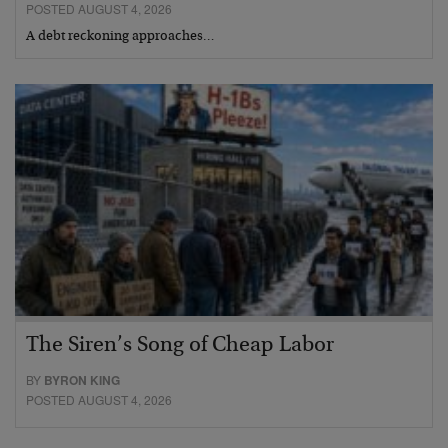
POSTED AUGUST 4, 2026
A debt reckoning approaches…
The Siren’s Song of Cheap Labor
BY
BYRON KING
POSTED AUGUST 4, 2026