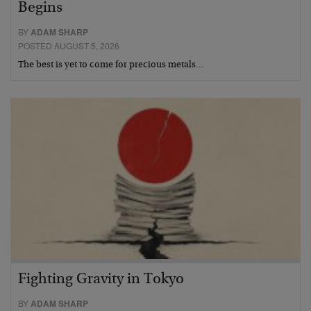
Begins
BY
ADAM SHARP
POSTED AUGUST 5, 2026
The best is yet to come for precious metals…
Fighting Gravity in Tokyo
BY
ADAM SHARP