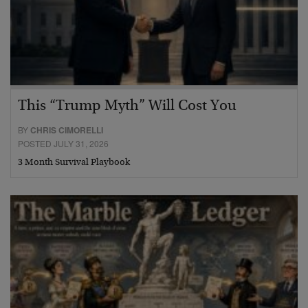
This “Trump Myth” Will Cost You
BY
CHRIS CIMORELLI
POSTED JULY 31, 2026
3 Month Survival Playbook