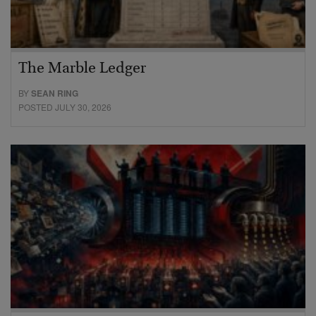
The Marble Ledger
BY
SEAN RING
POSTED JULY 30, 2026