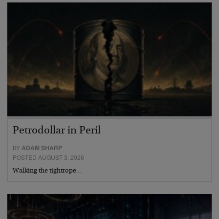
Petrodollar in Peril
BY
ADAM SHARP
POSTED AUGUST 3, 2026
Walking the tightrope…