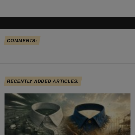
COMMENTS:
RECENTLY ADDED ARTICLES: