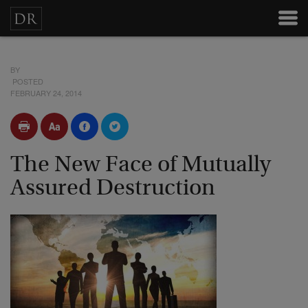
BY
POSTED
FEBRUARY 24, 2014
The New Face of Mutually
Assured Destruction