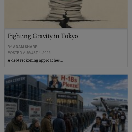
Fighting Gravity in Tokyo
BY
ADAM SHARP
POSTED AUGUST 4, 2026
A debt reckoning approaches…