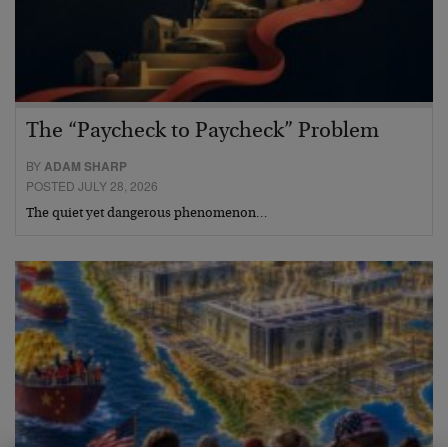
The “Paycheck to Paycheck” Problem
BY
ADAM SHARP
POSTED JULY 28, 2026
The quiet yet dangerous phenomenon…