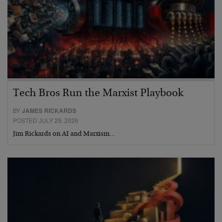
Tech Bros Run the Marxist Playbook
BY
JAMES RICKARDS
POSTED JULY 29, 2026
Jim Rickards on AI and Marxism…