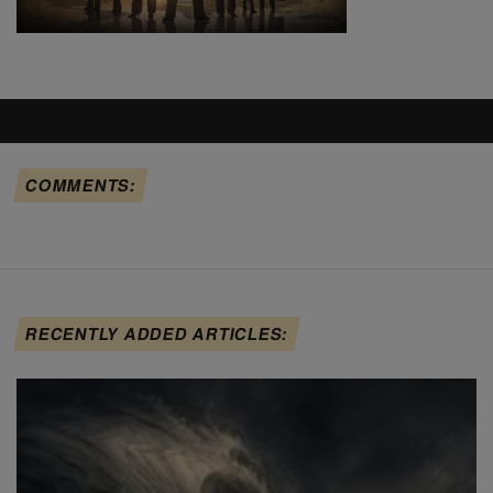
COMMENTS:
RECENTLY ADDED ARTICLES: