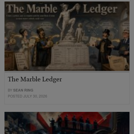
The Marble Ledger
BY
SEAN RING
POSTED JULY 30, 2026