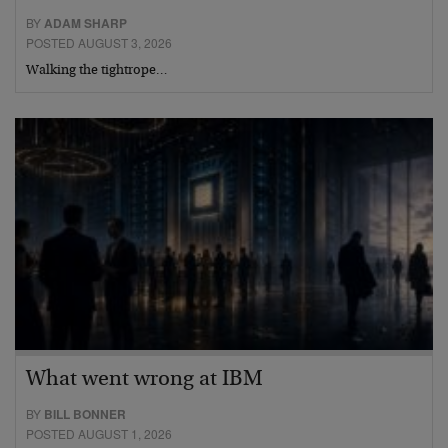
BY
ADAM SHARP
POSTED AUGUST 3, 2026
Walking the tightrope…
What went wrong at IBM
BY
BILL BONNER
POSTED AUGUST 1, 2026