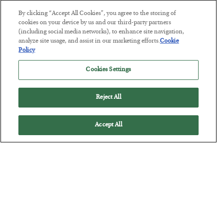
By clicking “Accept All Cookies”, you agree to the storing of
cookies on your device by us and our third-party partners
(including social media networks), to enhance site navigation,
America Exports Its Monetary Soul
analyze site usage, and assist in our marketing efforts.
Cookie
Policy
BY
BYRON KING
POSTED JULY 28, 2026
Cookies Settings
Reject All
Accept All