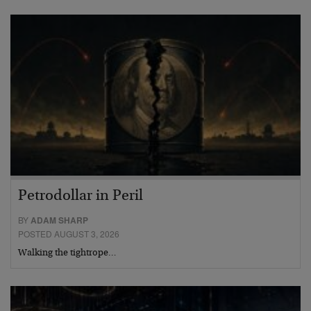
Petrodollar in Peril
BY
ADAM SHARP
POSTED AUGUST 3, 2026
Walking the tightrope…