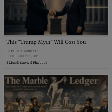
This “Trump Myth” Will Cost You
BY
CHRIS CIMORELLI
POSTED JULY 31, 2026
3 Month Survival Playbook