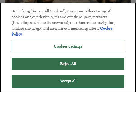
By clicking “Accept All Cookies”, you agree to the storing of
cookies on your device by us and our third-party partners
(including social media networks), to enhance site navigation,
analyze site usage, and assist in our marketing efforts.
Cookie
The Marble Ledger
Policy
BY
SEAN RING
Cookies Settings
POSTED JULY 30, 2026
Reject All
Accept All