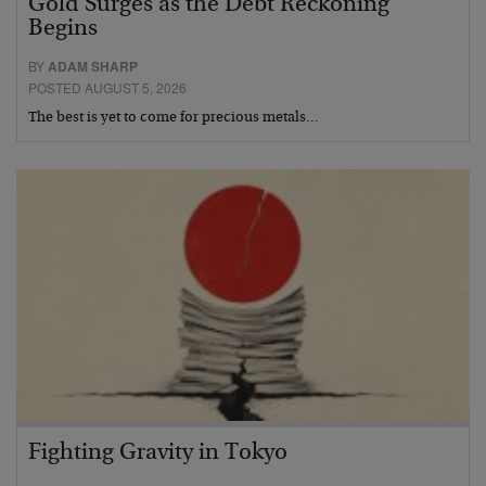
Gold Surges as the Debt Reckoning
Begins
BY
ADAM SHARP
POSTED AUGUST 5, 2026
The best is yet to come for precious metals…
Fighting Gravity in Tokyo