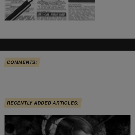
COMMENTS:
RECENTLY ADDED ARTICLES: