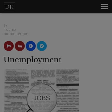
BY
POSTED
OCTOBER 21, 2011
Unemployment