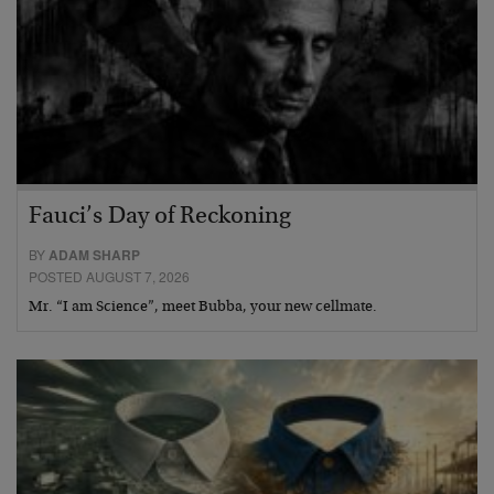
Fauci’s Day of Reckoning
BY
ADAM SHARP
POSTED AUGUST 7, 2026
Mr. “I am Science”, meet Bubba, your new cellmate.