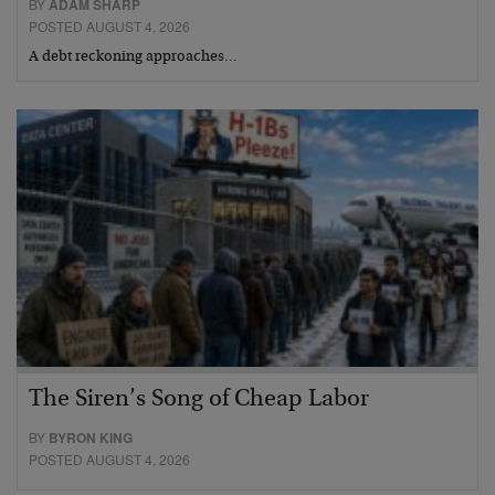
BY
ADAM SHARP
POSTED AUGUST 4, 2026
A debt reckoning approaches…
The Siren’s Song of Cheap Labor
BY
BYRON KING
POSTED AUGUST 4, 2026