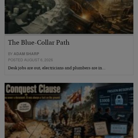
The Blue-Collar Path
BY
ADAM SHARP
POSTED AUGUST 6, 2026
Desk jobs are out, electricians and plumbers are in…