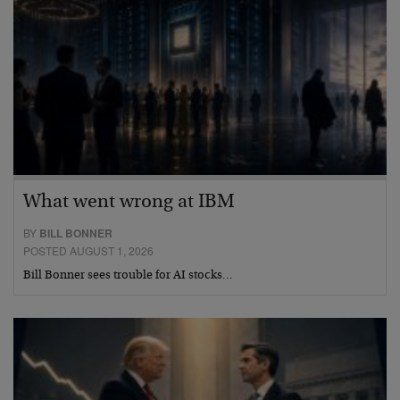
What went wrong at IBM
BY
BILL BONNER
POSTED AUGUST 1, 2026
Bill Bonner sees trouble for AI stocks…