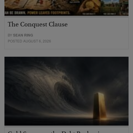
The Conquest Clause
BY
SEAN RING
POSTED AUGUST 6, 2026