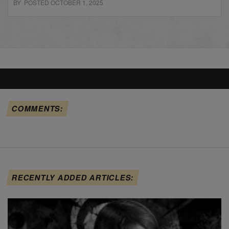
BY POSTED OCTOBER 1, 2025
COMMENTS:
RECENTLY ADDED ARTICLES: