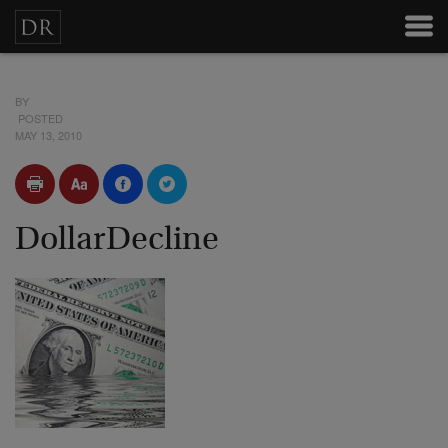
BY
POSTED
MAY 13, 2010
DollarDecline