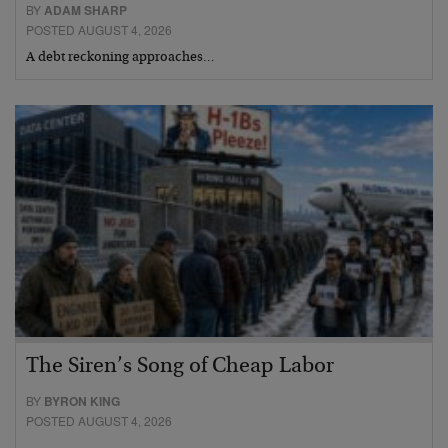
BY
ADAM SHARP
POSTED AUGUST 4, 2026
A debt reckoning approaches…
The Siren’s Song of Cheap Labor
BY
BYRON KING
POSTED AUGUST 4, 2026