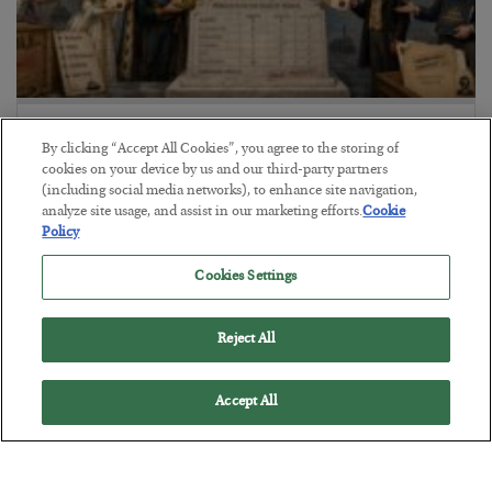
The Marble Ledger
By clicking “Accept All Cookies”, you agree to the storing of
BY
SEAN RING
cookies on your device by us and our third-party partners
POSTED JULY 30, 2026
(including social media networks), to enhance site navigation,
analyze site usage, and assist in our marketing efforts.
Cookie
Policy
Cookies Settings
Reject All
Accept All