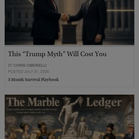
This “Trump Myth” Will Cost You
BY
CHRIS CIMORELLI
POSTED JULY 31, 2026
3 Month Survival Playbook