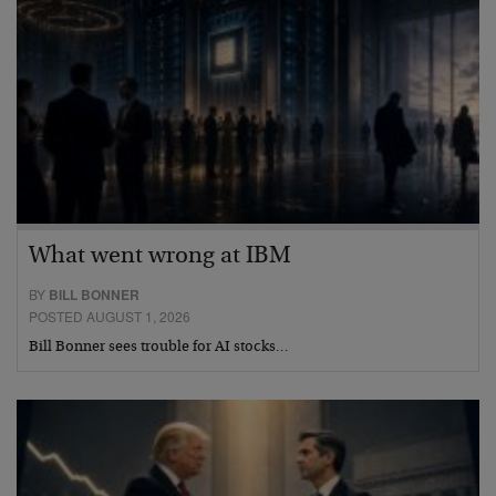
What went wrong at IBM
BY
BILL BONNER
POSTED AUGUST 1, 2026
Bill Bonner sees trouble for AI stocks…