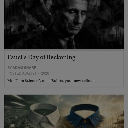
Fauci’s Day of Reckoning
BY
ADAM SHARP
POSTED AUGUST 7, 2026
Mr. “I am Science”, meet Bubba, your new cellmate.