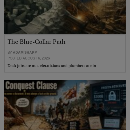
The Blue-Collar Path
BY
ADAM SHARP
POSTED AUGUST 6, 2026
Desk jobs are out, electricians and plumbers are in…