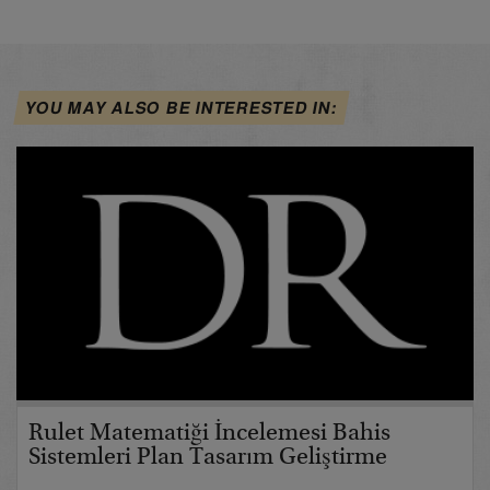
YOU MAY ALSO BE INTERESTED IN:
Rulet Matematiği İncelemesi Bahis
Sistemleri Plan Tasarım Geliştirme