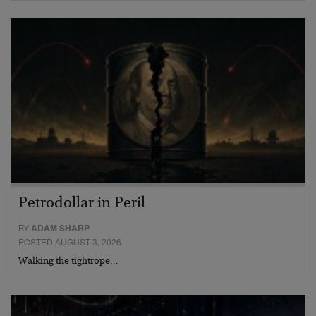
Petrodollar in Peril
BY
ADAM SHARP
POSTED AUGUST 3, 2026
Walking the tightrope…