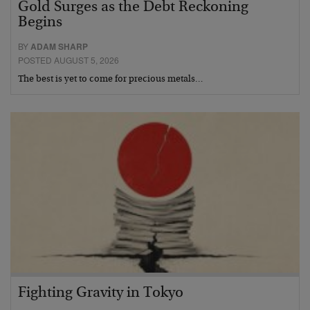
Gold Surges as the Debt Reckoning
Begins
BY
ADAM SHARP
POSTED AUGUST 5, 2026
The best is yet to come for precious metals…
Fighting Gravity in Tokyo