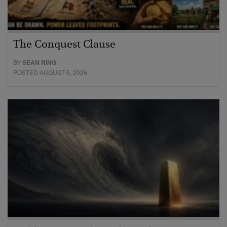
The Conquest Clause
BY
SEAN RING
POSTED AUGUST 6, 2026