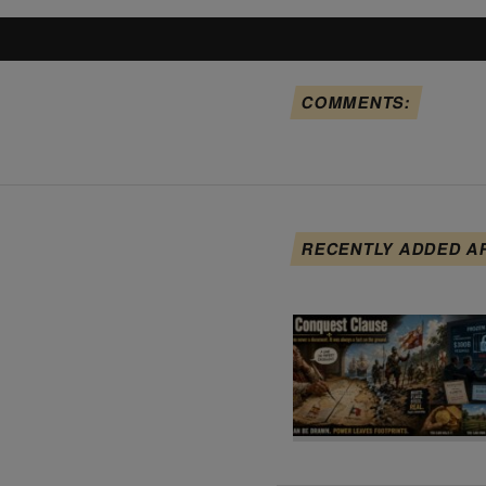
COMMENTS:
RECENTLY ADDED A