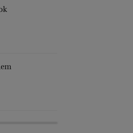
ok
lem