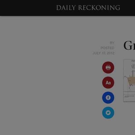
BY
G
POSTED
JULY 10, 2012