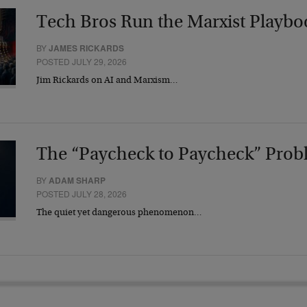
Tech Bros Run the Marxist Playbo
BY
JAMES RICKARDS
POSTED JULY 29, 2026
Jim Rickards on AI and Marxism…
The “Paycheck to Paycheck” Prob
BY
ADAM SHARP
POSTED JULY 28, 2026
The quiet yet dangerous phenomenon…