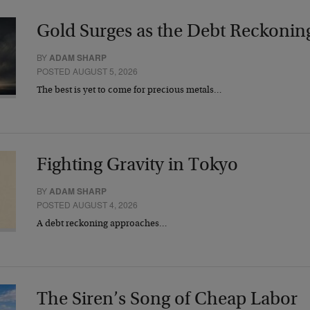
Gold Surges as the Debt Reckonin
BY
ADAM SHARP
POSTED AUGUST 5, 2026
The best is yet to come for precious metals…
Fighting Gravity in Tokyo
BY
ADAM SHARP
POSTED AUGUST 4, 2026
A debt reckoning approaches…
The Siren’s Song of Cheap Labor