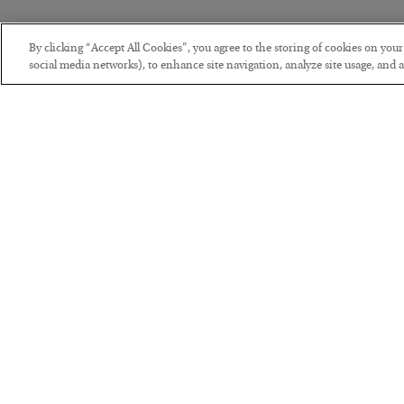
By clicking “Accept All Cookies”, you agree to the storing of cookies on you
social media networks), to enhance site navigation, analyze site usage, and as