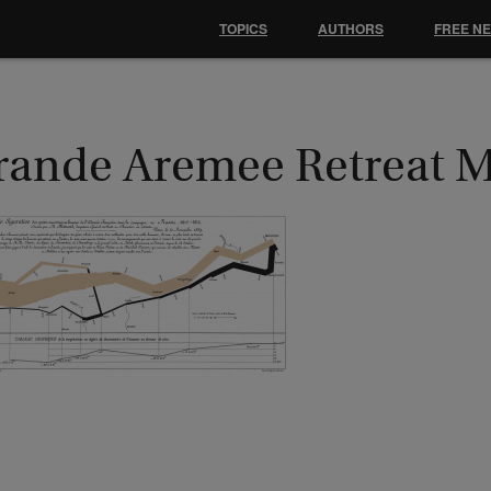
TOPICS
AUTHORS
FREE N
rande Aremee Retreat 