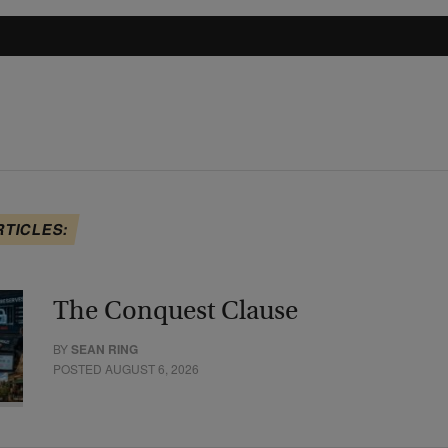
RTICLES:
The Conquest Clause
BY
SEAN RING
POSTED AUGUST 6, 2026