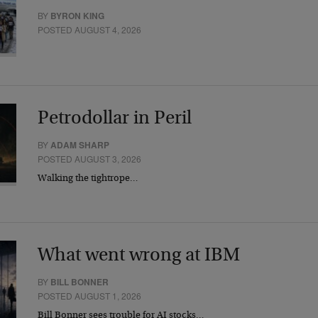
BY
BYRON KING
POSTED AUGUST 4, 2026
Petrodollar in Peril
BY
ADAM SHARP
POSTED AUGUST 3, 2026
Walking the tightrope…
What went wrong at IBM
BY
BILL BONNER
POSTED AUGUST 1, 2026
Bill Bonner sees trouble for AI stocks…