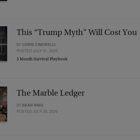
This “Trump Myth” Will Cost You
BY
CHRIS CIMORELLI
POSTED JULY 31, 2026
3 Month Survival Playbook
The Marble Ledger
BY
SEAN RING
POSTED JULY 30, 2026