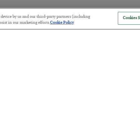
r device by us and our third-party partners (including
Cookies S
America Exports Its Monetary Sou
sist in our marketing efforts.
Cookie Policy
BY
BYRON KING
POSTED JULY 28, 2026
Antifragility in Life and Investing
BY
ADAM SHARP
POSTED JULY 27, 2026
How to thrive in chaotic times…