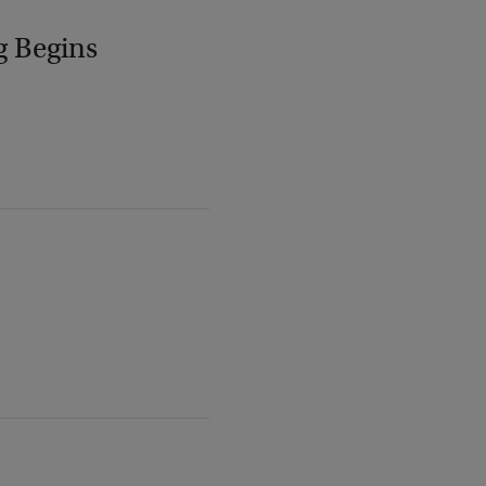
g Begins