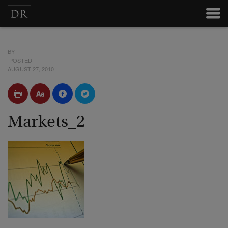
BY
POSTED
AUGUST 27, 2010
Markets_2