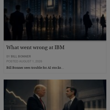
What went wrong at IBM
BY
BILL BONNER
POSTED AUGUST 1, 2026
Bill Bonner sees trouble for AI stocks…