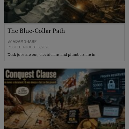
The Blue-Collar Path
BY
ADAM SHARP
POSTED AUGUST 6, 2026
Desk jobs are out, electricians and plumbers are in…