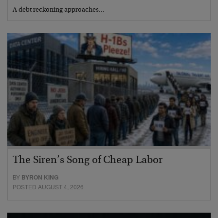
A debt reckoning approaches…
The Siren’s Song of Cheap Labor
BY
BYRON KING
POSTED AUGUST 4, 2026