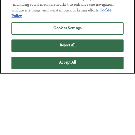
Tech Bros Run the Marxist Playbook
(including social media networks), to enhance site navigation,
BY
JAMES RICKARDS
analyze site usage, and assist in our marketing efforts.
Cookie
Policy
POSTED JULY 29, 2026
Jim Rickards on AI and Marxism…
Cookies Settings
Reject All
Accept All