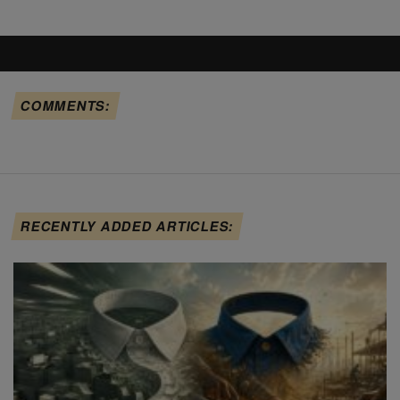
COMMENTS:
RECENTLY ADDED ARTICLES: