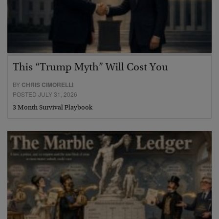
This “Trump Myth” Will Cost You
BY
CHRIS CIMORELLI
POSTED JULY 31, 2026
3 Month Survival Playbook