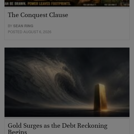
The Conquest Clause
BY
SEAN RING
POSTED AUGUST 6, 2026
Gold Surges as the Debt Reckoning
Begins