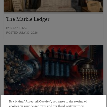
The Marble Ledger
BY
SEAN RING
POSTED JULY 30, 2026
By clicking “Accept All Cookies”, you agree to the storing of
cookies on your device by us and our third-party partners