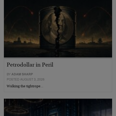
Petrodollar in Peril
BY
ADAM SHARP
POSTED AUGUST 3, 2026
Walking the tightrope…