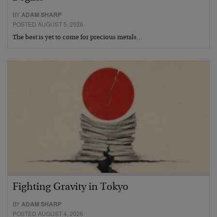
BY
ADAM SHARP
POSTED AUGUST 5, 2026
The best is yet to come for precious metals…
Fighting Gravity in Tokyo
BY
ADAM SHARP
POSTED AUGUST 4, 2026