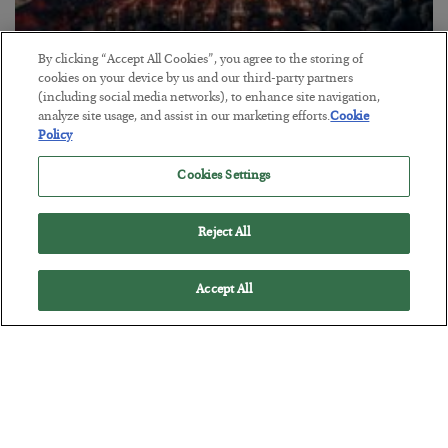
By clicking “Accept All Cookies”, you agree to the storing of
cookies on your device by us and our third-party partners
Tech Bros Run the Marxist Playbook
(including social media networks), to enhance site navigation,
BY
JAMES RICKARDS
analyze site usage, and assist in our marketing efforts.
Cookie
Policy
POSTED JULY 29, 2026
Jim Rickards on AI and Marxism…
Cookies Settings
Reject All
Accept All