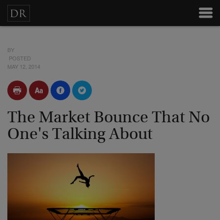
BY
POSTED
MAY 12, 2014
The Market Bounce That No
One's Talking About