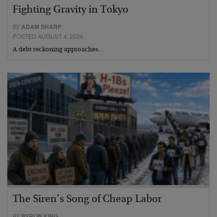
Fighting Gravity in Tokyo
BY
ADAM SHARP
POSTED AUGUST 4, 2026
A debt reckoning approaches…
The Siren’s Song of Cheap Labor
BY
BYRON KING