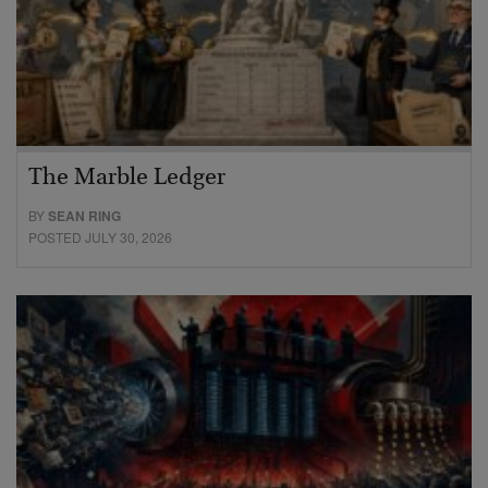
The Marble Ledger
BY
SEAN RING
POSTED JULY 30, 2026