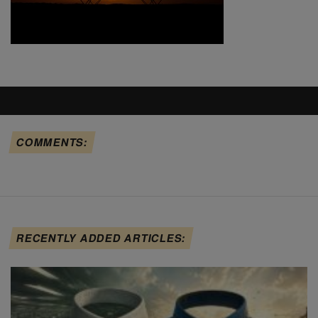
COMMENTS:
RECENTLY ADDED ARTICLES: