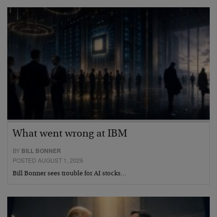
What went wrong at IBM
BY
BILL BONNER
POSTED AUGUST 1, 2026
Bill Bonner sees trouble for AI stocks…