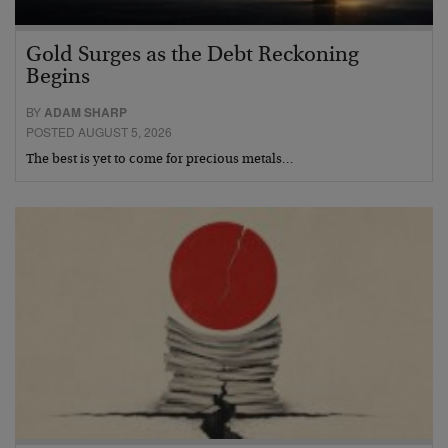
Gold Surges as the Debt Reckoning
Begins
BY
ADAM SHARP
POSTED AUGUST 5, 2026
The best is yet to come for precious metals…