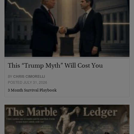
This “Trump Myth” Will Cost You
BY
CHRIS CIMORELLI
POSTED JULY 31, 2026
3 Month Survival Playbook