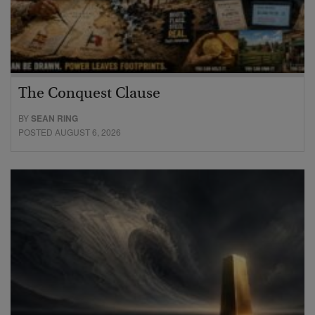
The Conquest Clause
BY
SEAN RING
POSTED AUGUST 6, 2026