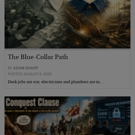
The Blue-Collar Path
BY
ADAM SHARP
POSTED AUGUST 6, 2026
Desk jobs are out, electricians and plumbers are in…