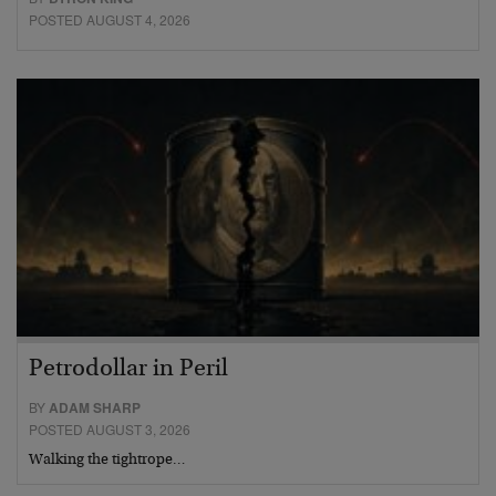
POSTED AUGUST 4, 2026
Petrodollar in Peril
BY
ADAM SHARP
POSTED AUGUST 3, 2026
Walking the tightrope…