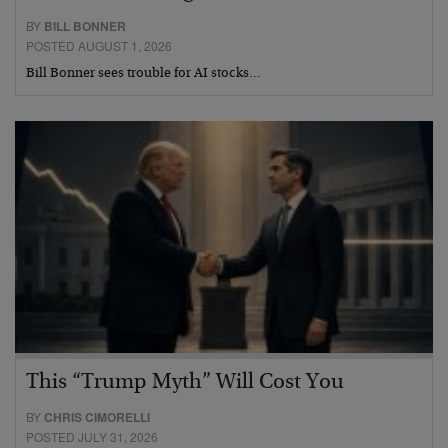
BY
BILL BONNER
POSTED AUGUST 1, 2026
Bill Bonner sees trouble for AI stocks…
This “Trump Myth” Will Cost You
BY
CHRIS CIMORELLI
POSTED JULY 31, 2026