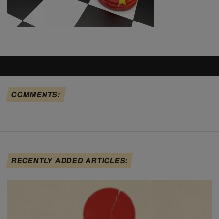
COMMENTS:
RECENTLY ADDED ARTICLES: