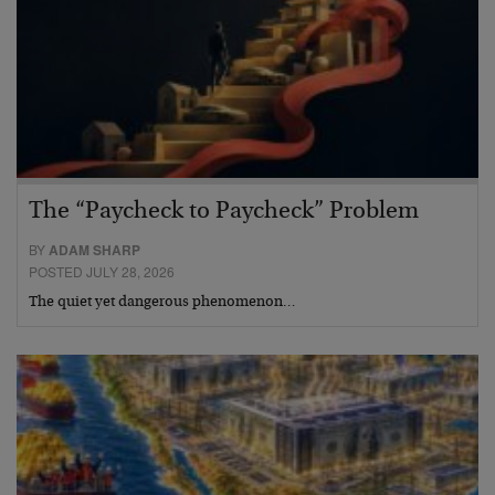
The “Paycheck to Paycheck” Problem
BY
ADAM SHARP
POSTED JULY 28, 2026
The quiet yet dangerous phenomenon…