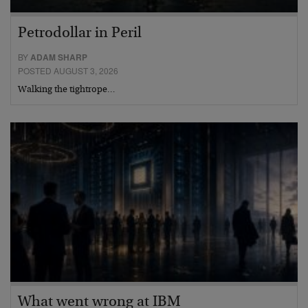
Petrodollar in Peril
BY
ADAM SHARP
POSTED AUGUST 3, 2026
Walking the tightrope…
What went wrong at IBM