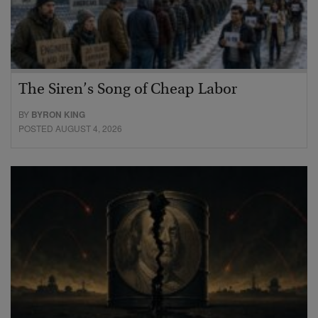
The Siren’s Song of Cheap Labor
BY
BYRON KING
POSTED AUGUST 4, 2026