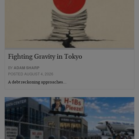
Fighting Gravity in Tokyo
BY
ADAM SHARP
POSTED AUGUST 4, 2026
A debt reckoning approaches…