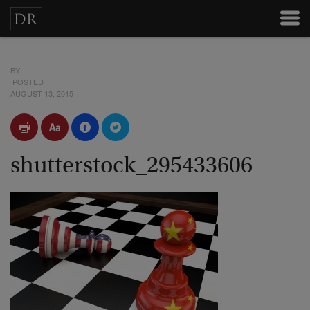
BY
POSTED
AUGUST 13, 2015
shutterstock_295433606