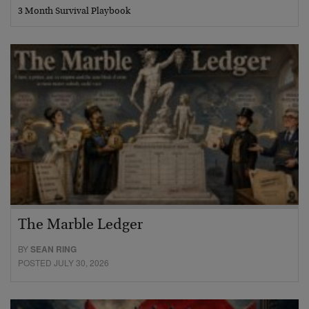
3 Month Survival Playbook
The Marble Ledger
BY
SEAN RING
POSTED JULY 30, 2026