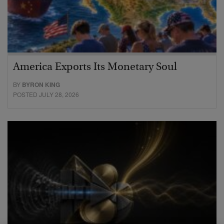
America Exports Its Monetary Soul
BY
BYRON KING
POSTED JULY 28, 2026