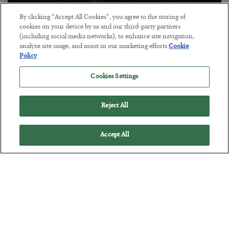
By clicking “Accept All Cookies”, you agree to the storing of
Antifragility in Life and Investing
cookies on your device by us and our third-party partners
(including social media networks), to enhance site navigation,
BY
ADAM SHARP
analyze site usage, and assist in our marketing efforts.
Cookie
POSTED JULY 27, 2026
Policy
How to thrive in chaotic times…
Cookies Settings
Reject All
Accept All