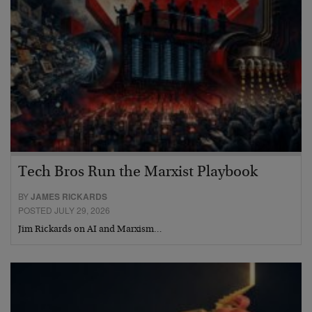
Tech Bros Run the Marxist Playbook
BY
JAMES RICKARDS
POSTED JULY 29, 2026
Jim Rickards on AI and Marxism…