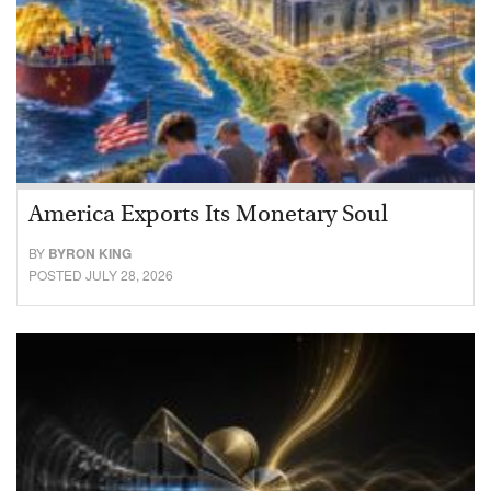
America Exports Its Monetary Soul
BY
BYRON KING
POSTED JULY 28, 2026