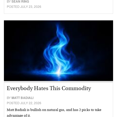
BY
SEAN RING
POSTED JULY 23, 2026
Everybody Hates This Commodity
BY
MATT BADIALI
POSTED JULY 22, 2026
Matt Badiali is bullish on natural gas, and has 2 picks to take
advantage of it.