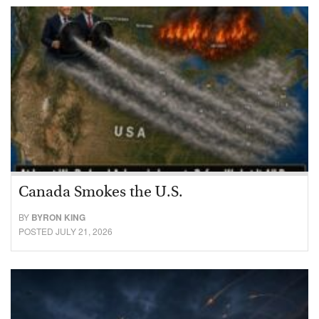
Canada Smokes the U.S.
BY
BYRON KING
POSTED JULY 21, 2026