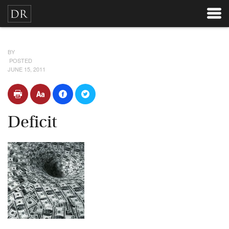
BY
POSTED
JUNE 15, 2011
Deficit