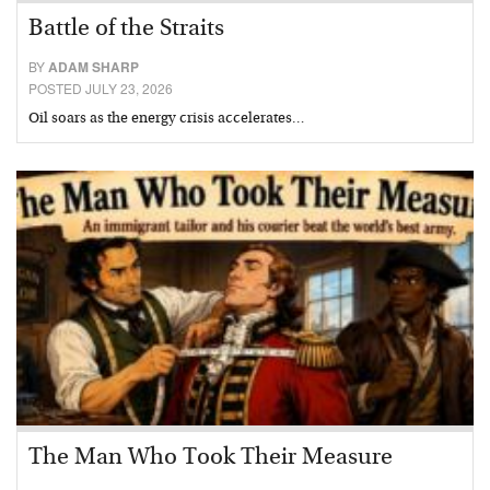
Battle of the Straits
BY
ADAM SHARP
POSTED JULY 23, 2026
Oil soars as the energy crisis accelerates…
The Man Who Took Their Measure