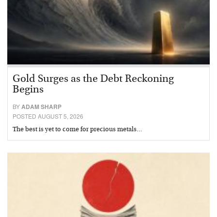
Gold Surges as the Debt Reckoning
Begins
BY
ADAM SHARP
POSTED AUGUST 5, 2026
The best is yet to come for precious metals…