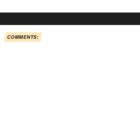
COMMENTS: