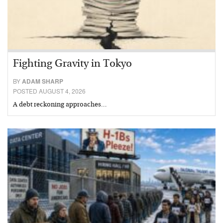
Fighting Gravity in Tokyo
BY
ADAM SHARP
POSTED AUGUST 4, 2026
A debt reckoning approaches…