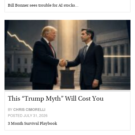
Bill Bonner sees trouble for AI stocks…
This “Trump Myth” Will Cost You
BY
CHRIS CIMORELLI
POSTED JULY 31, 2026
3 Month Survival Playbook