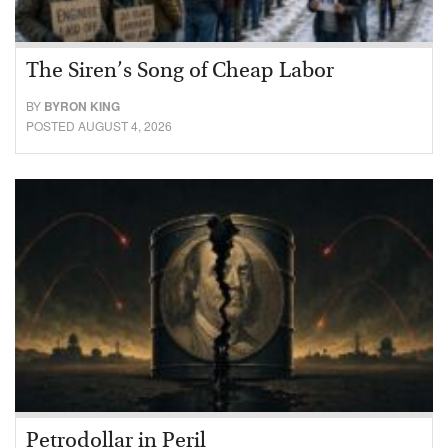
The Siren’s Song of Cheap Labor
BY
BYRON KING
POSTED AUGUST 4, 2026
Petrodollar in Peril