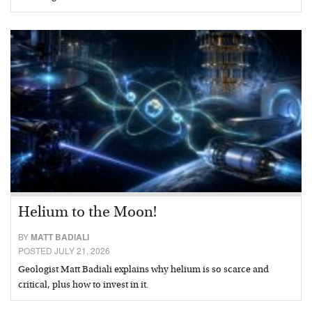
Helium to the Moon!
BY
MATT BADIALI
POSTED JULY 21, 2026
Geologist Matt Badiali explains why helium is so scarce and
critical, plus how to invest in it.