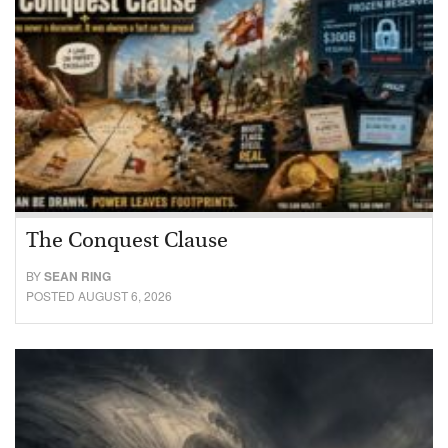
The Conquest Clause
BY
SEAN RING
POSTED AUGUST 6, 2026