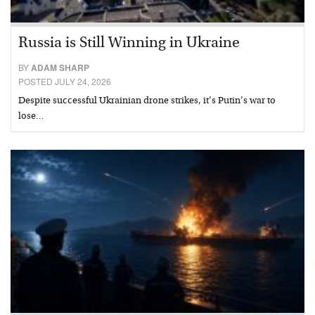
Russia is Still Winning in Ukraine
BY
ADAM SHARP
POSTED JULY 24, 2026
Despite successful Ukrainian drone strikes, it’s Putin’s war to
lose…