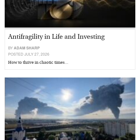
Antifragility in Life and Investing
BY
ADAM SHARP
POSTED JULY 27, 2026
How to thrive in chaotic times…