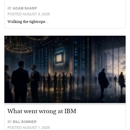
BY
ADAM SHARP
POSTED AUGUST 3, 2026
Walking the tightrope…
What went wrong at IBM
BY
BILL BONNER
POSTED AUGUST 1, 2026