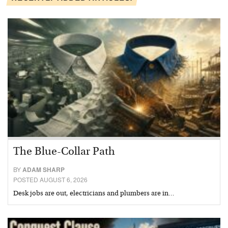
The Blue-Collar Path
BY
ADAM SHARP
POSTED AUGUST 6, 2026
Desk jobs are out, electricians and plumbers are in…