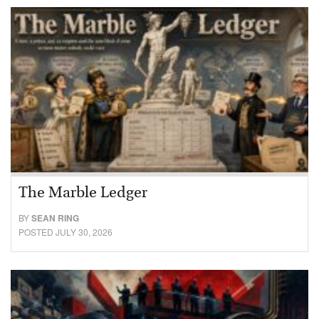
The Marble Ledger
BY
SEAN RING
POSTED JULY 30, 2026