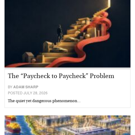
The “Paycheck to Paycheck” Problem
BY
ADAM SHARP
POSTED JULY 28, 2026
The quiet yet dangerous phenomenon…