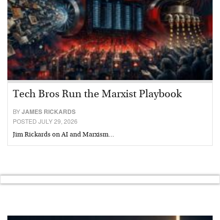
Tech Bros Run the Marxist Playbook
BY
JAMES RICKARDS
POSTED JULY 29, 2026
Jim Rickards on AI and Marxism…